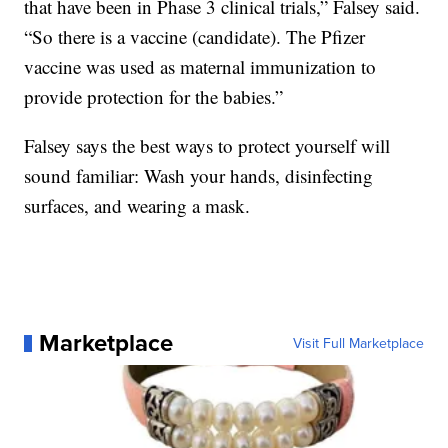
that have been in Phase 3 clinical trials,” Falsey said.
“So there is a vaccine (candidate). The Pfizer
vaccine was used as maternal immunization to
provide protection for the babies.”
Falsey says the best ways to protect yourself will
sound familiar: Wash your hands, disinfecting
surfaces, and wearing a mask.
Marketplace
Visit Full Marketplace