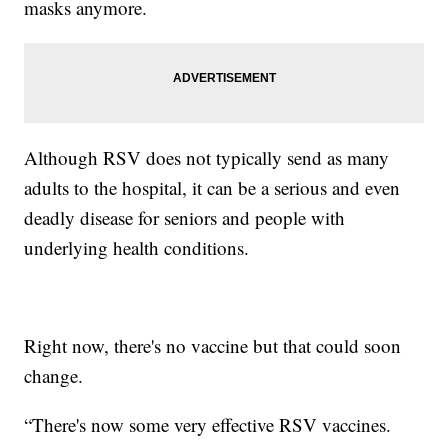
masks anymore.
Although RSV does not typically send as many
adults to the hospital, it can be a serious and even
deadly disease for seniors and people with
underlying health conditions.
Right now, there's no vaccine but that could soon
change.
“There's now some very effective RSV vaccines.