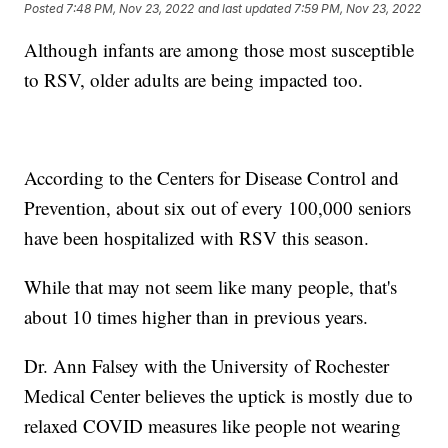
Posted
7:48 PM, Nov 23, 2022
and last updated
7:59 PM, Nov 23, 2022
Although infants are among those most susceptible
to RSV, older adults are being impacted too.
According to the Centers for Disease Control and
Prevention, about six out of every 100,000 seniors
have been hospitalized with RSV this season.
While that may not seem like many people, that's
about 10 times higher than in previous years.
Dr. Ann Falsey with the University of Rochester
Medical Center believes the uptick is mostly due to
relaxed COVID measures like people not wearing