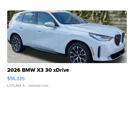
2026 BMW X3 30 xDrive
$56,335
LOTLINX A.
| sellwild.com