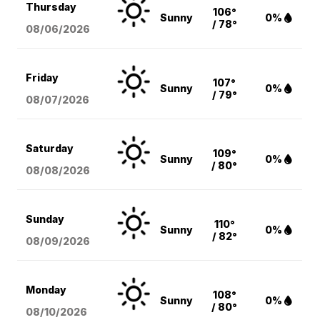
Thursday
106°
Sunny
0%
/ 78°
08/06
/2026
Friday
107°
Sunny
0%
/ 79°
08/07
/2026
Saturday
109°
Sunny
0%
/ 80°
08/08
/2026
Sunday
110°
Sunny
0%
/ 82°
08/09
/2026
Monday
108°
Sunny
0%
/ 80°
08/10
/2026