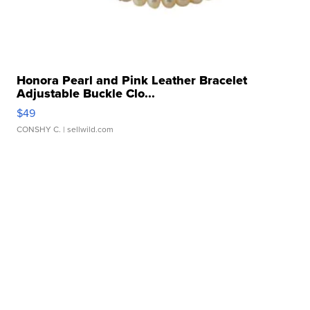
Honora Pearl and Pink Leather Bracelet
Adjustable Buckle Clo...
$49
CONSHY C.
| sellwild.com