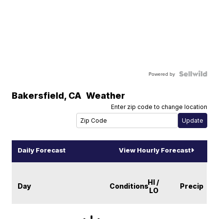
Powered by
Bakersfield
,
CA
Weather
Enter zip code to change location
Daily Forecast
View Hourly Forecast
HI /
Day
Conditions
Precip
LO