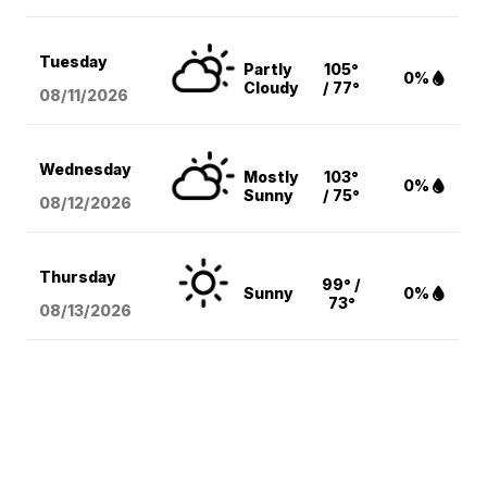
Tuesday
Partly
105°
0%
Cloudy
/ 77°
08/11
/2026
Wednesday
Mostly
103°
0%
Sunny
/ 75°
08/12
/2026
Thursday
99° /
Sunny
0%
73°
08/13
/2026