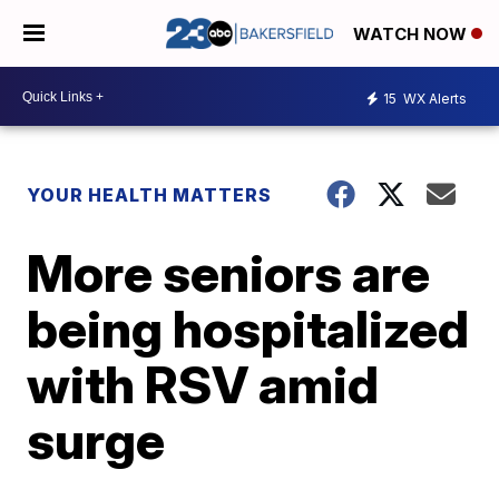
WATCH NOW
15
WX Alerts
YOUR HEALTH MATTERS
More seniors are
being hospitalized
with RSV amid
surge