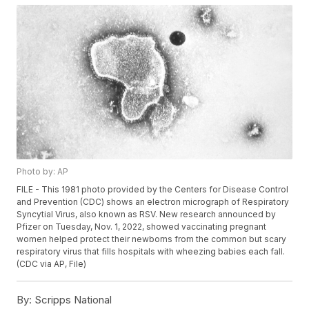
Photo by: AP
FILE - This 1981 photo provided by the Centers for Disease Control
and Prevention (CDC) shows an electron micrograph of Respiratory
Syncytial Virus, also known as RSV. New research announced by
Pfizer on Tuesday, Nov. 1, 2022, showed vaccinating pregnant
women helped protect their newborns from the common but scary
respiratory virus that fills hospitals with wheezing babies each fall.
(CDC via AP, File)
By:
Scripps National