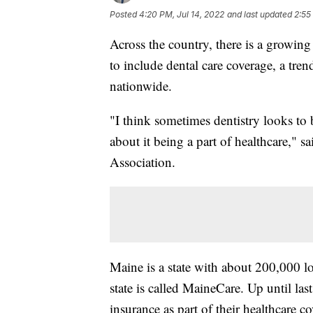
Posted
4:20 PM, Jul 14, 2022
and last updated
2:55
Across the country, there is a growing
to include dental care coverage, a tren
nationwide.
"I think sometimes dentistry looks to 
about it being a part of healthcare," 
Association.
Maine is a state with about 200,000 l
state is called MaineCare. Up until la
insurance as part of their healthcare 