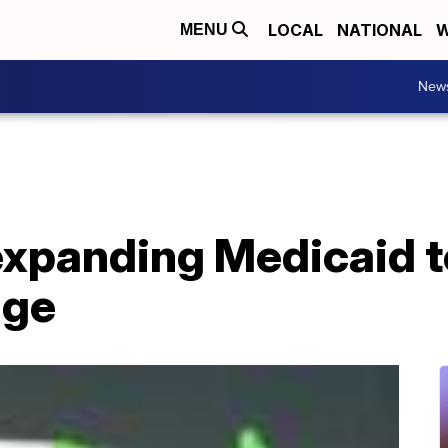
LOCAL
NATIONAL
W
MENU
New
expanding Medicaid t
age