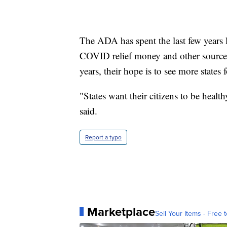
The ADA has spent the last few years 
COVID relief money and other sources
years, their hope is to see more states 
"States want their citizens to be health
said.
Report a typo
Marketplace
Sell Your Items - Free t