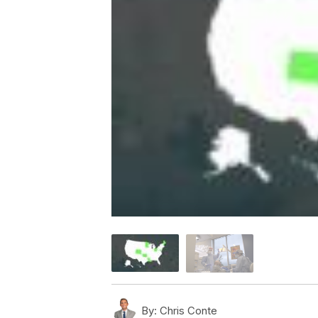
By:
Chris Conte