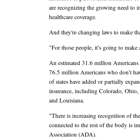
are recognizing the growing need to inc
healthcare coverage.
And they're changing laws to make th
"For those people, it’s going to make 
An estimated 31.6 million Americans d
76.5 million Americans who don’t have
of states have added or partially expa
insurance, including Colorado, Ohio
and Louisiana.
"There is increasing recognition of the
connected to the rest of the body is 
Association (ADA).