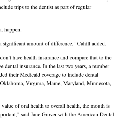
lude trips to the dentist as part of regular
at happen.
a significant amount of difference," Cahill added.
on’t have health insurance and compare that to the
 dental insurance. In the last two years, a number
nded their Medicaid coverage to include dental
, Oklahoma, Virginia, Maine, Maryland, Minnesota,
 value of oral health to overall health, the mouth is
important," said Jane Grover with the American Dental