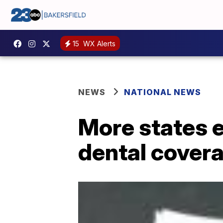
15
WX Alerts
NEWS
NATIONAL NEWS
More states 
dental cover