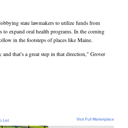
lobbying state lawmakers to utilize funds from
 to expand oral health programs. In the coming
follow in the footsteps of places like Maine.
y and that’s a great step in that direction," Grover
Visit Full Marketplace
o List