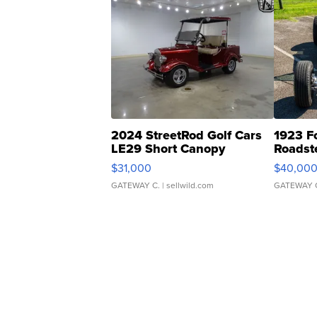
2024 StreetRod Golf Cars
1923 F
LE29 Short Canopy
Roadst
$31,000
$40,00
GATEWAY C.
| sellwild.com
GATEWAY 