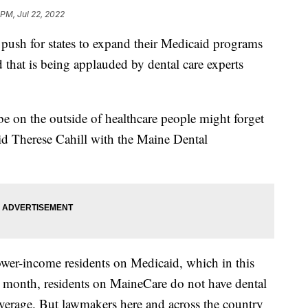
 PM, Jul 22, 2022
 push for states to expand their Medicaid programs
d that is being applauded by dental care experts
be on the outside of healthcare people might forget
said Therese Cahill with the Maine Dental
ower-income residents on Medicaid, which in this
st month, residents on MaineCare do not have dental
coverage. But lawmakers here and across the country