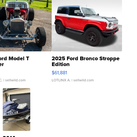
ord Model T
2025 Ford Bronco Stroppe
er
Edition
0
$61,881
C.
| sellwild.com
LOTLINX A.
| sellwild.com