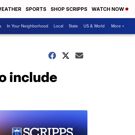
EATHER
SPORTS
SHOP SCRIPPS
WATCH NOW
s
In Your Neighborhood
Local
State
US & World
More +
o include