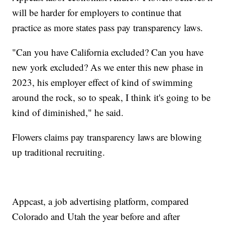
will be harder for employers to continue that
practice as more states pass pay transparency laws.
"Can you have California excluded? Can you have
new york excluded? As we enter this new phase in
2023, his employer effect of kind of swimming
around the rock, so to speak, I think it's going to be
kind of diminished," he said.
Flowers claims pay transparency laws are blowing
up traditional recruiting.
Appcast, a job advertising platform, compared
Colorado and Utah the year before and after