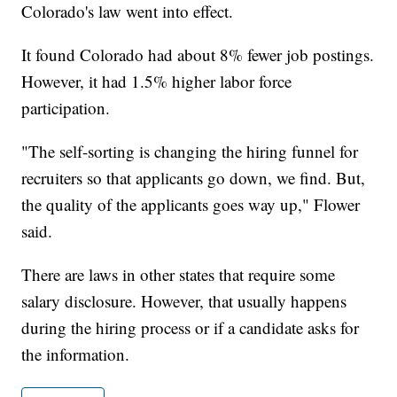
Colorado's law went into effect.
It found Colorado had about 8% fewer job postings.
However, it had 1.5% higher labor force
participation.
"The self-sorting is changing the hiring funnel for
recruiters so that applicants go down, we find. But,
the quality of the applicants goes way up," Flower
said.
There are laws in other states that require some
salary disclosure. However, that usually happens
during the hiring process or if a candidate asks for
the information.