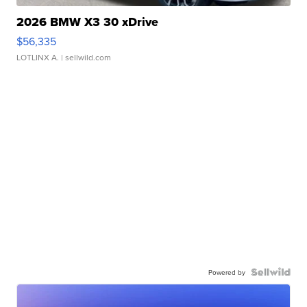
2026 BMW X3 30 xDrive
$56,335
LOTLINX A.
| sellwild.com
Powered by