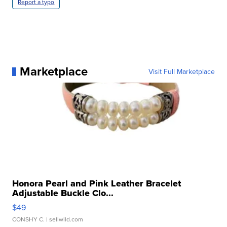
Report a typo
Marketplace
Visit Full Marketplace
Honora Pearl and Pink Leather Bracelet
Adjustable Buckle Clo...
$49
CONSHY C.
| sellwild.com