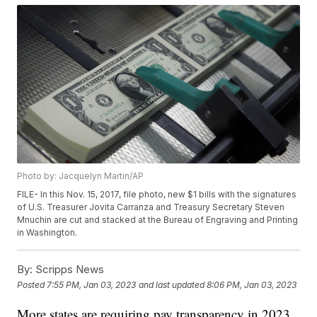
Photo by: Jacquelyn Martin/AP
FILE- In this Nov. 15, 2017, file photo, new $1 bills with the signatures
of U.S. Treasurer Jovita Carranza and Treasury Secretary Steven
Mnuchin are cut and stacked at the Bureau of Engraving and Printing
in Washington.
By:
Scripps News
Posted
7:55 PM, Jan 03, 2023
and last updated
8:06 PM, Jan 03, 2023
More states are requiring pay transparency in 2023.