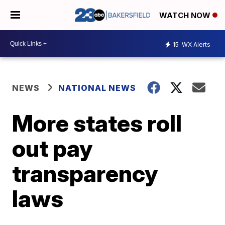
WATCH NOW
15
WX Alerts
NEWS
NATIONAL NEWS
More states roll
out pay
transparency
laws