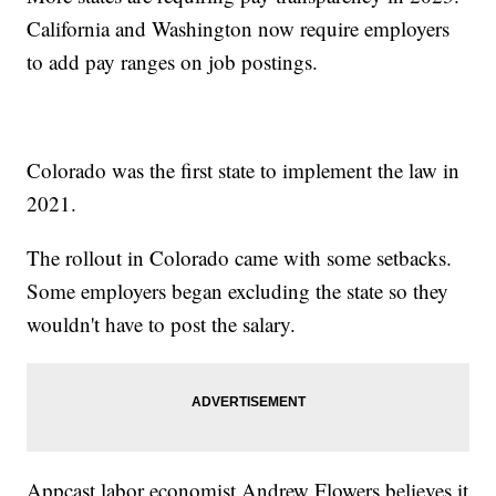
California and Washington now require employers
to add pay ranges on job postings.
Colorado was the first state to implement the law in
2021.
The rollout in Colorado came with some setbacks.
Some employers began excluding the state so they
wouldn't have to post the salary.
Appcast labor economist Andrew Flowers believes it