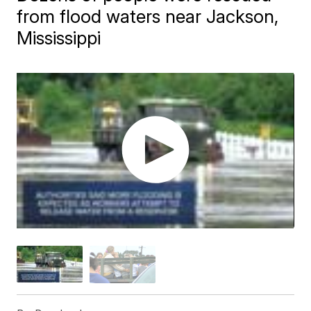
from flood waters near Jackson,
Mississippi