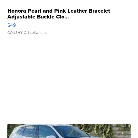
Honora Pearl and Pink Leather Bracelet
Adjustable Buckle Clo...
$49
CONSHY C.
| sellwild.com