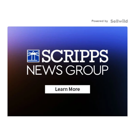
Powered by