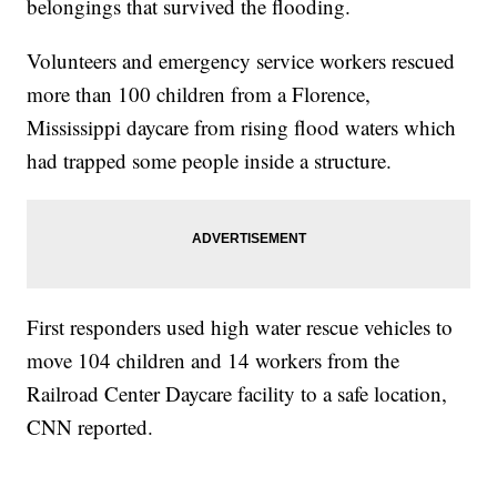
belongings that survived the flooding.
Volunteers and emergency service workers rescued
more than 100 children from a Florence,
Mississippi daycare from rising flood waters which
had trapped some people inside a structure.
First responders used high water rescue vehicles to
move 104 children and 14 workers from the
Railroad Center Daycare facility to a safe location,
CNN reported.