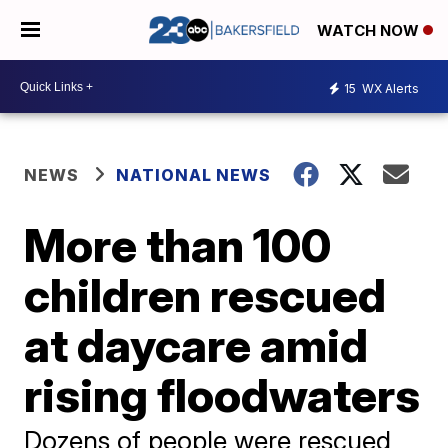
WATCH NOW
15
WX Alerts
NEWS
NATIONAL NEWS
More than 100
children rescued
at daycare amid
rising floodwaters
Dozens of people were rescued