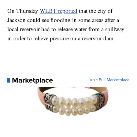
On Thursday
WLBT reported
that the city of
Jackson could see flooding in some areas after a
local reservoir had to release water from a spillway
in order to relieve pressure on a reservoir dam.
Marketplace
Visit Full Marketplace