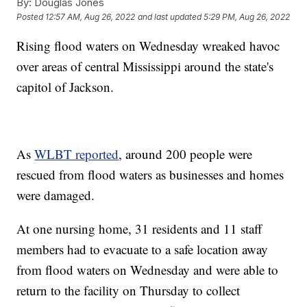
By:
Douglas Jones
Posted
12:57 AM, Aug 26, 2022
and last updated
5:29 PM, Aug 26, 2022
Rising flood waters on Wednesday wreaked havoc
over areas of central Mississippi around the state's
capitol of Jackson.
As
WLBT reported
, around 200 people were
rescued from flood waters as businesses and homes
were damaged.
At one nursing home, 31 residents and 11 staff
members had to evacuate to a safe location away
from flood waters on Wednesday and were able to
return to the facility on Thursday to collect