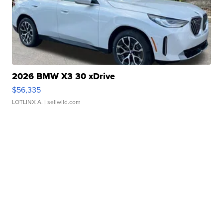
2026 BMW X3 30 xDrive
$56,335
LOTLINX A.
| sellwild.com