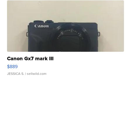
Canon Gx7 mark III
$889
JESSICA S.
| sellwild.com