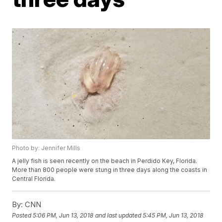
Photo by: Jennifer Mills
A jelly fish is seen recently on the beach in Perdido Key, Florida.
More than 800 people were stung in three days along the coasts in
Central Florida.
By:
CNN
Posted
5:06 PM, Jun 13, 2018
and last updated
5:45 PM, Jun 13, 2018