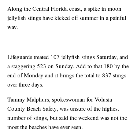
Along the Central Florida coast, a spike in moon
jellyfish stings have kicked off summer in a painful
way.
Lifeguards treated 107 jellyfish stings Saturday, and
a staggering 523 on Sunday. Add to that 180 by the
end of Monday and it brings the total to 837 stings
over three days.
Tammy Malphurs, spokeswoman for Volusia
County Beach Safety, was unsure of the highest
number of stings, but said the weekend was not the
most the beaches have ever seen.