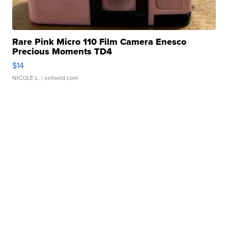
Rare Pink Micro 110 Film Camera Enesco
Precious Moments TD4
$14
NICOLE L.
| sellwild.com