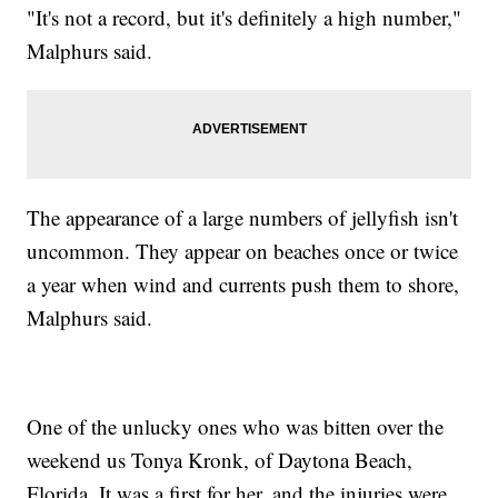
"It's not a record, but it's definitely a high number,"
Malphurs said.
The appearance of a large numbers of jellyfish isn't
uncommon. They appear on beaches once or twice
a year when wind and currents push them to shore,
Malphurs said.
One of the unlucky ones who was bitten over the
weekend us Tonya Kronk, of Daytona Beach,
Florida. It was a first for her, and the injuries were