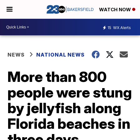
WATCH NOW
15
WX Alerts
NEWS
NATIONAL NEWS
More than 800
people were stung
by jellyfish along
Florida beaches in
three days