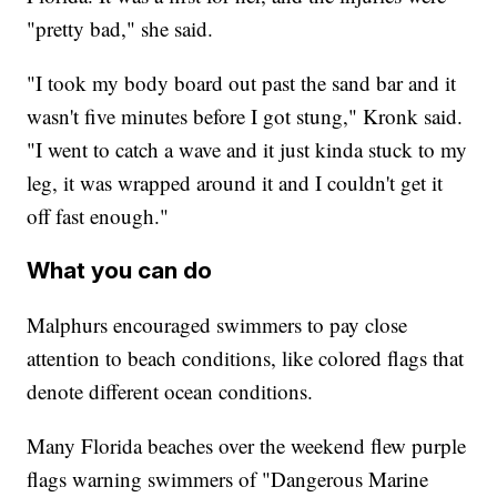
"pretty bad," she said.
"I took my body board out past the sand bar and it
wasn't five minutes before I got stung," Kronk said.
"I went to catch a wave and it just kinda stuck to my
leg, it was wrapped around it and I couldn't get it
off fast enough."
What you can do
Malphurs encouraged swimmers to pay close
attention to beach conditions, like colored flags that
denote different ocean conditions.
Many Florida beaches over the weekend flew purple
flags warning swimmers of "Dangerous Marine