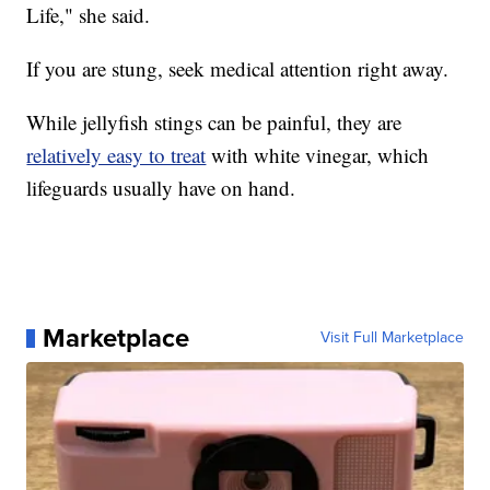
Life," she said.
If you are stung, seek medical attention right away.
While jellyfish stings can be painful, they are
relatively easy to treat
with white vinegar, which
lifeguards usually have on hand.
Marketplace
Visit Full Marketplace