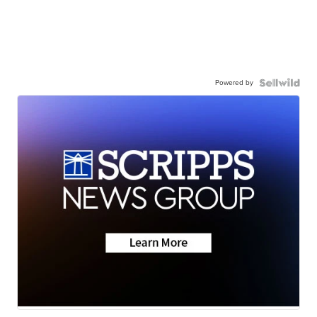
Powered by