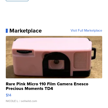
Marketplace
Visit Full Marketplace
Rare Pink Micro 110 Film Camera Enesco
Precious Moments TD4
$14
NICOLE L.
| sellwild.com