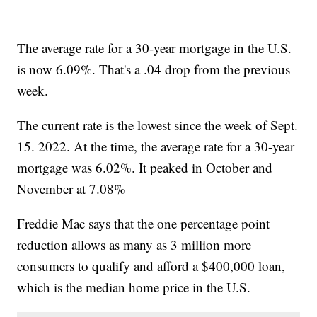
The average rate for a 30-year mortgage in the U.S.
is now 6.09%. That's a .04 drop from the previous
week.
The current rate is the lowest since the week of Sept.
15. 2022. At the time, the average rate for a 30-year
mortgage was 6.02%. It peaked in October and
November at 7.08%
Freddie Mac says that the one percentage point
reduction allows as many as 3 million more
consumers to qualify and afford a $400,000 loan,
which is the median home price in the U.S.