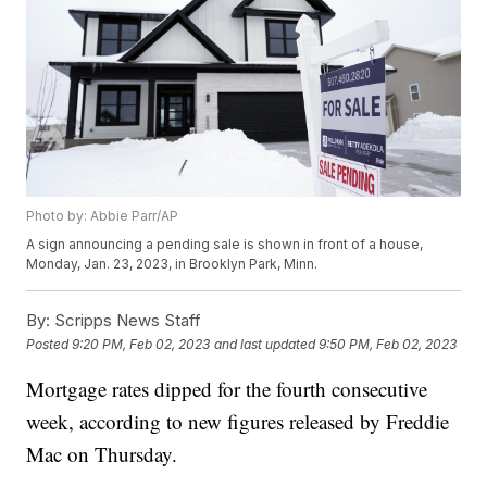
Photo by: Abbie Parr/AP
A sign announcing a pending sale is shown in front of a house,
Monday, Jan. 23, 2023, in Brooklyn Park, Minn.
By:
Scripps News Staff
Posted
9:20 PM, Feb 02, 2023
and last updated
9:50 PM, Feb 02, 2023
Mortgage rates dipped for the fourth consecutive
week, according to new figures released by Freddie
Mac on Thursday.