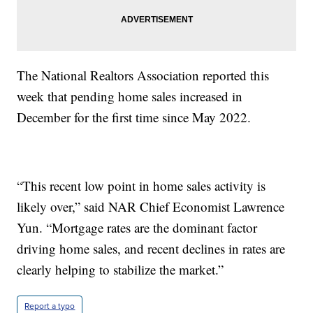
The National Realtors Association reported this
week that pending home sales increased in
December for the first time since May 2022.
“This recent low point in home sales activity is
likely over,” said NAR Chief Economist Lawrence
Yun. “Mortgage rates are the dominant factor
driving home sales, and recent declines in rates are
clearly helping to stabilize the market.”
Report a typo