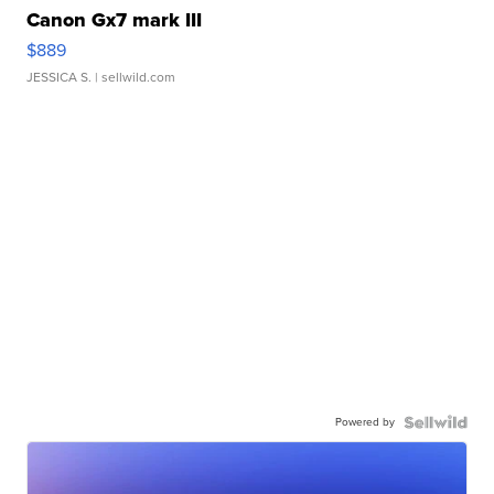
Canon Gx7 mark III
$889
JESSICA S.
| sellwild.com
Powered by