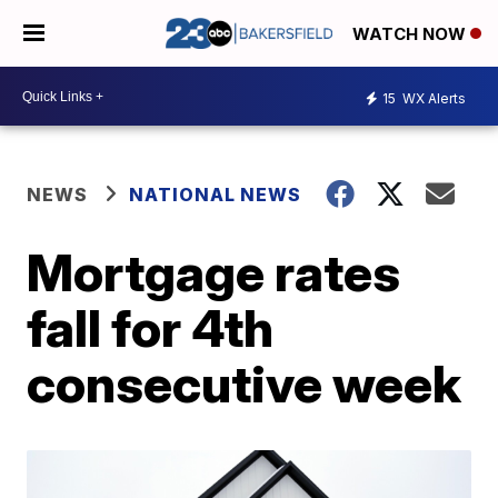
WATCH NOW
15
WX Alerts
NEWS
NATIONAL NEWS
Mortgage rates
fall for 4th
consecutive week