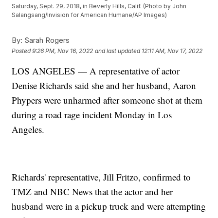
Saturday, Sept. 29, 2018, in Beverly Hills, Calif. (Photo by John
Salangsang/Invision for American Humane/AP Images)
By:
Sarah Rogers
Posted
9:26 PM, Nov 16, 2022
and last updated
12:11 AM, Nov 17, 2022
LOS ANGELES — A representative of actor
Denise Richards said she and her husband, Aaron
Phypers were unharmed after someone shot at them
during a road rage incident Monday in Los
Angeles.
Richards' representative, Jill Fritzo, confirmed to
TMZ and NBC News that the actor and her
husband were in a pickup truck and were attempting