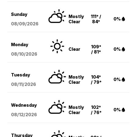
Sunday
Mostly
111° /
0%
Clear
84°
08/09
/2026
Monday
109°
Clear
0%
/ 81°
08/10
/2026
Tuesday
Mostly
104°
0%
Clear
/ 79°
08/11
/2026
Wednesday
Mostly
102°
0%
Clear
/ 76°
08/12
/2026
Thursday