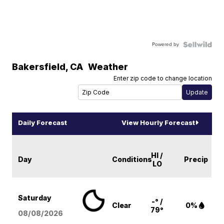
Powered by
Bakersfield
,
CA
Weather
Enter zip code to change location
Daily Forecast
View Hourly Forecast
HI /
Day
Conditions
Precip
LO
Saturday
-° /
Clear
0%
79°
08/08
/2026