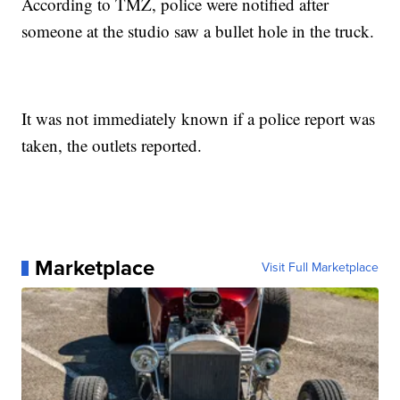
According to TMZ, police were notified after
someone at the studio saw a bullet hole in the truck.
It was not immediately known if a police report was
taken, the outlets reported.
Marketplace
Visit Full Marketplace