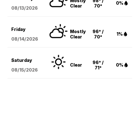
Mostly
98° /
0%
Clear
70°
08/13
/2026
Friday
Mostly
96° /
1%
Clear
70°
08/14
/2026
Saturday
96° /
Clear
0%
71°
08/15
/2026