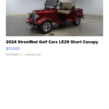
2024 StreetRod Golf Cars LE29 Short Canopy
$31,000
GATEWAY C.
| sellwild.com