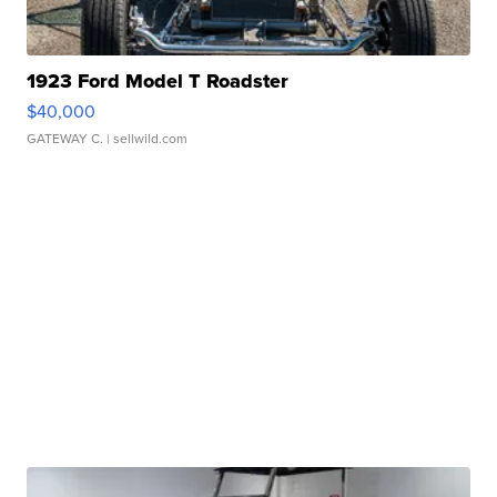
1923 Ford Model T Roadster
$40,000
GATEWAY C.
| sellwild.com