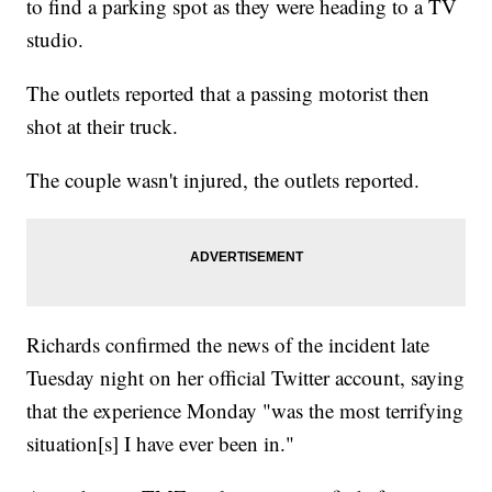
to find a parking spot as they were heading to a TV
studio.
The outlets reported that a passing motorist then
shot at their truck.
The couple wasn't injured, the outlets reported.
Richards confirmed the news of the incident late
Tuesday night on her official Twitter account, saying
that the experience Monday "was the most terrifying
situation[s] I have ever been in."