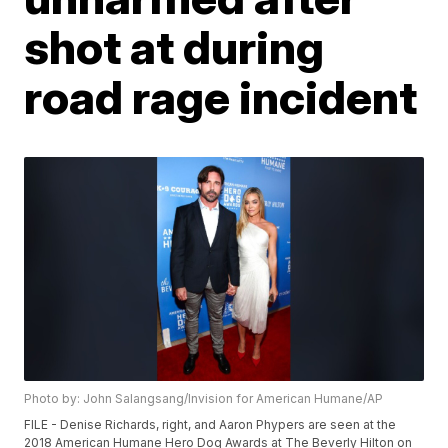
shot at during
road rage incident
Photo by: John Salangsang/Invision for American Humane/AP
FILE - Denise Richards, right, and Aaron Phypers are seen at the
2018 American Humane Hero Dog Awards at The Beverly Hilton on