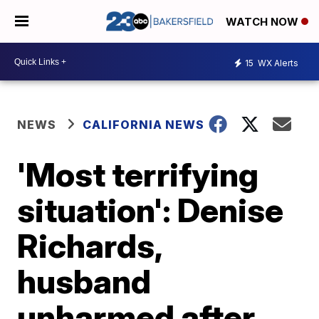
WATCH NOW
15
WX Alerts
NEWS
CALIFORNIA NEWS
'Most terrifying
situation': Denise
Richards,
husband
unharmed after