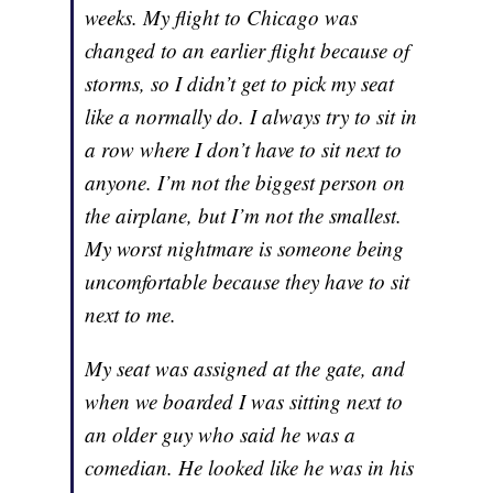
weeks. My flight to Chicago was
changed to an earlier flight because of
storms, so I didn’t get to pick my seat
like a normally do. I always try to sit in
a row where I don’t have to sit next to
anyone. I’m not the biggest person on
the airplane, but I’m not the smallest.
My worst nightmare is someone being
uncomfortable because they have to sit
next to me.
My seat was assigned at the gate, and
when we boarded I was sitting next to
an older guy who said he was a
comedian. He looked like he was in his