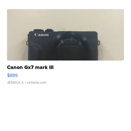
Canon Gx7 mark III
$889
JESSICA S.
| sellwild.com