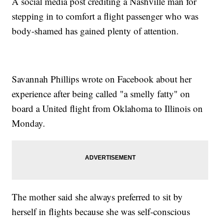
A social media post crediting a Nashville man for
stepping in to comfort a flight passenger who was
body-shamed has gained plenty of attention.
Savannah Phillips wrote on Facebook about her
experience after being called "a smelly fatty" on
board a United flight from Oklahoma to Illinois on
Monday.
The mother said she always preferred to sit by
herself in flights because she was self-conscious