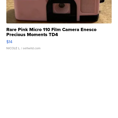
Rare Pink Micro 110 Film Camera Enesco
Precious Moments TD4
$14
NICOLE L.
| sellwild.com