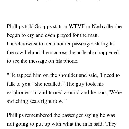
Phillips told Scripps station WTVF in Nashville she
began to cry and even prayed for the man.
Unbeknownst to her, another passenger sitting in
the row behind them across the aisle also happened
to see the message on his phone.
"He tapped him on the shoulder and said, 'I need to
talk to you'" she recalled. "The guy took his
earphones out and turned around and he said, 'We're
switching seats right now.'"
Phillips remembered the passenger saying he was
not going to put up with what the man said. They