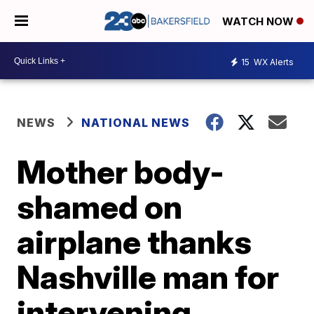
WATCH NOW
15
WX Alerts
NEWS
NATIONAL NEWS
Mother body-
shamed on
airplane thanks
Nashville man for
intervening