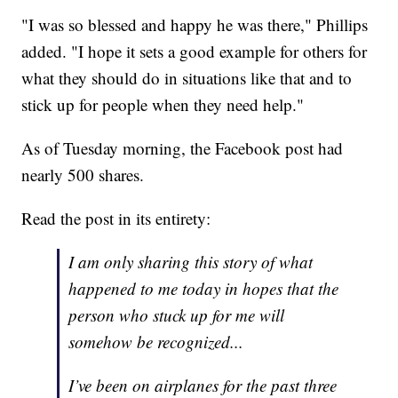
"I was so blessed and happy he was there," Phillips
added. "I hope it sets a good example for others for
what they should do in situations like that and to
stick up for people when they need help."
As of Tuesday morning, the Facebook post had
nearly 500 shares.
Read the post in its entirety:
I am only sharing this story of what
happened to me today in hopes that the
person who stuck up for me will
somehow be recognized...
I’ve been on airplanes for the past three