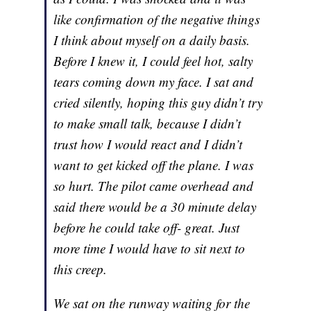
like confirmation of the negative things
I think about myself on a daily basis.
Before I knew it, I could feel hot, salty
tears coming down my face. I sat and
cried silently, hoping this guy didn’t try
to make small talk, because I didn’t
trust how I would react and I didn’t
want to get kicked off the plane. I was
so hurt. The pilot came overhead and
said there would be a 30 minute delay
before he could take off- great. Just
more time I would have to sit next to
this creep.
We sat on the runway waiting for the