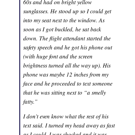
60s and had on bright yellow
sunglasses. He stood up so I could get
into my seat next to the window. As
soon as I got buckled, he sat back
down. The flight attendant started the
safety speech and he got his phone out
(with huge font and the screen
brightness turned all the way up). His
phone was maybe 12 inches from my
face and he proceeded to text someone
that he was sitting next to “a smelly
fatty.”
I don’t even know what the rest of his
text said. I turned my head away as fast
as I could. I was shocked and it was