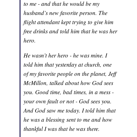
to me - and that he would be my
husband’s new favorite person. The
flight attendant kept trying to give him
free drinks and told him that he was her
hero.
He wasn’t her hero - he was mine. I
told him that yesterday at church, one
of my favorite people on the planet, Jeff
McMillon, talked about how God sees
you. Good time, bad times, in a mess -
your own fault or not - God sees you.
And God saw me today. I told him that
he was a blessing sent to me and how
thankful I was that he was there.