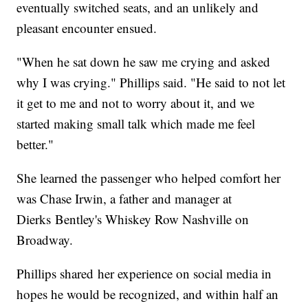
eventually switched seats, and an unlikely and
pleasant encounter ensued.
"When he sat down he saw me crying and asked
why I was crying." Phillips said. "He said to not let
it get to me and not to worry about it, and we
started making small talk which made me feel
better."
She learned the passenger who helped comfort her
was Chase Irwin, a father and manager at
Dierks Bentley's Whiskey Row Nashville on
Broadway.
Phillips shared her experience on social media in
hopes he would be recognized, and within half an