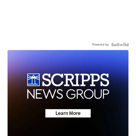
Powered by