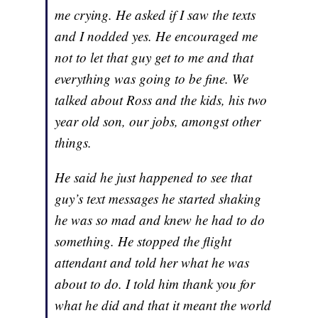
me crying. He asked if I saw the texts
and I nodded yes. He encouraged me
not to let that guy get to me and that
everything was going to be fine. We
talked about Ross and the kids, his two
year old son, our jobs, amongst other
things.
He said he just happened to see that
guy’s text messages he started shaking
he was so mad and knew he had to do
something. He stopped the flight
attendant and told her what he was
about to do. I told him thank you for
what he did and that it meant the world