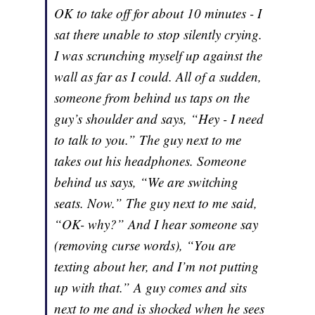
OK to take off for about 10 minutes - I
sat there unable to stop silently crying.
I was scrunching myself up against the
wall as far as I could. All of a sudden,
someone from behind us taps on the
guy’s shoulder and says, “Hey - I need
to talk to you.” The guy next to me
takes out his headphones. Someone
behind us says, “We are switching
seats. Now.” The guy next to me said,
“OK- why?” And I hear someone say
(removing curse words), “You are
texting about her, and I’m not putting
up with that.” A guy comes and sits
next to me and is shocked when he sees