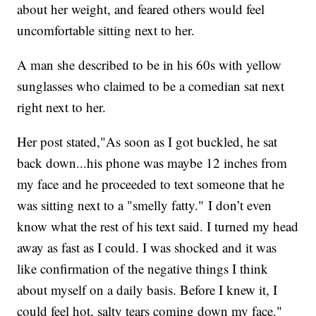
about her weight, and feared others would feel
uncomfortable sitting next to her.
A man she described to be in his 60s with yellow
sunglasses who claimed to be a comedian sat next
right next to her.
Her post stated,"As soon as I got buckled, he sat
back down...his phone was maybe 12 inches from
my face and he proceeded to text someone that he
was sitting next to a "smelly fatty." I don’t even
know what the rest of his text said. I turned my head
away as fast as I could. I was shocked and it was
like confirmation of the negative things I think
about myself on a daily basis. Before I knew it, I
could feel hot, salty tears coming down my face."