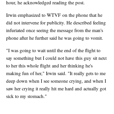
hour, he acknowledged reading the post.
Irwin emphasized to WTVF on the phone that he
did not intervene for publicity. He described feeling
infuriated once seeing the message from the man's
phone after he further said he was going to vomit.
"I was going to wait until the end of the flight to
say something but I could not have this guy sit next
to her this whole flight and her thinking he's
making fun of her," Irwin said. "It really gets to me
deep down when I see someone crying, and when I
saw her crying it really hit me hard and actually got
sick to my stomach."