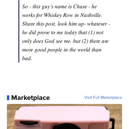
So - this guy’s name is Chase - he
works for Whiskey Row in Nashville.
Share this post, look him up- whatever -
he did prove to me today that (1) not
only does God see me, but (2) there are
more good people in the world than
bad.
Marketplace
Visit Full Marketplace