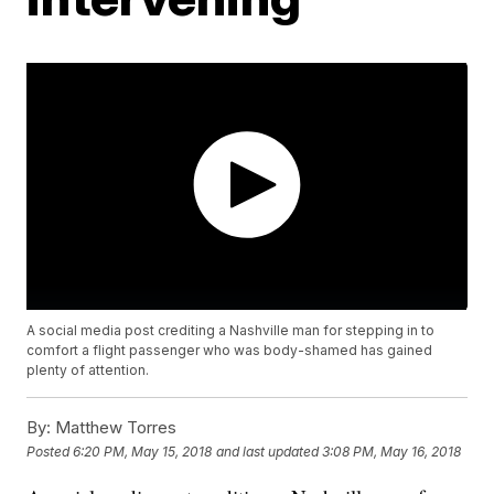
A social media post crediting a Nashville man for stepping in to
comfort a flight passenger who was body-shamed has gained
plenty of attention.
By:
Matthew Torres
Posted
6:20 PM, May 15, 2018
and last updated
3:08 PM, May 16, 2018