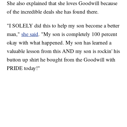
She also explained that she loves Goodwill because
of the incredible deals she has found there.
"I SOLELY did this to help my son become a better
man,"
she said
. "My son is completely 100 percent
okay with what happened. My son has learned a
valuable lesson from this AND my son is rockin' his
button up shirt he bought from the Goodwill with
PRIDE today!"