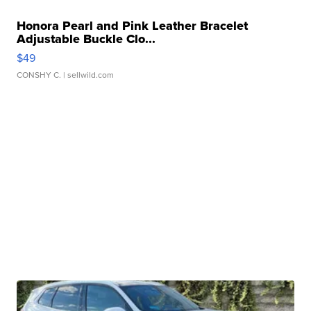
Honora Pearl and Pink Leather Bracelet
Adjustable Buckle Clo...
$49
CONSHY C.
| sellwild.com