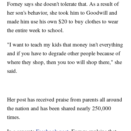
Forney says she doesn't tolerate that. As a result of
her son's behavior, she took him to Goodwill and
made him use his own $20 to buy clothes to wear
the entire week to school.
"I want to teach my kids that money isn't everything
and if you have to degrade other people because of
where they shop, then you too will shop there," she
said.
Her post has received praise from parents all around
the nation and has been shared nearly 250,000
times.