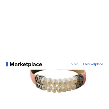
Marketplace
Visit Full Marketplace