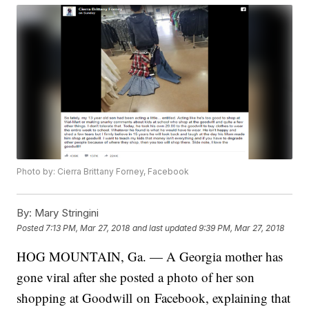
Photo by: Cierra Brittany Forney, Facebook
By:
Mary Stringini
Posted
7:13 PM, Mar 27, 2018
and last updated
9:39 PM, Mar 27, 2018
HOG MOUNTAIN, Ga. — A Georgia mother has
gone viral after she posted a photo of her son
shopping at Goodwill on Facebook, explaining that