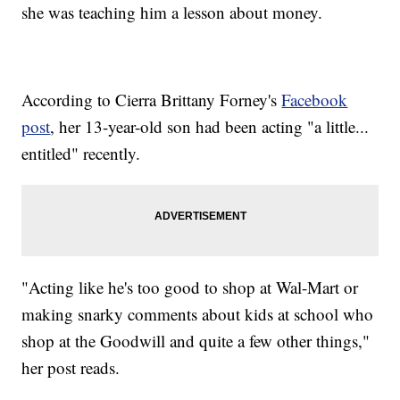
she was teaching him a lesson about money.
According to Cierra Brittany Forney's
Facebook
post
, her 13-year-old son had been acting "a little...
entitled" recently.
"Acting like he's too good to shop at Wal-Mart or
making snarky comments about kids at school who
shop at the Goodwill and quite a few other things,"
her post reads.