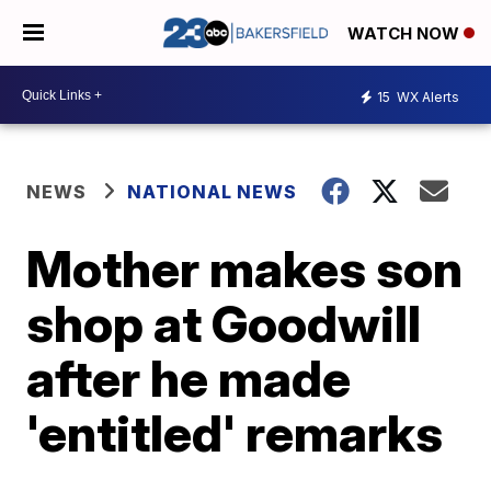
WATCH NOW
15
WX Alerts
NEWS
NATIONAL NEWS
Mother makes son
shop at Goodwill
after he made
'entitled' remarks