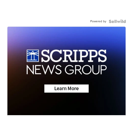
Powered by