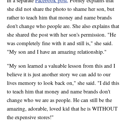
In a separate
Facebook post,
Forney explains that
she did not share the photo to shame her son, but
rather to teach him that money and name brands
don't change who people are. She also explains that
she shared the post with her son's permission. "He
was completely fine with it and still is," she said.
"My son and I have an amazing relationship."
"My son learned a valuable lesson from this and I
believe it is just another story we can add to our
lives memory to look back on," she said. "I did this
to teach him that money and name brands don't
change who we are as people. He can still be the
amazing, adorable, loved kid that he is WITHOUT
the expensive stores!"