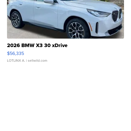
2026 BMW X3 30 xDrive
$56,335
LOTLINX A.
| sellwild.com