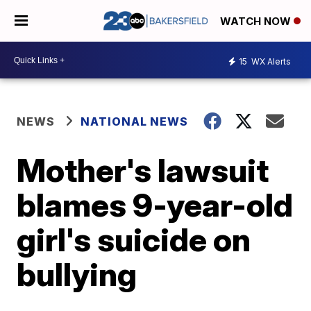
WATCH NOW
15
WX Alerts
NEWS
NATIONAL NEWS
Mother's lawsuit
blames 9-year-old
girl's suicide on
bullying