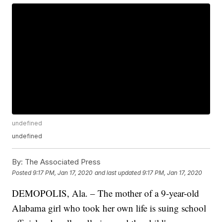
undefined
undefined
By:
The Associated Press
Posted
9:17 PM, Jan 17, 2020
and last updated
9:17 PM, Jan 17, 2020
DEMOPOLIS, Ala. – The mother of a 9-year-old
Alabama girl who took her own life is suing school