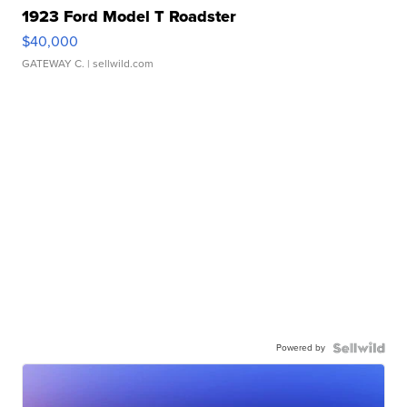
1923 Ford Model T Roadster
$40,000
GATEWAY C.
| sellwild.com
Powered by