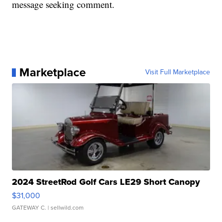
message seeking comment.
Marketplace
Visit Full Marketplace
2024 StreetRod Golf Cars LE29 Short Canopy
$31,000
GATEWAY C.
| sellwild.com