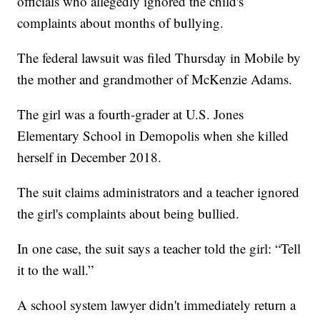
officials who allegedly ignored the child's
complaints about months of bullying.
The federal lawsuit was filed Thursday in Mobile by
the mother and grandmother of McKenzie Adams.
The girl was a fourth-grader at U.S. Jones
Elementary School in Demopolis when she killed
herself in December 2018.
The suit claims administrators and a teacher ignored
the girl's complaints about being bullied.
In one case, the suit says a teacher told the girl: “Tell
it to the wall.”
A school system lawyer didn't immediately return a