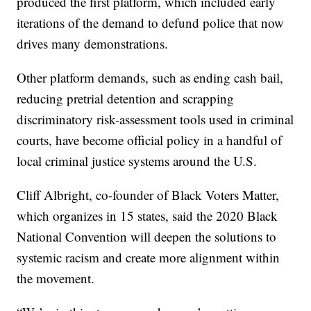
produced the first platform, which included early
iterations of the demand to defund police that now
drives many demonstrations.
Other platform demands, such as ending cash bail,
reducing pretrial detention and scrapping
discriminatory risk-assessment tools used in criminal
courts, have become official policy in a handful of
local criminal justice systems around the U.S.
Cliff Albright, co-founder of Black Voters Matter,
which organizes in 15 states, said the 2020 Black
National Convention will deepen the solutions to
systemic racism and create more alignment within
the movement.