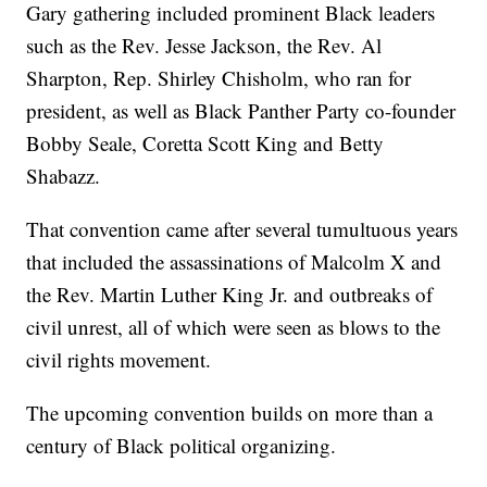
Gary gathering included prominent Black leaders
such as the Rev. Jesse Jackson, the Rev. Al
Sharpton, Rep. Shirley Chisholm, who ran for
president, as well as Black Panther Party co-founder
Bobby Seale, Coretta Scott King and Betty
Shabazz.
That convention came after several tumultuous years
that included the assassinations of Malcolm X and
the Rev. Martin Luther King Jr. and outbreaks of
civil unrest, all of which were seen as blows to the
civil rights movement.
The upcoming convention builds on more than a
century of Black political organizing.