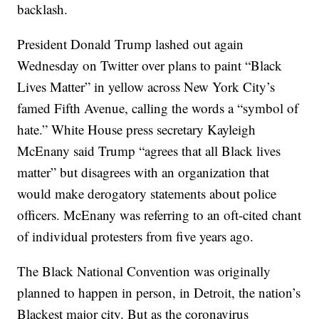
backlash.
President Donald Trump lashed out again
Wednesday on Twitter over plans to paint “Black
Lives Matter” in yellow across New York City’s
famed Fifth Avenue, calling the words a “symbol of
hate.” White House press secretary Kayleigh
McEnany said Trump “agrees that all Black lives
matter” but disagrees with an organization that
would make derogatory statements about police
officers. McEnany was referring to an oft-cited chant
of individual protesters from five years ago.
The Black National Convention was originally
planned to happen in person, in Detroit, the nation’s
Blackest major city. But as the coronavirus