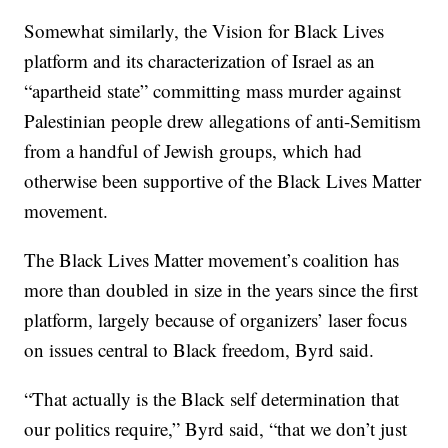
Somewhat similarly, the Vision for Black Lives
platform and its characterization of Israel as an
“apartheid state” committing mass murder against
Palestinian people drew allegations of anti-Semitism
from a handful of Jewish groups, which had
otherwise been supportive of the Black Lives Matter
movement.
The Black Lives Matter movement’s coalition has
more than doubled in size in the years since the first
platform, largely because of organizers’ laser focus
on issues central to Black freedom, Byrd said.
“That actually is the Black self determination that
our politics require,” Byrd said, “that we don’t just