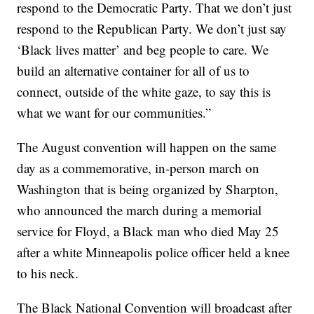
respond to the Democratic Party. That we don’t just
respond to the Republican Party. We don’t just say
‘Black lives matter’ and beg people to care. We
build an alternative container for all of us to
connect, outside of the white gaze, to say this is
what we want for our communities.”
The August convention will happen on the same
day as a commemorative, in-person march on
Washington that is being organized by Sharpton,
who announced the march during a memorial
service for Floyd, a Black man who died May 25
after a white Minneapolis police officer held a knee
to his neck.
The Black National Convention will broadcast after