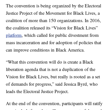
The convention is being organized by the Electoral
Justice Project of the Movement for Black Lives, a
coalition of more than 150 organizations. In 2016,
the coalition released its “Vision for Black Lives”
platform
, which called for public divestment from
mass incarceration and for adoption of policies that
can improve conditions in Black America.
“What this convention will do is create a Black
liberation agenda that is not a duplication of the
Vision for Black Lives, but really is rooted as a set
of demands for progress,” said Jessica Byrd, who
leads the Electoral Justice Project.
At the end of the convention, participants will ratify