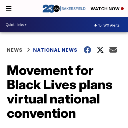
WATCH NOW
15
WX Alerts
NEWS
NATIONAL NEWS
Movement for
Black Lives plans
virtual national
convention