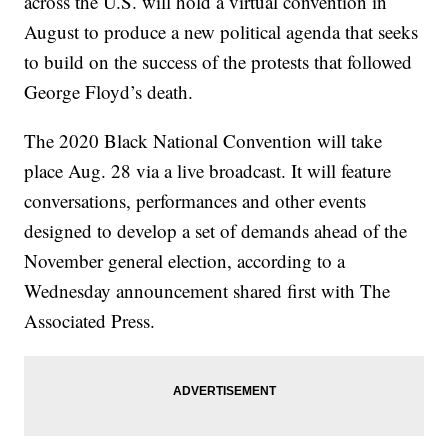
across the U.S. will hold a virtual convention in
August to produce a new political agenda that seeks
to build on the success of the protests that followed
George Floyd’s death.
The 2020 Black National Convention will take
place Aug. 28 via a live broadcast. It will feature
conversations, performances and other events
designed to develop a set of demands ahead of the
November general election, according to a
Wednesday announcement shared first with The
Associated Press.