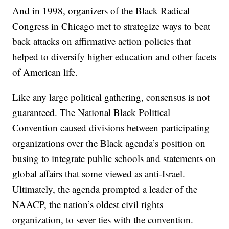
And in 1998, organizers of the Black Radical
Congress in Chicago met to strategize ways to beat
back attacks on affirmative action policies that
helped to diversify higher education and other facets
of American life.
Like any large political gathering, consensus is not
guaranteed. The National Black Political
Convention caused divisions between participating
organizations over the Black agenda’s position on
busing to integrate public schools and statements on
global affairs that some viewed as anti-Israel.
Ultimately, the agenda prompted a leader of the
NAACP, the nation’s oldest civil rights
organization, to sever ties with the convention.