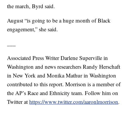
the march, Byrd said.
August “is going to be a huge month of Black
engagement,” she said.
___
Associated Press Writer Darlene Superville in
Washington and news researchers Randy Herschaft
in New York and Monika Mathur in Washington
contributed to this report. Morrison is a member of
the AP’s Race and Ethnicity team. Follow him on
Twitter at
https://www.twitter.com/aaronlmorrison
.