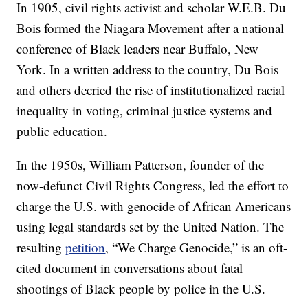
In 1905, civil rights activist and scholar W.E.B. Du
Bois formed the Niagara Movement after a national
conference of Black leaders near Buffalo, New
York. In a written address to the country, Du Bois
and others decried the rise of institutionalized racial
inequality in voting, criminal justice systems and
public education.
In the 1950s, William Patterson, founder of the
now-defunct Civil Rights Congress, led the effort to
charge the U.S. with genocide of African Americans
using legal standards set by the United Nation. The
resulting
petition
, “We Charge Genocide,” is an oft-
cited document in conversations about fatal
shootings of Black people by police in the U.S.