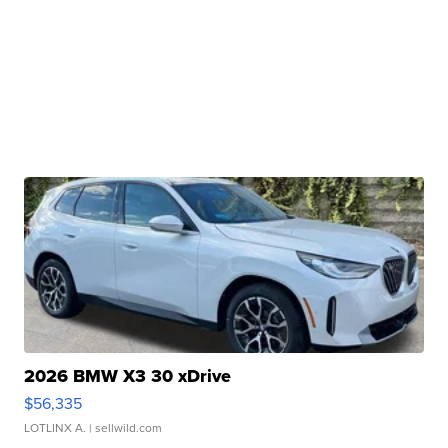
2026 BMW X3 30 xDrive
$56,335
LOTLINX A.
| sellwild.com