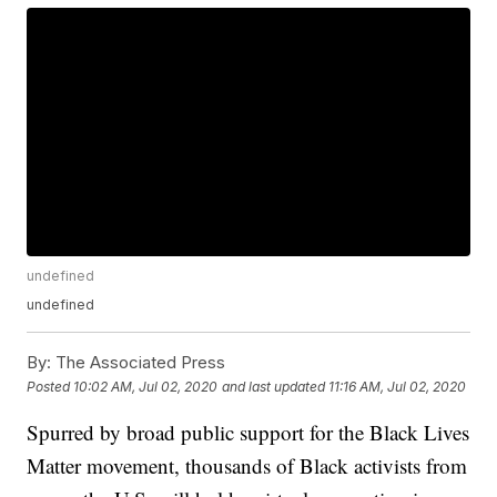
undefined
undefined
By:
The Associated Press
Posted
10:02 AM, Jul 02, 2020
and last updated
11:16 AM, Jul 02, 2020
Spurred by broad public support for the Black Lives
Matter movement, thousands of Black activists from