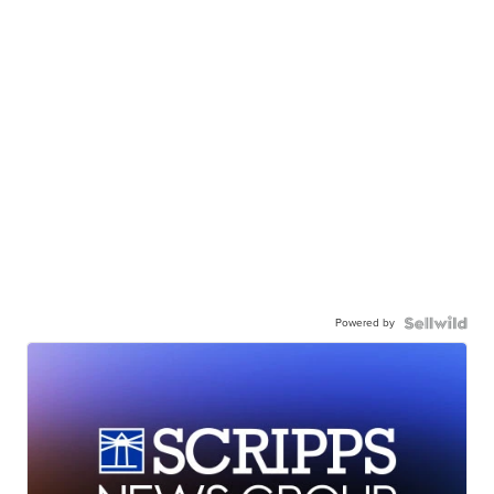
Powered by