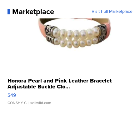
Marketplace
Visit Full Marketplace
Honora Pearl and Pink Leather Bracelet
Adjustable Buckle Clo...
$49
CONSHY C.
| sellwild.com