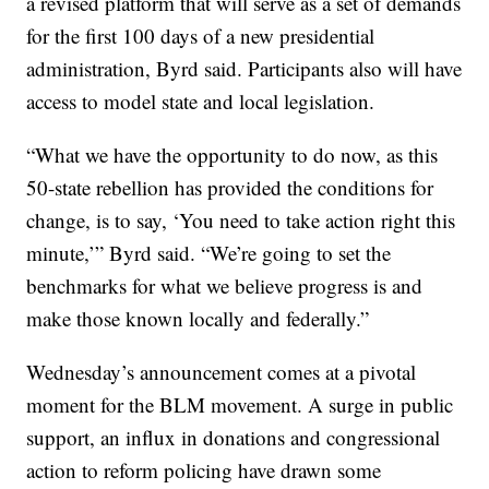
a revised platform that will serve as a set of demands
for the first 100 days of a new presidential
administration, Byrd said. Participants also will have
access to model state and local legislation.
“What we have the opportunity to do now, as this
50-state rebellion has provided the conditions for
change, is to say, ‘You need to take action right this
minute,’” Byrd said. “We’re going to set the
benchmarks for what we believe progress is and
make those known locally and federally.”
Wednesday’s announcement comes at a pivotal
moment for the BLM movement. A surge in public
support, an influx in donations and congressional
action to reform policing have drawn some