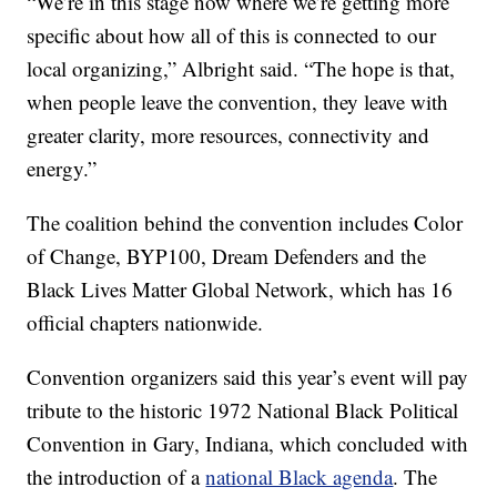
“We’re in this stage now where we’re getting more
specific about how all of this is connected to our
local organizing,” Albright said. “The hope is that,
when people leave the convention, they leave with
greater clarity, more resources, connectivity and
energy.”
The coalition behind the convention includes Color
of Change, BYP100, Dream Defenders and the
Black Lives Matter Global Network, which has 16
official chapters nationwide.
Convention organizers said this year’s event will pay
tribute to the historic 1972 National Black Political
Convention in Gary, Indiana, which concluded with
the introduction of a
national Black agenda
. The