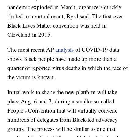
pandemic exploded in March, organizers quickly
shifted to a virtual event, Byrd said. The first-ever
Black Lives Matter convention was held in
Cleveland in 2015.
The most recent AP
analysis
of COVID-19 data
shows Black people have made up more than a
quarter of reported virus deaths in which the race of
the victim is known.
Initial work to shape the new platform will take
place Aug. 6 and 7, during a smaller so-called
People’s Convention that will virtually convene
hundreds of delegates from Black-led advocacy
groups. The process will be similar to one that