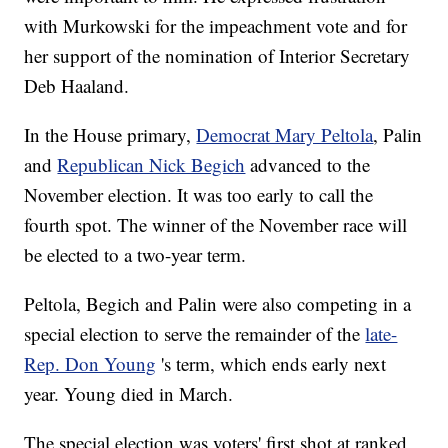
with Murkowski for the impeachment vote and for
her support of the nomination of Interior Secretary
Deb Haaland.
In the House primary,
Democrat Mary Peltola
, Palin
and
Republican Nick Begich
advanced to the
November election. It was too early to call the
fourth spot. The winner of the November race will
be elected to a two-year term.
Peltola, Begich and Palin were also competing in a
special election to serve the remainder of the
late-
Rep. Don Young
's term, which ends early next
year. Young died in March.
The special election was voters' first shot at ranked