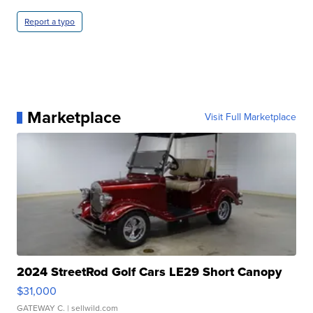
Report a typo
Marketplace
Visit Full Marketplace
2024 StreetRod Golf Cars LE29 Short Canopy
$31,000
GATEWAY C.
| sellwild.com