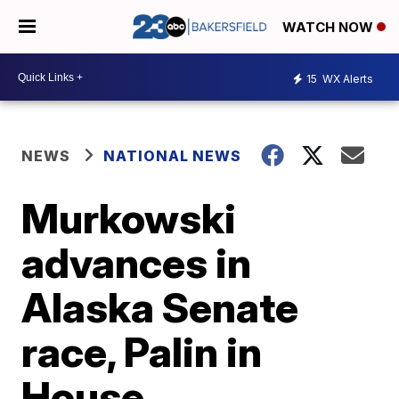
WATCH NOW
15
WX Alerts
NEWS
NATIONAL NEWS
Murkowski
advances in
Alaska Senate
race, Palin in
House