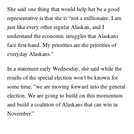
She said one thing that would help her be a good
representative is that she is “not a millionaire. I am
just like every other regular Alaskan, and I
understand the economic struggles that Alaskans
face first-hand. My priorities are the priorities of
everyday Alaskans.”
In a statement early Wednesday, she said while the
results of the special election won't be known for
some time, "we are moving forward into the general
election. We are going to build on this momentum
and build a coalition of Alaskans that can win in
November.”