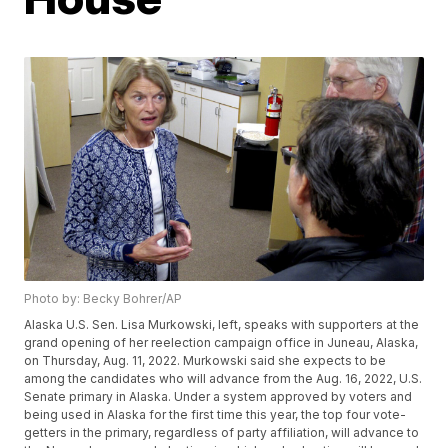
Photo by: Becky Bohrer/AP
Alaska U.S. Sen. Lisa Murkowski, left, speaks with supporters at the
grand opening of her reelection campaign office in Juneau, Alaska,
on Thursday, Aug. 11, 2022. Murkowski said she expects to be
among the candidates who will advance from the Aug. 16, 2022, U.S.
Senate primary in Alaska. Under a system approved by voters and
being used in Alaska for the first time this year, the top four vote-
getters in the primary, regardless of party affiliation, will advance to