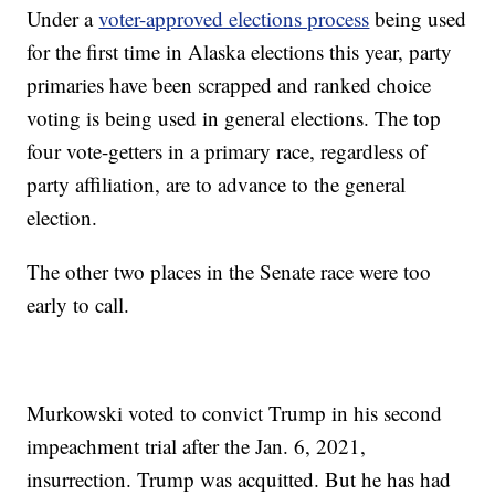
Under a
voter-approved elections process
being used
for the first time in Alaska elections this year, party
primaries have been scrapped and ranked choice
voting is being used in general elections. The top
four vote-getters in a primary race, regardless of
party affiliation, are to advance to the general
election.
The other two places in the Senate race were too
early to call.
Murkowski voted to convict Trump in his second
impeachment trial after the Jan. 6, 2021,
insurrection. Trump was acquitted. But he has had