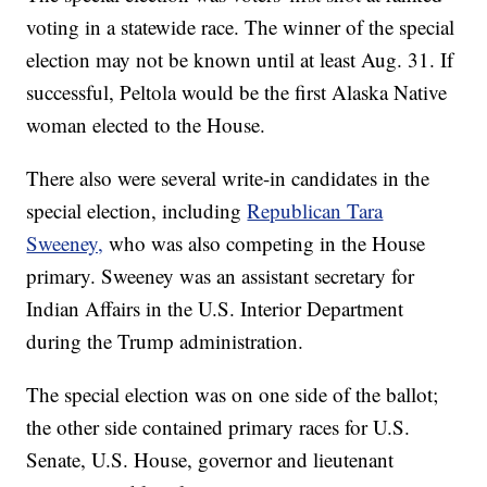
voting in a statewide race. The winner of the special
election may not be known until at least Aug. 31. If
successful, Peltola would be the first Alaska Native
woman elected to the House.
There also were several write-in candidates in the
special election, including
Republican Tara
Sweeney,
who was also competing in the House
primary. Sweeney was an assistant secretary for
Indian Affairs in the U.S. Interior Department
during the Trump administration.
The special election was on one side of the ballot;
the other side contained primary races for U.S.
Senate, U.S. House, governor and lieutenant