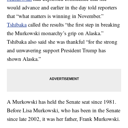
would advance and earlier in the day told reporters
that “what matters is winning in November.”
Tshibaka
called the results “the first step in breaking
the Murkowski monarchy’s grip on Alaska.”
Tshibaka also said she was thankful “for the strong
and unwavering support President Trump has
shown Alaska.”
A Murkowski has held the Senate seat since 1981.
Before Lisa Murkowski, who has been in the Senate
since late 2002, it was her father, Frank Murkowski.