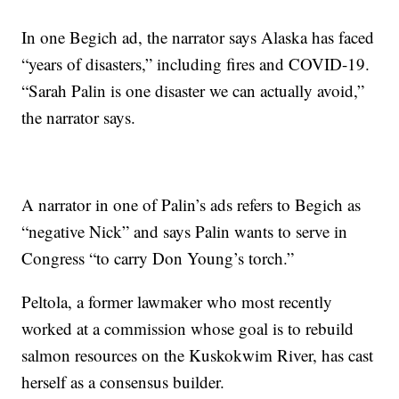
In one Begich ad, the narrator says Alaska has faced
“years of disasters,” including fires and COVID-19.
“Sarah Palin is one disaster we can actually avoid,”
the narrator says.
A narrator in one of Palin’s ads refers to Begich as
“negative Nick” and says Palin wants to serve in
Congress “to carry Don Young’s torch.”
Peltola, a former lawmaker who most recently
worked at a commission whose goal is to rebuild
salmon resources on the Kuskokwim River, has cast
herself as a consensus builder.