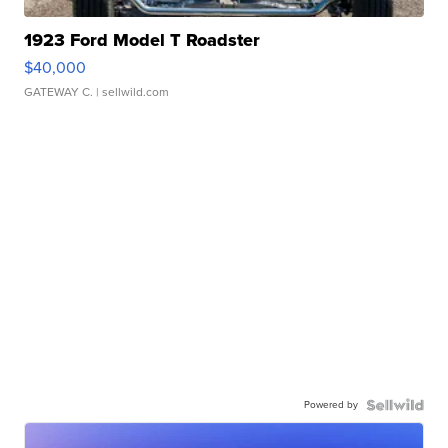
1923 Ford Model T Roadster
$40,000
GATEWAY C.
| sellwild.com
Powered by