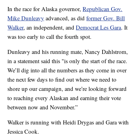
In the race for Alaska governor,
Republican Gov.
Mike Dunleavy
advanced, as did
former Gov. Bill
Walker
, an independent, and
Democrat Les Gara
. It
was too early to call the fourth spot.
Dunleavy and his running mate, Nancy Dahlstrom,
in a statement said this "is only the start of the race.
We’ll dig into all the numbers as they come in over
the next few days to find out where we need to
shore up our campaign, and we’re looking forward
to reaching every Alaskan and earning their vote
between now and November.”
Walker is running with Heidi Drygas and Gara with
Jessica Cook.