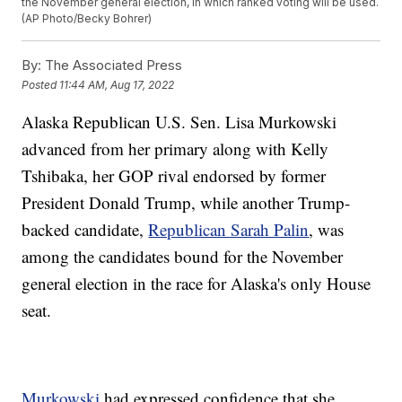
the November general election, in which ranked voting will be used.
(AP Photo/Becky Bohrer)
By:
The Associated Press
Posted
11:44 AM, Aug 17, 2022
Alaska Republican U.S. Sen. Lisa Murkowski
advanced from her primary along with Kelly
Tshibaka, her GOP rival endorsed by former
President Donald Trump, while another Trump-
backed candidate,
Republican Sarah Palin
, was
among the candidates bound for the November
general election in the race for Alaska's only House
seat.
Murkowski
had expressed confidence that she