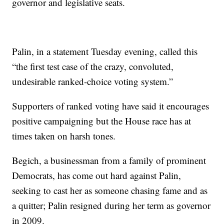
governor and legislative seats.
Palin, in a statement Tuesday evening, called this
“the first test case of the crazy, convoluted,
undesirable ranked-choice voting system.”
Supporters of ranked voting have said it encourages
positive campaigning but the House race has at
times taken on harsh tones.
Begich, a businessman from a family of prominent
Democrats, has come out hard against Palin,
seeking to cast her as someone chasing fame and as
a quitter; Palin resigned during her term as governor
in 2009.