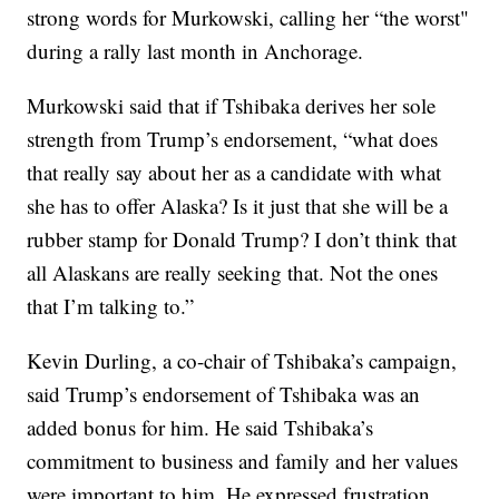
strong words for Murkowski, calling her “the worst"
during a rally last month in Anchorage.
Murkowski said that if Tshibaka derives her sole
strength from Trump’s endorsement, “what does
that really say about her as a candidate with what
she has to offer Alaska? Is it just that she will be a
rubber stamp for Donald Trump? I don’t think that
all Alaskans are really seeking that. Not the ones
that I’m talking to.”
Kevin Durling, a co-chair of Tshibaka’s campaign,
said Trump’s endorsement of Tshibaka was an
added bonus for him. He said Tshibaka’s
commitment to business and family and her values
were important to him. He expressed frustration