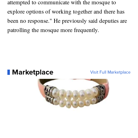
attempted to communicate with the mosque to
explore options of working together and there has
been no response." He previously said deputies are
patrolling the mosque more frequently.
Marketplace
Visit Full Marketplace