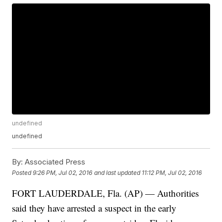
undefined
undefined
By:
Associated Press
Posted
9:26 PM, Jul 02, 2016
and last updated
11:12 PM, Jul 02, 2016
FORT LAUDERDALE, Fla. (AP) — Authorities
said they have arrested a suspect in the early