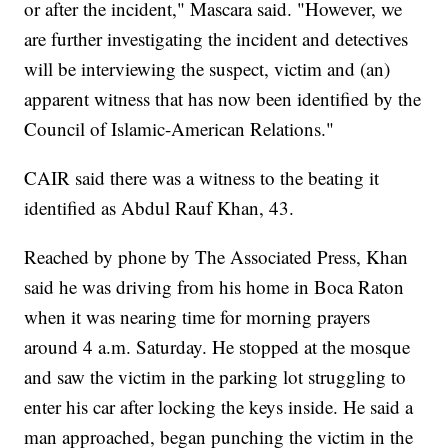
or after the incident," Mascara said. "However, we
are further investigating the incident and detectives
will be interviewing the suspect, victim and (an)
apparent witness that has now been identified by the
Council of Islamic-American Relations."
CAIR said there was a witness to the beating it
identified as Abdul Rauf Khan, 43.
Reached by phone by The Associated Press, Khan
said he was driving from his home in Boca Raton
when it was nearing time for morning prayers
around 4 a.m. Saturday. He stopped at the mosque
and saw the victim in the parking lot struggling to
enter his car after locking the keys inside. He said a
man approached, began punching the victim in the