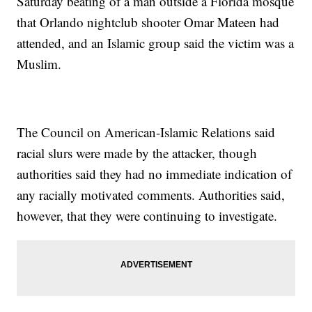
Saturday beating of a man outside a Florida mosque
that Orlando nightclub shooter Omar Mateen had
attended, and an Islamic group said the victim was a
Muslim.
The Council on American-Islamic Relations said
racial slurs were made by the attacker, though
authorities said they had no immediate indication of
any racially motivated comments. Authorities said,
however, that they were continuing to investigate.