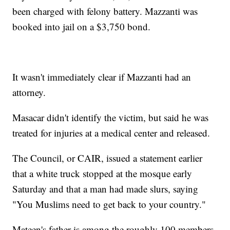
been charged with felony battery. Mazzanti was
booked into jail on a $3,750 bond.
It wasn't immediately clear if Mazzanti had an
attorney.
Masacar didn't identify the victim, but said he was
treated for injuries at a medical center and released.
The Council, or CAIR, issued a statement earlier
that a white truck stopped at the mosque early
Saturday and that a man had made slurs, saying
"You Muslims need to get back to your country."
Mateen's father is among the roughly 100 members