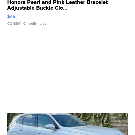
Honora Pearl and Pink Leather Bracelet
Adjustable Buckle Clo...
$49
CONSHY C.
| sellwild.com