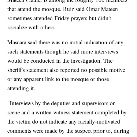
that attend the mosque. Ruiz said Omar Mateen
sometimes attended Friday prayers but didn't
socialize with others.
Mascara said there was no initial indication of any
such statements though he said more interviews
would be conducted in the investigation. The
sheriff's statement also reported no possible motive
or any apparent link to the mosque or those
attending it.
"Interviews by the deputies and supervisors on
scene and a written witness statement completed by
the victim do not indicate any racially-motivated
comments were made by the suspect prior to, during