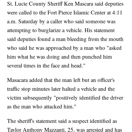
St. Lucie County Sheriff Ken Mascara said deputies
were called to the Fort Pierce Islamic Center at 4:11
a.m. Saturday by a caller who said someone was
attempting to burglarize a vehicle. His statement
said deputies found a man bleeding from the mouth
who said he was approached by a man who "asked
him what he was doing and then punched him
several times in the face and head."
Masacara added that the man left but an officer's
traffic stop minutes later halted a vehicle and the
victim subsequently "positively identified the driver
as the man who attacked him."
The sheriff's statement said a suspect identified as
Taylor Anthony Mazzanti, 25, was arrested and has