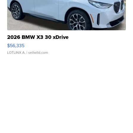
2026 BMW X3 30 xDrive
$56,335
LOTLINX A.
| sellwild.com