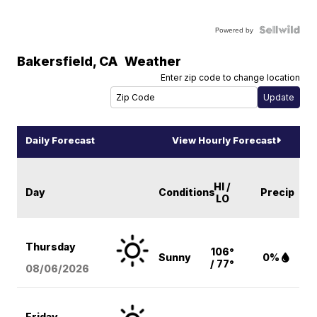
Powered by
Bakersfield
,
CA
Weather
Enter zip code to change location
Daily Forecast
View Hourly Forecast
HI /
Day
Conditions
Precip
LO
Thursday
106°
Sunny
0%
/ 77°
08/06
/2026
Friday