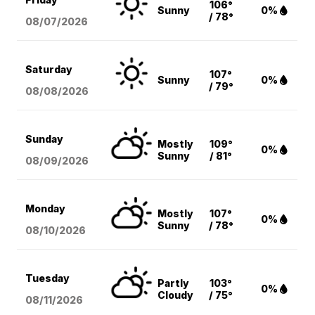
106°
Sunny
0%
/ 78°
08/07
/2026
Saturday
107°
Sunny
0%
/ 79°
08/08
/2026
Sunday
Mostly
109°
0%
Sunny
/ 81°
08/09
/2026
Monday
Mostly
107°
0%
Sunny
/ 78°
08/10
/2026
Tuesday
Partly
103°
0%
Cloudy
/ 75°
08/11
/2026