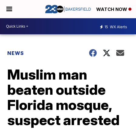
WATCH NOW
15
WX Alerts
NEWS
Muslim man
beaten outside
Florida mosque,
suspect arrested