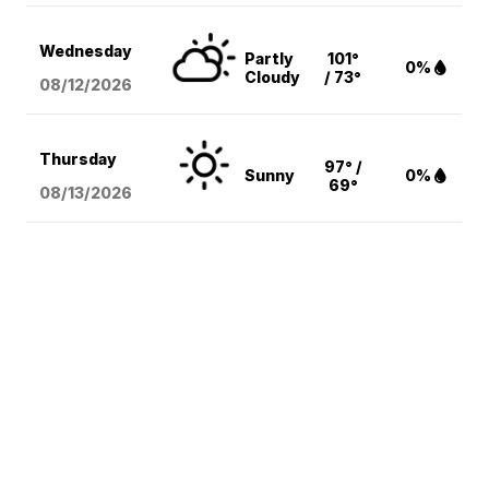
Wednesday
Partly
101°
0%
Cloudy
/ 73°
08/12
/2026
Thursday
97° /
Sunny
0%
69°
08/13
/2026