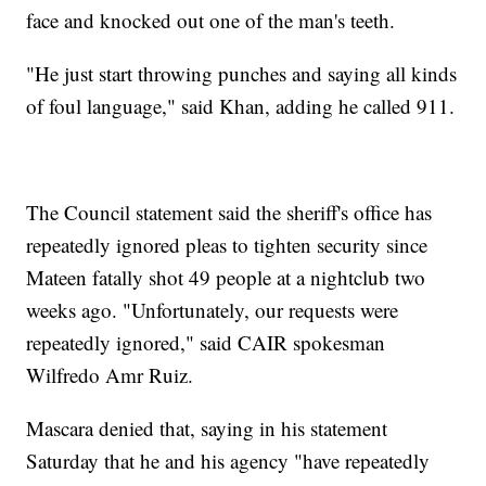
face and knocked out one of the man's teeth.
"He just start throwing punches and saying all kinds
of foul language," said Khan, adding he called 911.
The Council statement said the sheriff's office has
repeatedly ignored pleas to tighten security since
Mateen fatally shot 49 people at a nightclub two
weeks ago. "Unfortunately, our requests were
repeatedly ignored," said CAIR spokesman
Wilfredo Amr Ruiz.
Mascara denied that, saying in his statement
Saturday that he and his agency "have repeatedly