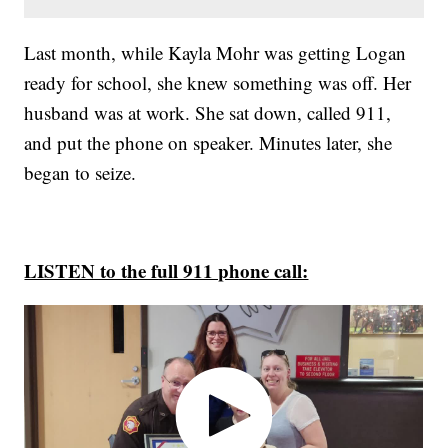
Last month, while Kayla Mohr was getting Logan
ready for school, she knew something was off. Her
husband was at work. She sat down, called 911,
and put the phone on speaker. Minutes later, she
began to seize.
LISTEN to the full 911 phone call: