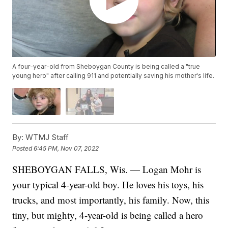
A four-year-old from Sheboygan County is being called a "true
young hero" after calling 911 and potentially saving his mother's life.
By:
WTMJ Staff
Posted
6:45 PM, Nov 07, 2022
SHEBOYGAN FALLS, Wis. — Logan Mohr is
your typical 4-year-old boy. He loves his toys, his
trucks, and most importantly, his family. Now, this
tiny, but mighty, 4-year-old is being called a hero