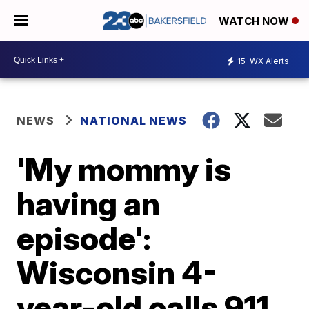
WATCH NOW
15
WX Alerts
NEWS
NATIONAL NEWS
'My mommy is
having an
episode':
Wisconsin 4-
year-old calls 911,