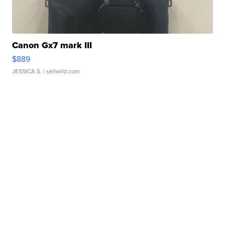
Canon Gx7 mark III
$889
JESSICA S.
| sellwild.com