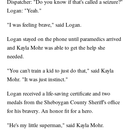
Dispatcher: "Do you know if that's called a seizure?"
Logan: "Yeah."
"
I was feeling brave," said Logan.
Logan stayed on the phone until paramedics arrived
and Kayla Mohr was able to get the help she
needed.
"You can't train a kid to just do that," said Kayla
Mohr. "It was just instinct."
Logan received a life-saving certificate and two
medals from the Sheboygan County Sheriff's office
for his bravery. An honor fit for a hero.
"He's my little superman," said Kayla Mohr.