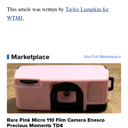
This article was written by
Taylor Lumpkin for
WTMJ.
Marketplace
Visit Full Marketplace
Rare Pink Micro 110 Film Camera Enesco
Precious Moments TD4