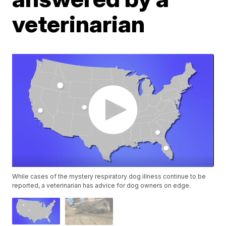
veterinarian
While cases of the mystery respiratory dog illness continue to be
reported, a veterinarian has advice for dog owners on edge.