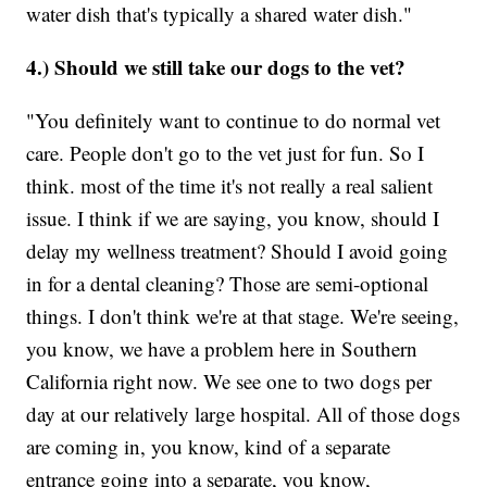
water dish that's typically a shared water dish."
4.) Should we still take our dogs to the vet?
"You definitely want to continue to do normal vet
care. People don't go to the vet just for fun. So I
think. most of the time it's not really a real salient
issue. I think if we are saying, you know, should I
delay my wellness treatment? Should I avoid going
in for a dental cleaning? Those are semi-optional
things. I don't think we're at that stage. We're seeing,
you know, we have a problem here in Southern
California right now. We see one to two dogs per
day at our relatively large hospital. All of those dogs
are coming in, you know, kind of a separate
entrance going into a separate, you know,