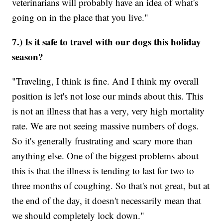
veterinarians will probably have an idea of what's
going on in the place that you live."
7.) Is it safe to travel with our dogs this holiday
season?
"Traveling, I think is fine. And I think my overall
position is let's not lose our minds about this. This
is not an illness that has a very, very high mortality
rate. We are not seeing massive numbers of dogs.
So it's generally frustrating and scary more than
anything else. One of the biggest problems about
this is that the illness is tending to last for two to
three months of coughing. So that's not great, but at
the end of the day, it doesn't necessarily mean that
we should completely lock down."