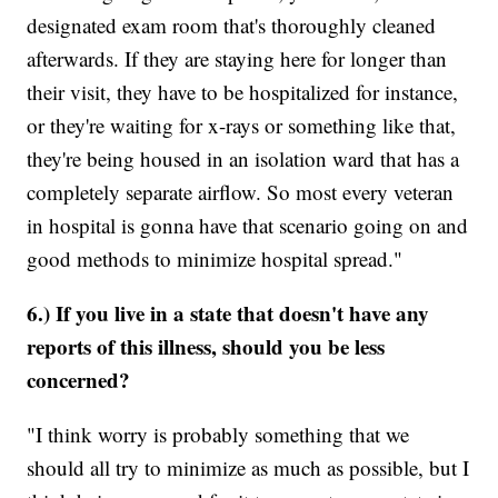
designated exam room that's thoroughly cleaned
afterwards. If they are staying here for longer than
their visit, they have to be hospitalized for instance,
or they're waiting for x-rays or something like that,
they're being housed in an isolation ward that has a
completely separate airflow. So most every veteran
in hospital is gonna have that scenario going on and
good methods to minimize hospital spread."
6.) If you live in a state that doesn't have any
reports of this illness, should you be less
concerned?
"I think worry is probably something that we
should all try to minimize as much as possible, but I