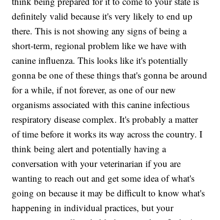
think being prepared for it to come to your state is
definitely valid because it's very likely to end up
there. This is not showing any signs of being a
short-term, regional problem like we have with
canine influenza. This looks like it's potentially
gonna be one of these things that's gonna be around
for a while, if not forever, as one of our new
organisms associated with this canine infectious
respiratory disease complex. It's probably a matter
of time before it works its way across the country. I
think being alert and potentially having a
conversation with your veterinarian if you are
wanting to reach out and get some idea of what's
going on because it may be difficult to know what's
happening in individual practices, but your