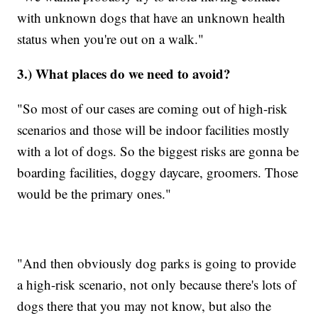
with unknown dogs that have an unknown health
status when you're out on a walk."
3.) What places do we need to avoid?
"So most of our cases are coming out of high-risk
scenarios and those will be indoor facilities mostly
with a lot of dogs. So the biggest risks are gonna be
boarding facilities, doggy daycare, groomers. Those
would be the primary ones."
"And then obviously dog parks is going to provide
a high-risk scenario, not only because there's lots of
dogs there that you may not know, but also the