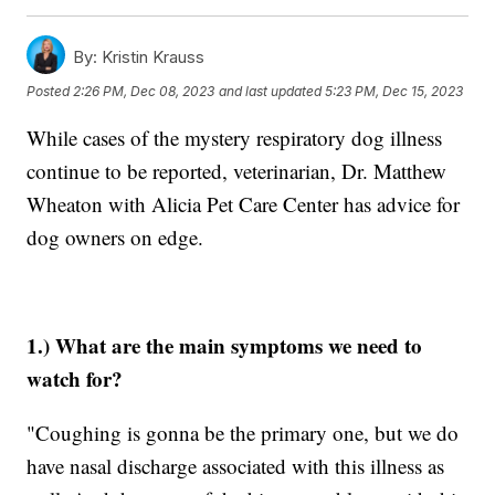
By:
Kristin Krauss
Posted
2:26 PM, Dec 08, 2023
and last updated
5:23 PM, Dec 15, 2023
While cases of the mystery respiratory dog illness
continue to be reported, veterinarian, Dr. Matthew
Wheaton with Alicia Pet Care Center has advice for
dog owners on edge.
1.) What are the main symptoms we need to
watch for?
"Coughing is gonna be the primary one, but we do
have nasal discharge associated with this illness as