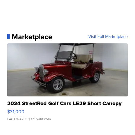
Marketplace
Visit Full Marketplace
2024 StreetRod Golf Cars LE29 Short Canopy
$31,000
GATEWAY C.
| sellwild.com