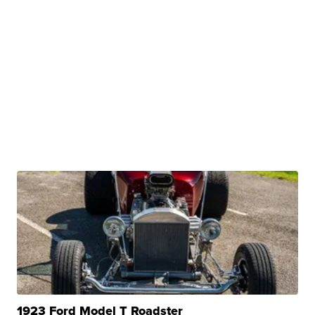
1923 Ford Model T Roadster