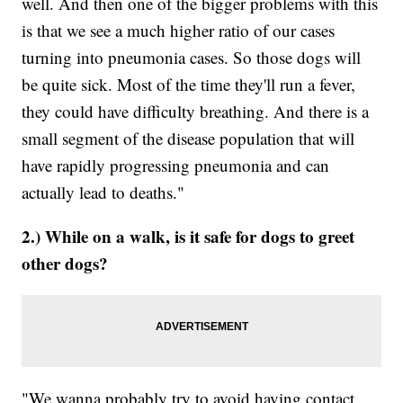
well. And then one of the bigger problems with this
is that we see a much higher ratio of our cases
turning into pneumonia cases. So those dogs will
be quite sick. Most of the time they'll run a fever,
they could have difficulty breathing. And there is a
small segment of the disease population that will
have rapidly progressing pneumonia and can
actually lead to deaths."
2.) While on a walk, is it safe for dogs to greet
other dogs?
"We wanna probably try to avoid having contact