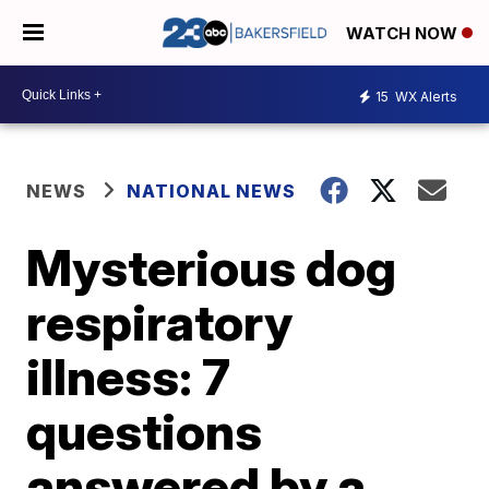
WATCH NOW
15
WX Alerts
NEWS
NATIONAL NEWS
Mysterious dog
respiratory
illness: 7
questions
answered by a