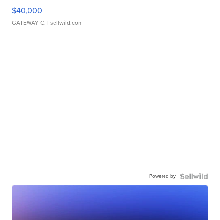
$40,000
GATEWAY C.
| sellwild.com
Powered by