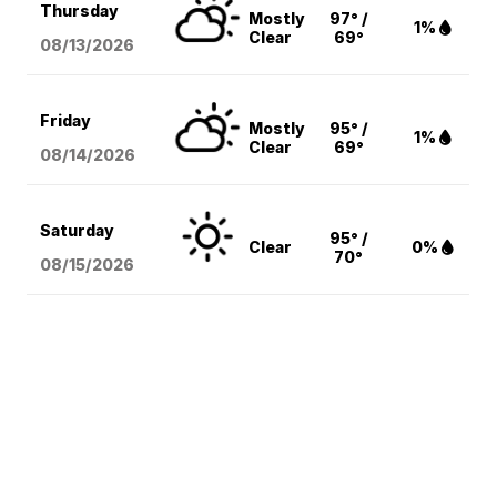
Thursday
Mostly
97° /
1%
Clear
69°
08/13
/2026
Friday
Mostly
95° /
1%
Clear
69°
08/14
/2026
Saturday
95° /
Clear
0%
70°
08/15
/2026