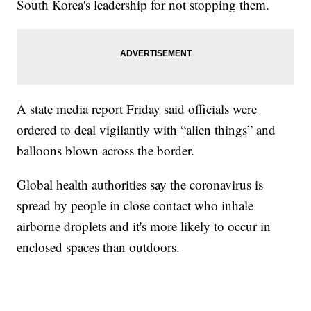
South Korea's leadership for not stopping them.
A state media report Friday said officials were
ordered to deal vigilantly with “alien things” and
balloons blown across the border.
Global health authorities say the coronavirus is
spread by people in close contact who inhale
airborne droplets and it's more likely to occur in
enclosed spaces than outdoors.