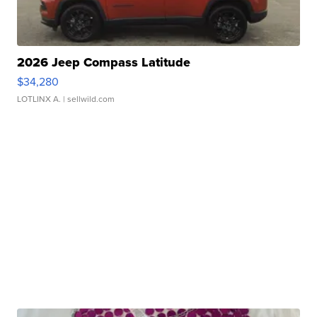
2026 Jeep Compass Latitude
$34,280
LOTLINX A.
| sellwild.com