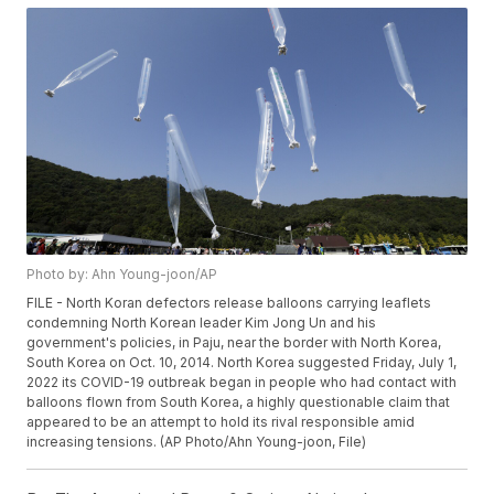
Photo by: Ahn Young-joon/AP
FILE - North Koran defectors release balloons carrying leaflets
condemning North Korean leader Kim Jong Un and his
government's policies, in Paju, near the border with North Korea,
South Korea on Oct. 10, 2014. North Korea suggested Friday, July 1,
2022 its COVID-19 outbreak began in people who had contact with
balloons flown from South Korea, a highly questionable claim that
appeared to be an attempt to hold its rival responsible amid
increasing tensions. (AP Photo/Ahn Young-joon, File)