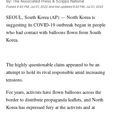
By:
The Associated Press & Scripps National
Posted
4:40 PM, Jul 01, 2022
and last updated
6:32 PM, Jul 01, 2022
SEOUL, South Korea (AP) — North Korea is
suggesting its COVID-19 outbreak began in people
who had contact with balloons flown from South
Korea.
The highly questionable claim appeared to be an
attempt to hold its rival responsible amid increasing
tensions.
For years, activists have flown balloons across the
border to distribute propaganda leaflets, and North
Korea has expressed fury at the activists and at