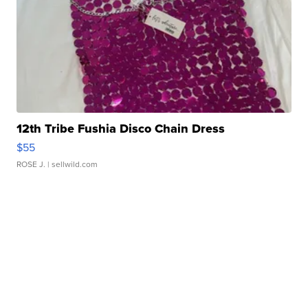
12th Tribe Fushia Disco Chain Dress
$55
ROSE J.
| sellwild.com