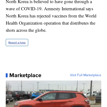
North Korea is believed to have gone through a
wave of COVID-19. Amnesty International says
North Korea has rejected vaccines from the World
Health Organization operation that distributes the
shots across the globe.
Report a typo
Marketplace
Visit Full Marketplace