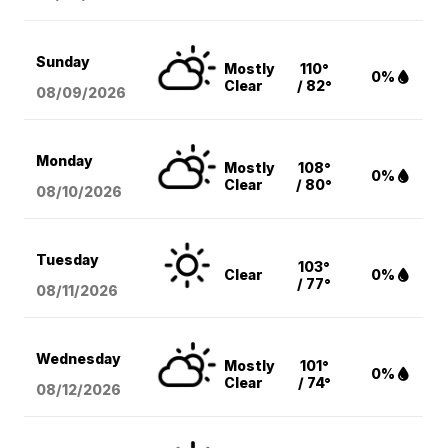
Sunday
Mostly
110°
0%
Clear
/ 82°
08/09
/2026
Monday
Mostly
108°
0%
Clear
/ 80°
08/10
/2026
Tuesday
103°
Clear
0%
/ 77°
08/11
/2026
Wednesday
Mostly
101°
0%
Clear
/ 74°
08/12
/2026