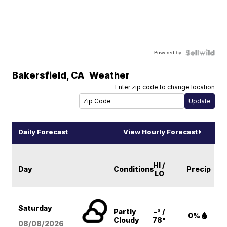
Powered by
Bakersfield
,
CA
Weather
Enter zip code to change location
Daily Forecast
View Hourly Forecast
HI /
Day
Conditions
Precip
LO
Saturday
Partly
-° /
0%
Cloudy
78°
08/08
/2026