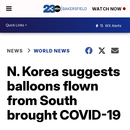
WATCH NOW
15
WX Alerts
NEWS
WORLD NEWS
N. Korea suggests
balloons flown
from South
brought COVID-19