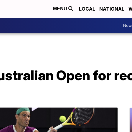
LOCAL
NATIONAL
W
MENU
New
stralian Open for re