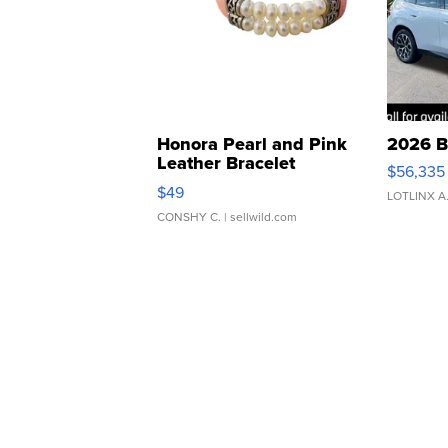
Honora Pearl and Pink
2026 B
Leather Bracelet
$56,335
Adjustable Buckle Clo...
$49
LOTLINX A
CONSHY C.
| sellwild.com