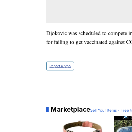
Djokovic was scheduled to compete in
for failing to get vaccinated against
Report a typo
Marketplace
Sell Your Items - Free t