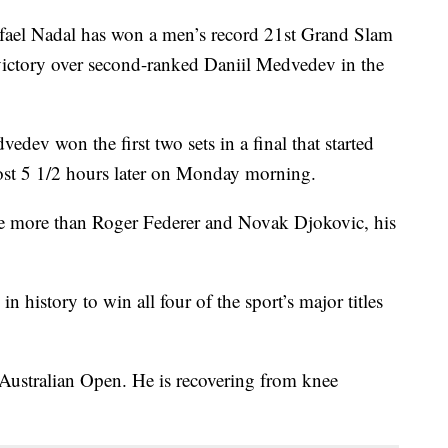
l Nadal has won a men’s record 21st Grand Slam
t victory over second-ranked Daniil Medvedev in the
edev won the first two sets in a final that started
ost 5 1/2 hours later on Monday morning.
e more than Roger Federer and Novak Djokovic, his
n history to win all four of the sport’s major titles
s Australian Open. He is recovering from knee