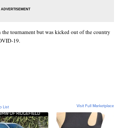
 the tournament but was kicked out of the country
 COVID-19.
Visit Full Marketplace
o List