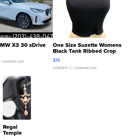
MW X3 30 xDrive
One Size Suzette Womens
Black Tank Ribbed Crop
Asymmetrical ...
$19
.
| sellwild.com
CONSHY C.
| sellwild.com
Regal
Temple
Droplet