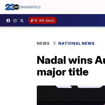
15
WX Alerts
NEWS
NATIONAL NEWS
Nadal wins Au
major title