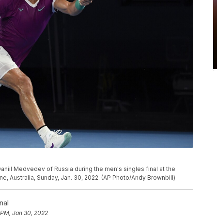
Daniil Medvedev of Russia during the men's singles final at the
, Australia, Sunday, Jan. 30, 2022. (AP Photo/Andy Brownbill)
nal
 PM, Jan 30, 2022