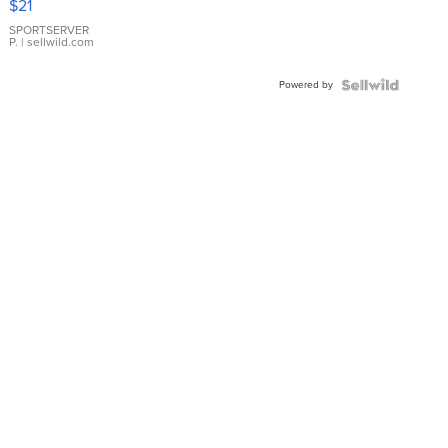
$21
Earrings
SPORTSERVER
P.
| sellwild.com
Powered by