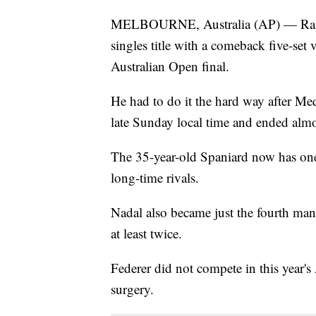
MELBOURNE, Australia (AP) — Rafae
singles title with a comeback five-se
Australian Open final.
He had to do it the hard way after Medv
late Sunday local time and ended alm
The 35-year-old Spaniard now has on
long-time rivals.
Nadal also became just the fourth man i
at least twice.
Federer did not compete in this year'
surgery.