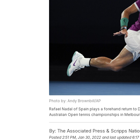
Photo by: Andy Brownbill/AP
Rafael Nadal of Spain plays a forehand return to 
Australian Open tennis championships in Melbourne
By:
The Associated Press & Scripps Natio
Posted
2:51 PM, Jan 30, 2022
and last updated
6:17