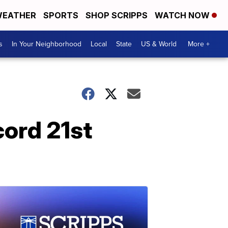
EATHER
SPORTS
SHOP SCRIPPS
WATCH NOW
s
In Your Neighborhood
Local
State
US & World
More +
cord 21st