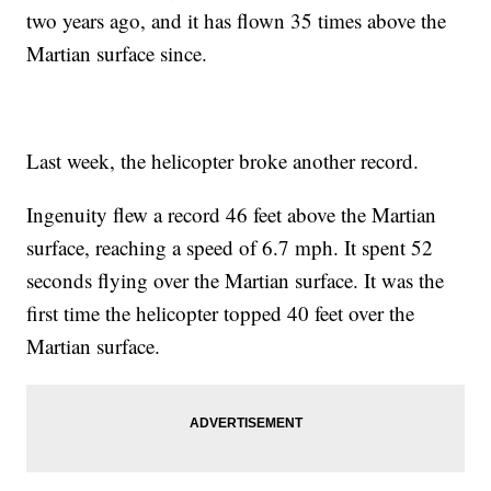
two years ago, and it has flown 35 times above the
Martian surface since.
Last week, the helicopter broke another record.
Ingenuity flew a record 46 feet above the Martian
surface, reaching a speed of 6.7 mph. It spent 52
seconds flying over the Martian surface. It was the
first time the helicopter topped 40 feet over the
Martian surface.