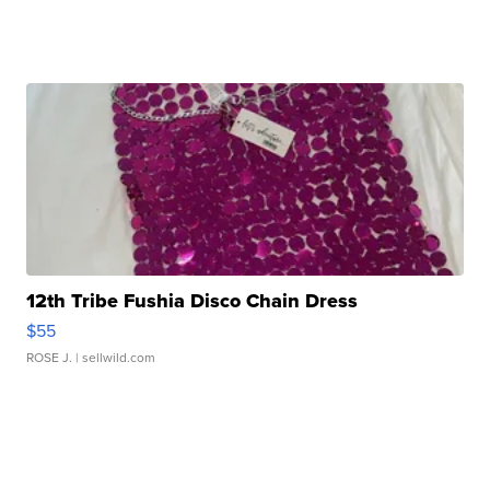
12th Tribe Fushia Disco Chain Dress
$55
ROSE J.
| sellwild.com