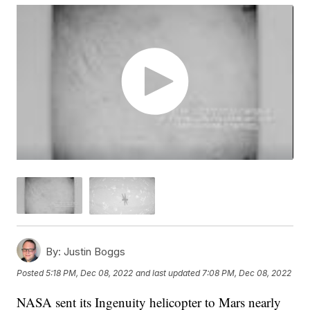
By:
Justin Boggs
Posted
5:18 PM, Dec 08, 2022
and last updated
7:08 PM, Dec 08, 2022
NASA sent its Ingenuity helicopter to Mars nearly