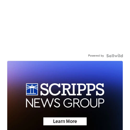
Powered by