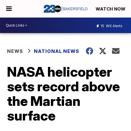
WATCH NOW
15
WX Alerts
NEWS
NATIONAL NEWS
NASA helicopter
sets record above
the Martian
surface