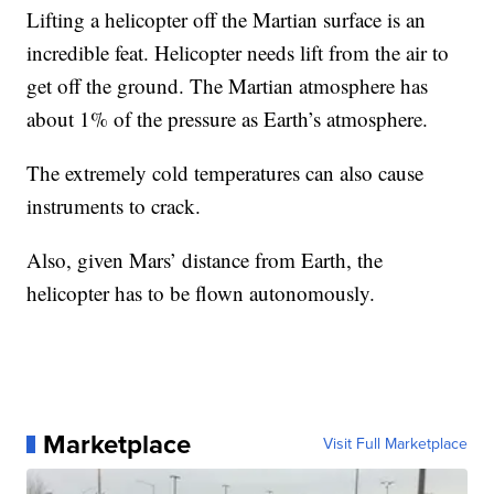
Lifting a helicopter off the Martian surface is an
incredible feat. Helicopter needs lift from the air to
get off the ground. The Martian atmosphere has
about 1% of the pressure as Earth’s atmosphere.
The extremely cold temperatures can also cause
instruments to crack.
Also, given Mars’ distance from Earth, the
helicopter has to be flown autonomously.
Marketplace
Visit Full Marketplace