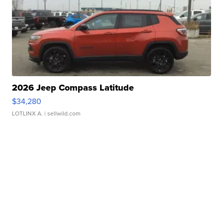
2026 Jeep Compass Latitude
$34,280
LOTLINX A.
| sellwild.com