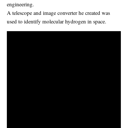
engineering.
A telescope and image converter he created was
used to identify molecular hydrogen in space.