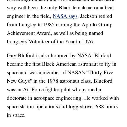
very well been the only Black female aeronautical
engineer in the field,
NASA says
. Jackson retired
from Langley in 1985 earning the Apollo Group
Achievement Award, as well as being named
Langley's Volunteer of the Year in 1976.
Guy Bluford is also honored by NASA. Bluford
became the first Black American astronaut to fly in
space and was a member of NASA's "Thirty-Five
New Guys" in the 1978 astronaut class. Blueford
was an Air Force fighter pilot who earned a
doctorate in aerospace engineering. He worked with
space station operations and logged over 688 hours
in space.