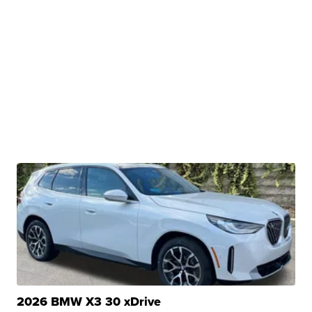
2026 BMW X3 30 xDrive