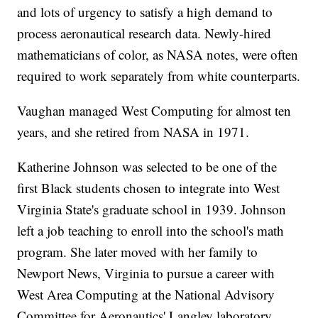
and lots of urgency to satisfy a high demand to
process aeronautical research data. Newly-hired
mathematicians of color, as NASA notes, were often
required to work separately from white counterparts.
Vaughan managed West Computing for almost ten
years, and she retired from NASA in 1971.
Katherine Johnson was selected to be one of the
first Black students chosen to integrate into West
Virginia State's graduate school in 1939. Johnson
left a job teaching to enroll into the school's math
program. She later moved with her family to
Newport News, Virginia to pursue a career with
West Area Computing at the National Advisory
Committee for Aeronautics' Langley laboratory,