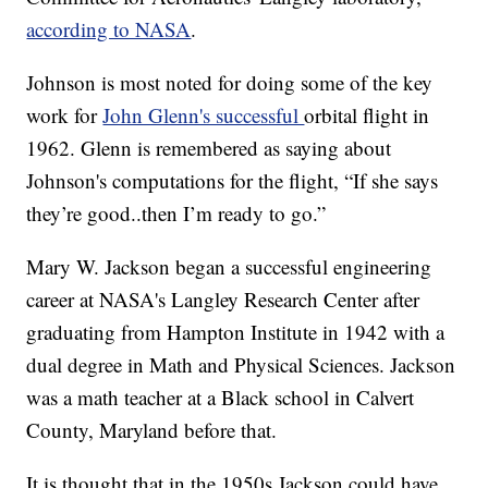
according to NASA
.
Johnson is most noted for doing some of the key
work for
John Glenn's successful
orbital flight in
1962. Glenn is remembered as saying about
Johnson's computations for the flight, “If she says
they’re good..then I’m ready to go.”
Mary W. Jackson began a successful engineering
career at NASA's Langley Research Center after
graduating from Hampton Institute in 1942 with a
dual degree in Math and Physical Sciences. Jackson
was a math teacher at a Black school in Calvert
County, Maryland before that.
It is thought that in the 1950s Jackson could have