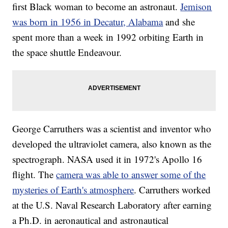
first Black woman to become an astronaut.
Jemison
was born in 1956 in Decatur, Alabama
and she
spent more than a week in 1992 orbiting Earth in
the space shuttle Endeavour.
George Carruthers was a scientist and inventor who
developed the ultraviolet camera, also known as the
spectrograph. NASA used it in 1972's Apollo 16
flight. The
camera was able to answer some of the
mysteries of Earth's atmosphere
. Carruthers worked
at the U.S. Naval Research Laboratory after earning
a Ph.D. in aeronautical and astronautical