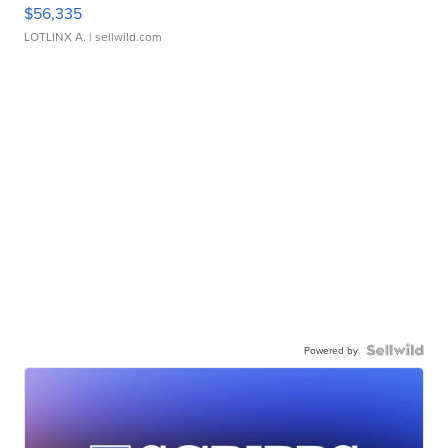
$56,335
LOTLINX A.
| sellwild.com
Powered by