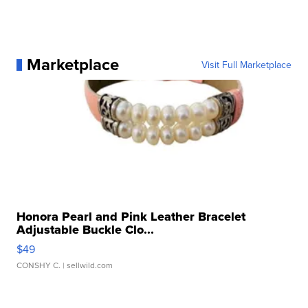
Marketplace
Visit Full Marketplace
Honora Pearl and Pink Leather Bracelet
Adjustable Buckle Clo...
$49
CONSHY C.
| sellwild.com