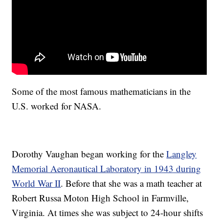
Some of the most famous mathematicians in the
U.S. worked for NASA.
Dorothy Vaughan began working for the
Langley
Memorial Aeronautical Laboratory in 1943 during
World War II
. Before that she was a math teacher at
Robert Russa Moton High School in Farmville,
Virginia. At times she was subject to 24-hour shifts