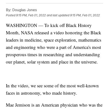
By:
Douglas Jones
Posted
9:15 PM, Feb 01, 2022
and last updated
9:15 PM, Feb 01, 2022
WASHINGTON — To kick off Black History
Month, NASA released a video honoring the Black
leaders in medicine, space exploration, mathematics
and engineering who were a part of America's most
prosperous times in researching and understanding
our planet, solar system and place in the universe.
In the video, we see some of the most well-known
faces in astronomy, who made history.
Mae Jemison is an American physician who was the