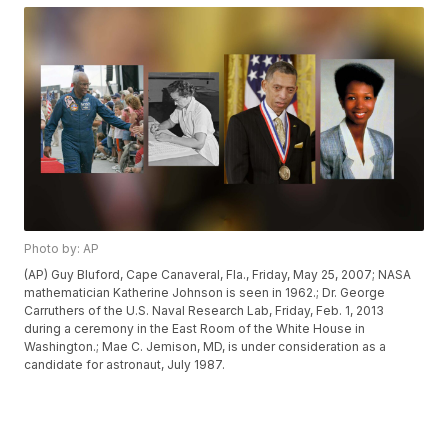
Photo by: AP
(AP) Guy Bluford, Cape Canaveral, Fla., Friday, May 25, 2007; NASA
mathematician Katherine Johnson is seen in 1962.; Dr. George
Carruthers of the U.S. Naval Research Lab, Friday, Feb. 1, 2013
during a ceremony in the East Room of the White House in
Washington.; Mae C. Jemison, MD, is under consideration as a
candidate for astronaut, July 1987.