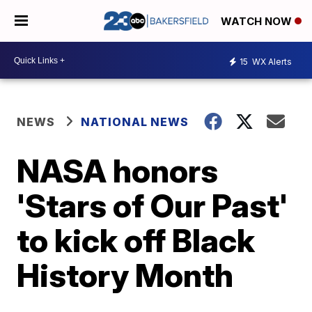
WATCH NOW
15
WX Alerts
NEWS
NATIONAL NEWS
NASA honors
'Stars of Our Past'
to kick off Black
History Month