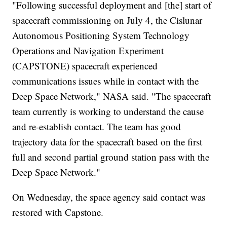
"Following successful deployment and [the] start of
spacecraft commissioning on July 4, the Cislunar
Autonomous Positioning System Technology
Operations and Navigation Experiment
(CAPSTONE) spacecraft experienced
communications issues while in contact with the
Deep Space Network," NASA said. "The spacecraft
team currently is working to understand the cause
and re-establish contact. The team has good
trajectory data for the spacecraft based on the first
full and second partial ground station pass with the
Deep Space Network."
On Wednesday, the space agency said contact was
restored with Capstone.