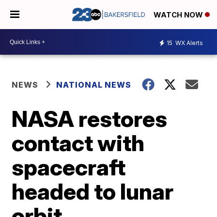
WATCH NOW
15
WX Alerts
NEWS
NATIONAL NEWS
NASA restores
contact with
spacecraft
headed to lunar
orbit