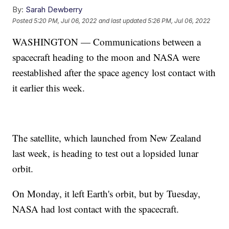
By:
Sarah Dewberry
Posted
5:20 PM, Jul 06, 2022
and last updated
5:26 PM, Jul 06, 2022
WASHINGTON — Communications between a
spacecraft heading to the moon and NASA were
reestablished after the space agency lost contact with
it earlier this week.
The satellite, which launched from New Zealand
last week, is heading to test out a lopsided lunar
orbit.
On Monday, it left Earth's orbit, but by Tuesday,
NASA had lost contact with the spacecraft.