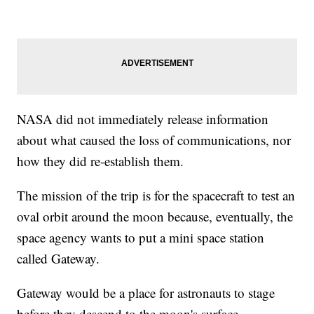
NASA did not immediately release information
about what caused the loss of communications, nor
how they did re-establish them.
The mission of the trip is for the spacecraft to test an
oval orbit around the moon because, eventually, the
space agency wants to put a mini space station
called Gateway.
Gateway would be a place for astronauts to stage
before they descend to the moon's surface.