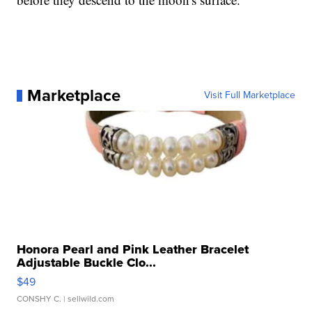
Marketplace
Visit Full Marketplace
Honora Pearl and Pink Leather Bracelet
Adjustable Buckle Clo...
$49
CONSHY C.
| sellwild.com