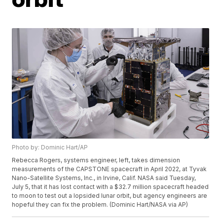
Photo by: Dominic Hart/AP
Rebecca Rogers, systems engineer, left, takes dimension
measurements of the CAPSTONE spacecraft in April 2022, at Tyvak
Nano-Satellite Systems, Inc., in Irvine, Calif. NASA said Tuesday,
July 5, that it has lost contact with a $32.7 million spacecraft headed
to moon to test out a lopsided lunar orbit, but agency engineers are
hopeful they can fix the problem. (Dominic Hart/NASA via AP)