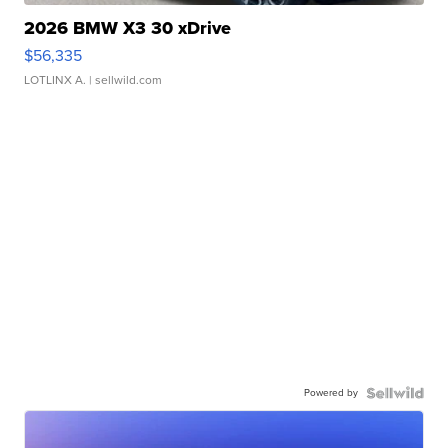
2026 BMW X3 30 xDrive
$56,335
LOTLINX A.
| sellwild.com
Powered by