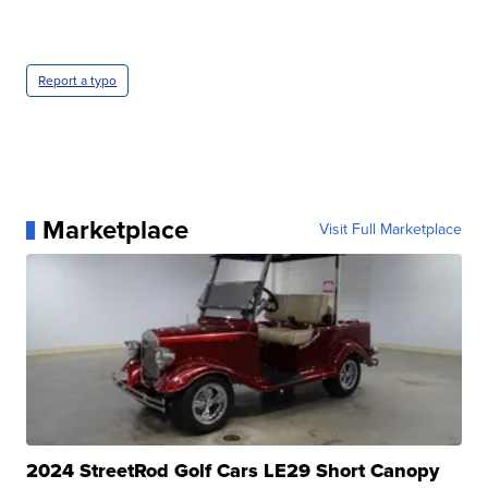
Report a typo
Marketplace
Visit Full Marketplace
2024 StreetRod Golf Cars LE29 Short Canopy