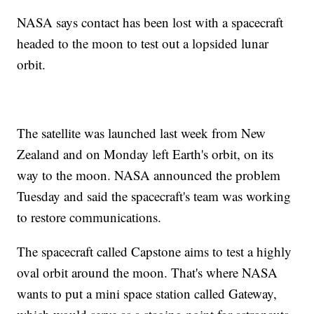
NASA says contact has been lost with a spacecraft
headed to the moon to test out a lopsided lunar
orbit.
The satellite was launched last week from New
Zealand and on Monday left Earth's orbit, on its
way to the moon. NASA announced the problem
Tuesday and said the spacecraft's team was working
to restore communications.
The spacecraft called Capstone aims to test a highly
oval orbit around the moon. That's where NASA
wants to put a mini space station called Gateway,