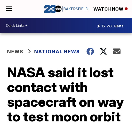
WATCH NOW
15
WX Alerts
NEWS
NATIONAL NEWS
NASA said it lost
contact with
spacecraft on way
to test moon orbit