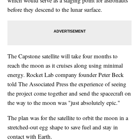
which would serve as a staging point for astronauts
before they descend to the lunar surface.
The Capstone satellite will take four months to
reach the moon as it cruises along using minimal
energy. Rocket Lab company founder Peter Beck
told The Associated Press the experience of seeing
the project come together and send the spacecraft on
the way to the moon was "just absolutely epic."
The plan was for the satellite to orbit the moon in a
stretched-out egg shape to save fuel and stay in
contact with Earth.