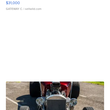
$31,000
GATEWAY C.
| sellwild.com