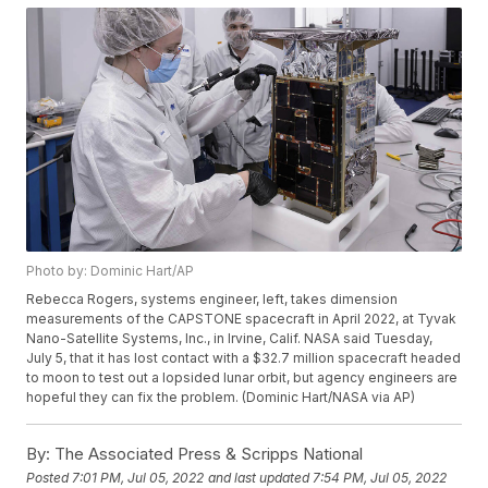
Photo by: Dominic Hart/AP
Rebecca Rogers, systems engineer, left, takes dimension
measurements of the CAPSTONE spacecraft in April 2022, at Tyvak
Nano-Satellite Systems, Inc., in Irvine, Calif. NASA said Tuesday,
July 5, that it has lost contact with a $32.7 million spacecraft headed
to moon to test out a lopsided lunar orbit, but agency engineers are
hopeful they can fix the problem. (Dominic Hart/NASA via AP)
By:
The Associated Press & Scripps National
Posted
7:01 PM, Jul 05, 2022
and last updated
7:54 PM, Jul 05, 2022