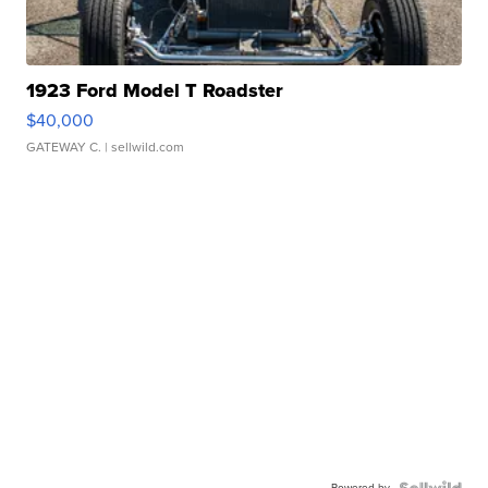
1923 Ford Model T Roadster
$40,000
GATEWAY C.
| sellwild.com
Powered by