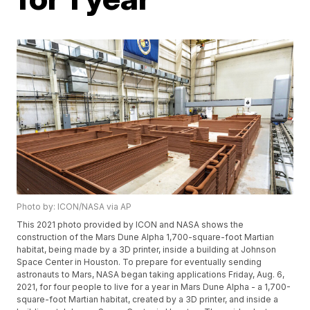
Photo by: ICON/NASA via AP
This 2021 photo provided by ICON and NASA shows the
construction of the Mars Dune Alpha 1,700-square-foot Martian
habitat, being made by a 3D printer, inside a building at Johnson
Space Center in Houston. To prepare for eventually sending
astronauts to Mars, NASA began taking applications Friday, Aug. 6,
2021, for four people to live for a year in Mars Dune Alpha - a 1,700-
square-foot Martian habitat, created by a 3D printer, and inside a