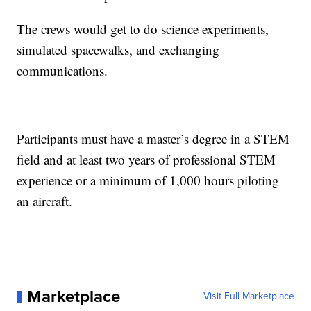
The crews would get to do science experiments,
simulated spacewalks, and exchanging
communications.
Participants must have a master’s degree in a STEM
field and at least two years of professional STEM
experience or a minimum of 1,000 hours piloting
an aircraft.
Marketplace
Visit Full Marketplace