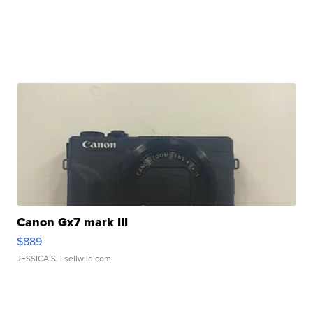
Canon Gx7 mark III
$889
JESSICA S.
| sellwild.com