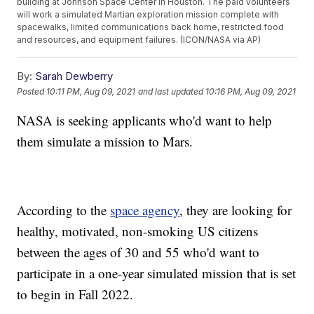
building at Johnson Space Center in Houston. The paid volunteers
will work a simulated Martian exploration mission complete with
spacewalks, limited communications back home, restricted food
and resources, and equipment failures. (ICON/NASA via AP)
By:
Sarah Dewberry
Posted
10:11 PM, Aug 09, 2021
and last updated
10:16 PM, Aug 09, 2021
NASA is seeking applicants who'd want to help
them simulate a mission to Mars.
According to the
space agency
, they are looking for
healthy, motivated, non-smoking US citizens
between the ages of 30 and 55 who'd want to
participate in a one-year simulated mission that is set
to begin in Fall 2022.