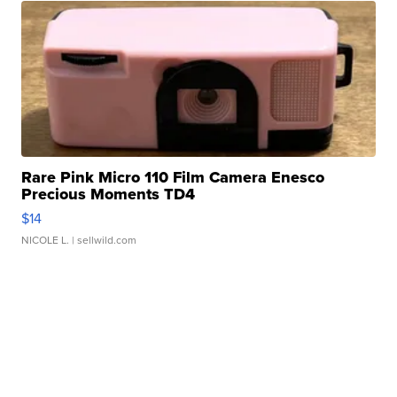
Rare Pink Micro 110 Film Camera Enesco
Precious Moments TD4
$14
NICOLE L.
| sellwild.com