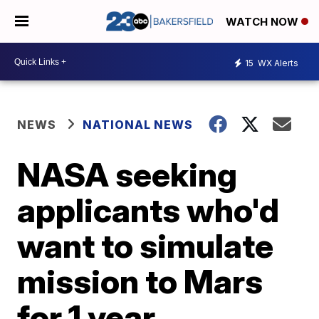
WATCH NOW
15
WX Alerts
NEWS
NATIONAL NEWS
NASA seeking
applicants who'd
want to simulate
mission to Mars
for 1 year