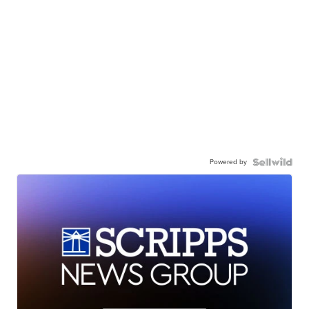
Powered by