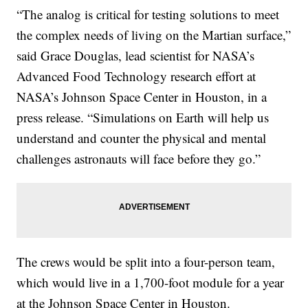
“The analog is critical for testing solutions to meet
the complex needs of living on the Martian surface,”
said Grace Douglas, lead scientist for NASA’s
Advanced Food Technology research effort at
NASA’s Johnson Space Center in Houston, in a
press release. “Simulations on Earth will help us
understand and counter the physical and mental
challenges astronauts will face before they go.”
The crews would be split into a four-person team,
which would live in a 1,700-foot module for a year
at the Johnson Space Center in Houston.