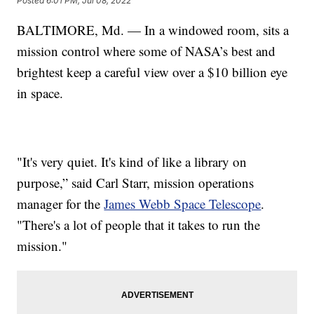
Posted
6:01 PM, Jul 08, 2022
BALTIMORE, Md. — In a windowed room, sits a
mission control where some of NASA’s best and
brightest keep a careful view over a $10 billion eye
in space.
"It's very quiet. It's kind of like a library on
purpose,” said Carl Starr, mission operations
manager for the
James Webb Space Telescope
.
"There's a lot of people that it takes to run the
mission."