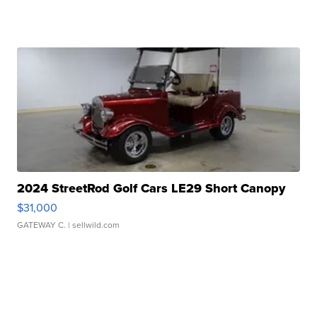
2024 StreetRod Golf Cars LE29 Short Canopy
$31,000
GATEWAY C.
| sellwild.com