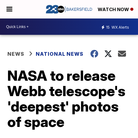
WATCH NOW
15
WX Alerts
NEWS
NATIONAL NEWS
NASA to release
Webb telescope's
'deepest' photos
of space