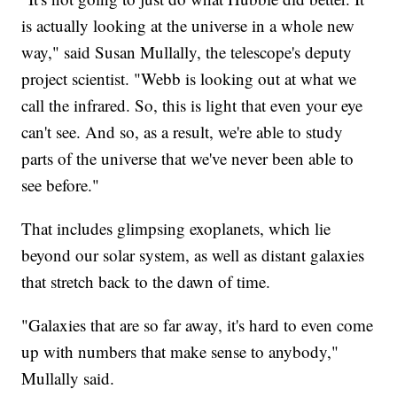
is actually looking at the universe in a whole new
way," said Susan Mullally, the telescope's deputy
project scientist. "Webb is looking out at what we
call the infrared. So, this is light that even your eye
can't see. And so, as a result, we're able to study
parts of the universe that we've never been able to
see before."
That includes glimpsing exoplanets, which lie
beyond our solar system, as well as distant galaxies
that stretch back to the dawn of time.
"Galaxies that are so far away, it's hard to even come
up with numbers that make sense to anybody,"
Mullally said.