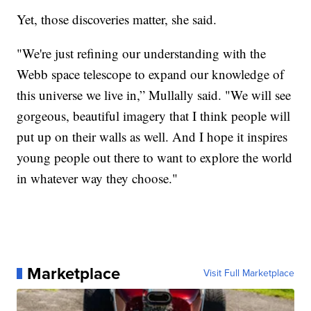
Yet, those discoveries matter, she said.
"We're just refining our understanding with the
Webb space telescope to expand our knowledge of
this universe we live in,” Mullally said. "We will see
gorgeous, beautiful imagery that I think people will
put up on their walls as well. And I hope it inspires
young people out there to want to explore the world
in whatever way they choose."
Marketplace
Visit Full Marketplace