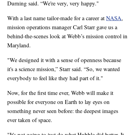
Durning said. “We're very, very happy."
With a last name tailor-made for a career at
NASA
,
mission operations manager Carl Starr gave us a
behind-the-scenes look at Webb’s mission control in
Maryland.
"We designed it with a sense of openness because
it's a science mission,” Starr said. “So, we wanted
everybody to feel like they had part of it."
Now, for the first time ever, Webb will make it
possible for everyone on Earth to lay eyes on
something never seen before: the deepest images
ever taken of space.
"It's not going to just do what Hubble did better. It