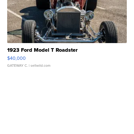
1923 Ford Model T Roadster
$40,000
GATEWAY C.
| sellwild.com