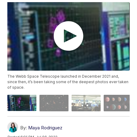
The Webb Space Telescope launched in December 2021 and,
since then, it’s been taking some of the deepest photos ever taken
of space.
By:
Maya Rodriguez