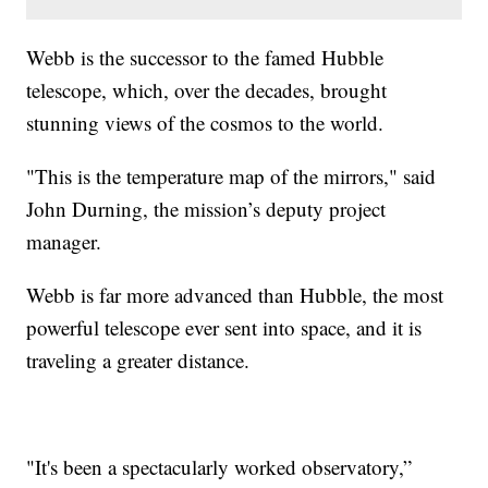
Webb is the successor to the famed Hubble
telescope, which, over the decades, brought
stunning views of the cosmos to the world.
"This is the temperature map of the mirrors," said
John Durning, the mission’s deputy project
manager.
Webb is far more advanced than Hubble, the most
powerful telescope ever sent into space, and it is
traveling a greater distance.
"It's been a spectacularly worked observatory,”