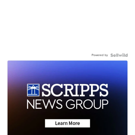
Powered by