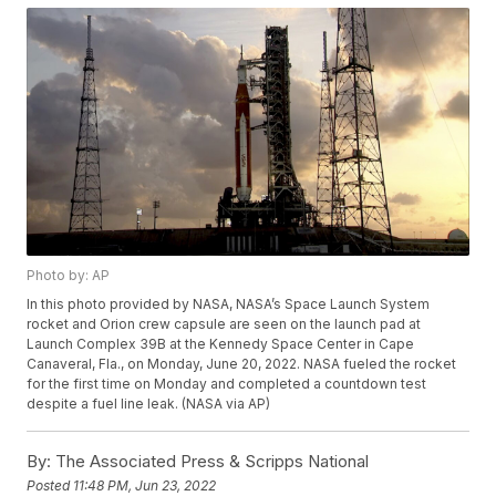
Photo by: AP
In this photo provided by NASA, NASA’s Space Launch System
rocket and Orion crew capsule are seen on the launch pad at
Launch Complex 39B at the Kennedy Space Center in Cape
Canaveral, Fla., on Monday, June 20, 2022. NASA fueled the rocket
for the first time on Monday and completed a countdown test
despite a fuel line leak. (NASA via AP)
By:
The Associated Press & Scripps National
Posted
11:48 PM, Jun 23, 2022