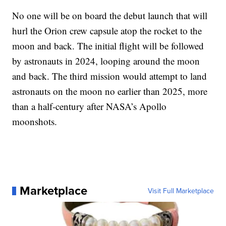
No one will be on board the debut launch that will
hurl the Orion crew capsule atop the rocket to the
moon and back. The initial flight will be followed
by astronauts in 2024, looping around the moon
and back. The third mission would attempt to land
astronauts on the moon no earlier than 2025, more
than a half-century after NASA’s Apollo
moonshots.
Marketplace
Visit Full Marketplace