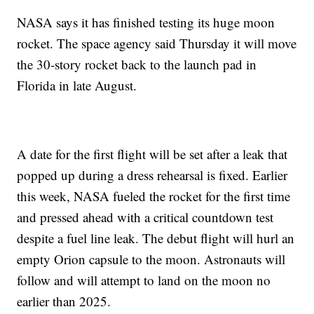
NASA says it has finished testing its huge moon
rocket. The space agency said Thursday it will move
the 30-story rocket back to the launch pad in
Florida in late August.
A date for the first flight will be set after a leak that
popped up during a dress rehearsal is fixed. Earlier
this week, NASA fueled the rocket for the first time
and pressed ahead with a critical countdown test
despite a fuel line leak. The debut flight will hurl an
empty Orion capsule to the moon. Astronauts will
follow and will attempt to land on the moon no
earlier than 2025.