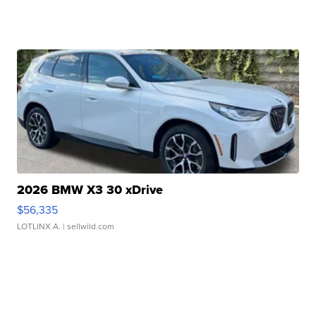
2026 BMW X3 30 xDrive
$56,335
LOTLINX A.
| sellwild.com