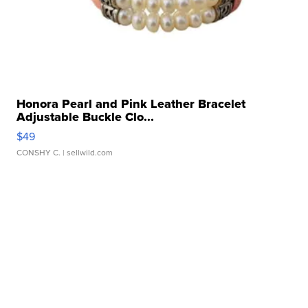
Honora Pearl and Pink Leather Bracelet
Adjustable Buckle Clo...
$49
CONSHY C.
| sellwild.com