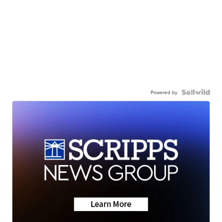
Powered by