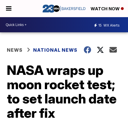
WATCH NOW
15
WX Alerts
NEWS
NATIONAL NEWS
NASA wraps up
moon rocket test;
to set launch date
after fix