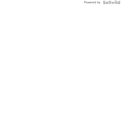
Powered by
Clo...