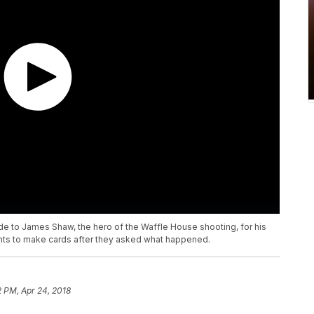
de to James Shaw, the hero of the Waffle House shooting, for his
nts to make cards after they asked what happened.
2 PM, Apr 24, 2018