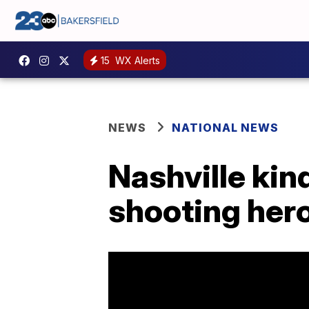
15
WX Alerts
NEWS
NATIONAL NEWS
Nashville ki
shooting her