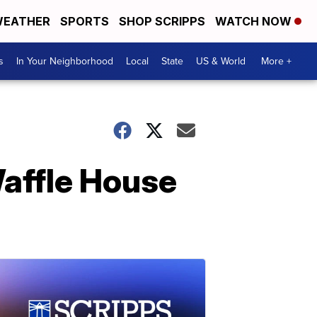
EATHER
SPORTS
SHOP SCRIPPS
WATCH NOW
s
In Your Neighborhood
Local
State
US & World
More +
Waffle House