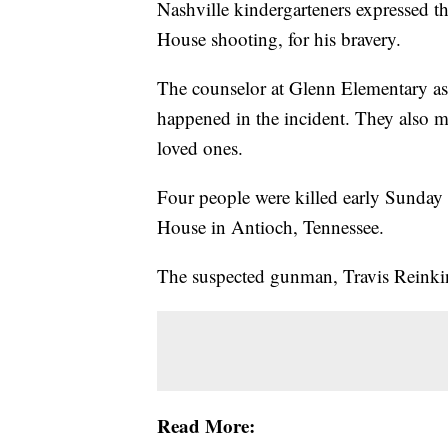
Nashville kindergarteners expressed th
House shooting, for his bravery.
The counselor at Glenn Elementary as
happened in the incident. They also ma
loved ones.
Four people were killed early Sunday
House in Antioch, Tennessee.
The suspected gunman, Travis Reinki
Read More: