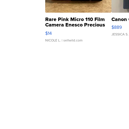
Rare Pink Micro 110 Film
Canon 
Camera Enesco Precious
$889
Moments TD4
$14
JESSICA S.
NICOLE L.
| sellwild.com