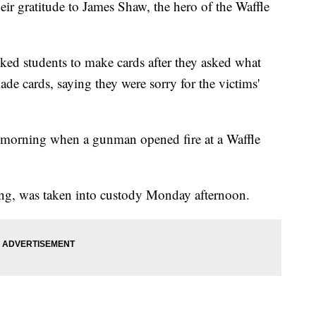
eir gratitude to James Shaw, the hero of the Waffle
ked students to make cards after they asked what
de cards, saying they were sorry for the victims'
 morning when a gunman opened fire at a Waffle
ng, was taken into custody Monday afternoon.