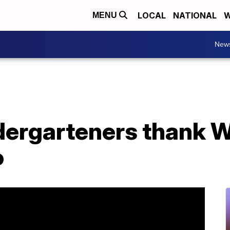
LOCAL
NATIONAL
W
MENU
New
ndergarteners thank 
o