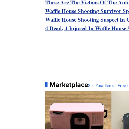
These Are The Victims Of The Anti
Waffle House Shooting Survivor Sp
Waffle House Shooting Suspect In 
4 Dead, 4 Injured In Waffle House
Marketplace
Sell Your Items - Free t