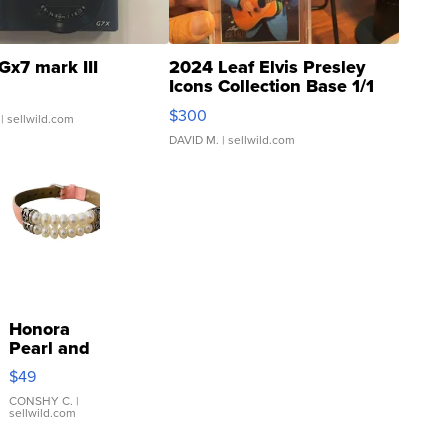
Gx7 mark III
2024 Leaf Elvis Presley
Icons Collection Base 1/1
SSP Clear ...
$300
| sellwild.com
DAVID M.
| sellwild.com
Honora
Pearl and
Pink
$49
Leather
Bracelet
CONSHY C.
|
sellwild.com
Adjustable
Buckle