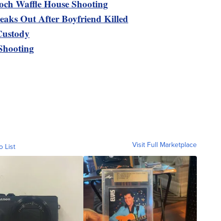
och Waffle House Shooting
eaks Out After Boyfriend Killed
Custody
 Shooting
Visit Full Marketplace
o List