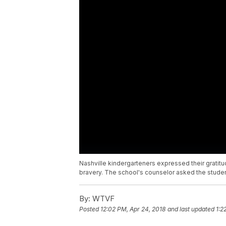
Nashville kindergarteners expressed their gratitu
bravery. The school's counselor asked the stude
By:
WTVF
Posted
12:02 PM, Apr 24, 2018
and last updated
1:2