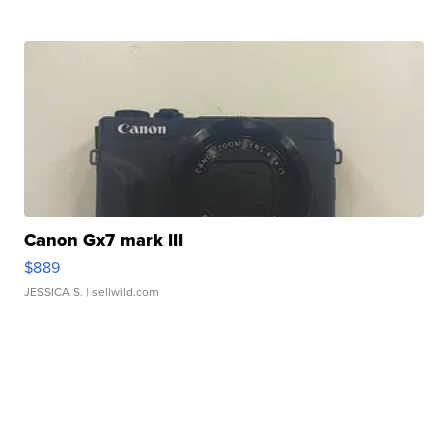
Canon Gx7 mark III
$889
JESSICA S.
| sellwild.com