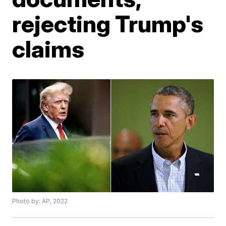
rejecting Trump's
claims
Photo by: AP, 2022