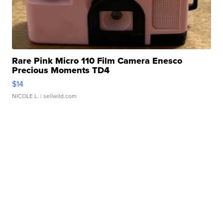
Rare Pink Micro 110 Film Camera Enesco
Precious Moments TD4
$14
NICOLE L.
| sellwild.com