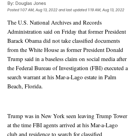
By:
Douglas Jones
Posted
1:07 AM, Aug 13, 2022
and last updated
1:19 AM, Aug 13, 2022
The U.S. National Archives and Records
Administration said on Friday that former President
Barack Obama did not take classified documents
from the White House as former President Donald
Trump said in a baseless claim on social media after
the Federal Bureau of Investigation (FBI) executed a
search warrant at his Mar-a-Lago estate in Palm
Beach, Florida.
Trump was in New York seen leaving Trump Tower
at the time FBI agents arrived at his Mar-a-Lago
club and residence to search for classified