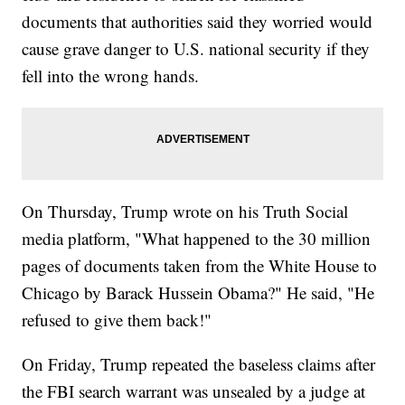
documents that authorities said they worried would
cause grave danger to U.S. national security if they
fell into the wrong hands.
On Thursday, Trump wrote on his Truth Social
media platform, "What happened to the 30 million
pages of documents taken from the White House to
Chicago by Barack Hussein Obama?" He said, "He
refused to give them back!"
On Friday, Trump repeated the baseless claims after
the FBI search warrant was unsealed by a judge at