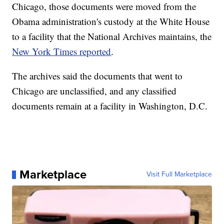
Chicago, those documents were moved from the
Obama administration's custody at the White House
to a facility that the National Archives maintains, the
New York Times reported
.
The archives said the documents that went to
Chicago are unclassified, and any classified
documents remain at a facility in Washington, D.C.
Marketplace
Visit Full Marketplace