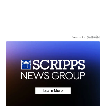
Powered by