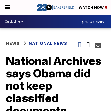
WATCH NOW
15
WX Alerts
NEWS
NATIONAL NEWS
National Archives
says Obama did
not keep
classified
documents,