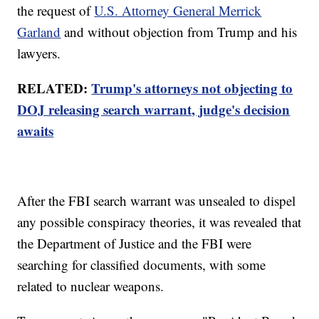
the request of
U.S. Attorney General Merrick
Garland
and without objection from Trump and his
lawyers.
RELATED:
Trump's attorneys not objecting to
DOJ releasing search warrant, judge's decision
awaits
After the FBI search warrant was unsealed to dispel
any possible conspiracy theories, it was revealed that
the Department of Justice and the FBI were
searching for classified documents, with some
related to nuclear weapons.