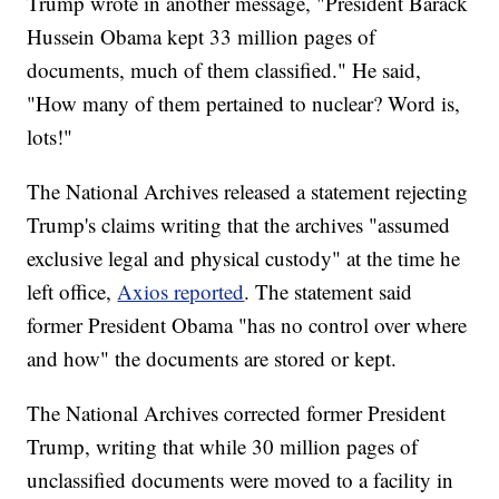
Trump wrote in another message, "President Barack
Hussein Obama kept 33 million pages of
documents, much of them classified." He said,
"How many of them pertained to nuclear? Word is,
lots!"
The National Archives released a statement rejecting
Trump's claims writing that the archives "assumed
exclusive legal and physical custody" at the time he
left office,
Axios reported
. The statement said
former President Obama "has no control over where
and how" the documents are stored or kept.
The National Archives corrected former President
Trump, writing that while 30 million pages of
unclassified documents were moved to a facility in