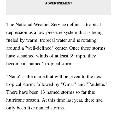
The National Weather Service defines a tropical
depression as a low-pressure system that is being
fueled by warm, tropical water and is rotating
around a "well-defined" center. Once these storms
have sustained winds of at least 39 mph, they
become a "named" tropical storm.
"Nana" is the name that will be given to the next
tropical storm, followed by "Omar" and "Paulette."
There have been 13 named storms so far this
hurricane season. At this time last year, there had
only been five named storms.