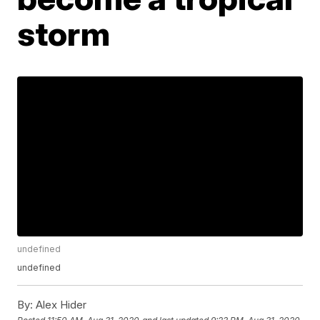
storm
undefined
undefined
By:
Alex Hider