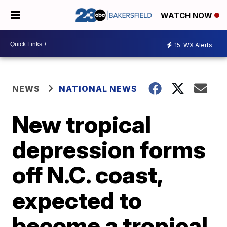
WATCH NOW
15
WX Alerts
NEWS
NATIONAL NEWS
New tropical
depression forms
off N.C. coast,
expected to
become a tropical