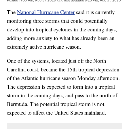
Posted
11:50 AM, Aug 31, 2020
and last updated
9:23 PM, Aug 31, 2020
The
National Hurricane Center
said it is currently
monitoring three storms that could potentially
develop into tropical cyclones in the coming days,
adding more anxiety to what has already been an
extremely active hurricane season.
One of the systems, located just off the North
Carolina coast, became the 15th tropical depression
of the Atlantic hurricane season Monday afternoon.
The depression is expected to form into a tropical
storm in the coming days, and pass to the north of
Bermuda. The potential tropical storm is not
expected to affect the United States mainland.