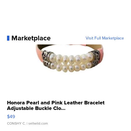
Marketplace
Visit Full Marketplace
Honora Pearl and Pink Leather Bracelet
Adjustable Buckle Clo...
$49
CONSHY C.
| sellwild.com