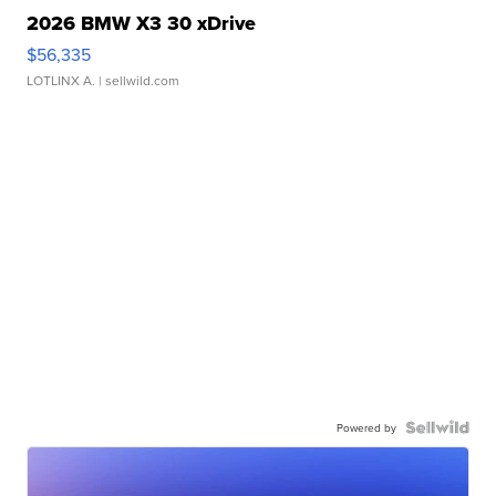
2026 BMW X3 30 xDrive
$56,335
LOTLINX A.
| sellwild.com
Powered by