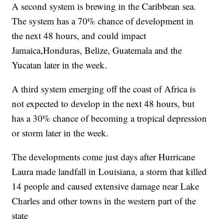
A second system is brewing in the Caribbean sea.
The system has a 70% chance of development in
the next 48 hours, and could impact
Jamaica,Honduras, Belize, Guatemala and the
Yucatan later in the week.
A third system emerging off the coast of Africa is
not expected to develop in the next 48 hours, but
has a 30% chance of becoming a tropical depression
or storm later in the week.
The developments come just days after Hurricane
Laura made landfall in Louisiana, a storm that killed
14 people and caused extensive damage near Lake
Charles and other towns in the western part of the
state