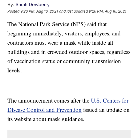
By:
Sarah Dewberry
Posted
9:26 PM, Aug 16, 2021
and last updated
9:26 PM, Aug 16, 2021
The National Park Service (NPS) said that
beginning immediately, visitors, employees, and
contractors must wear a mask while inside all
buildings and in crowded outdoor spaces, regardless
of vaccination status or community transmission
levels.
The announcement comes after the
U.S. Centers for
Disease Control and Prevention
issued an update on
its website about mask guidance.