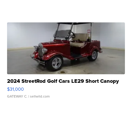
2024 StreetRod Golf Cars LE29 Short Canopy
$31,000
GATEWAY C.
| sellwild.com