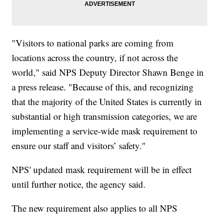
"Visitors to national parks are coming from
locations across the country, if not across the
world," said NPS Deputy Director Shawn Benge in
a press release. "Because of this, and recognizing
that the majority of the United States is currently in
substantial or high transmission categories, we are
implementing a service-wide mask requirement to
ensure our staff and visitors’ safety."
NPS' updated mask requirement will be in effect
until further notice, the agency said.
The new requirement also applies to all NPS