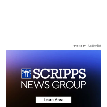
Powered by