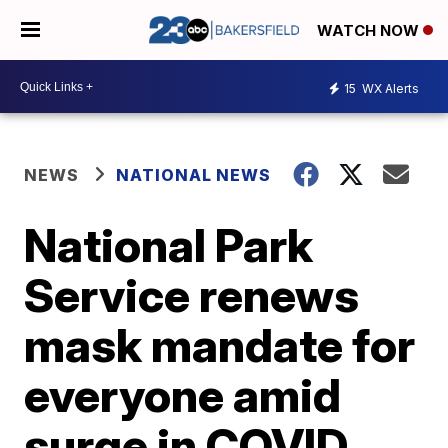
WATCH NOW
15
WX Alerts
NEWS
NATIONAL NEWS
National Park
Service renews
mask mandate for
everyone amid
surge in COVID