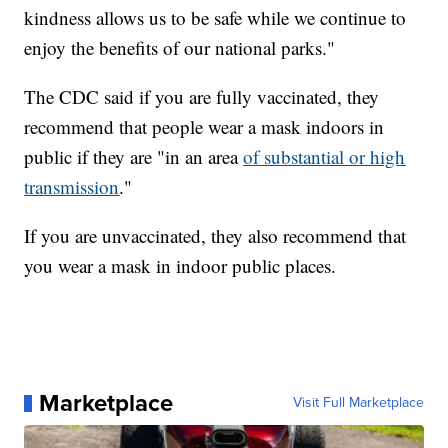
kindness allows us to be safe while we continue to
enjoy the benefits of our national parks."
The CDC said if you are fully vaccinated, they
recommend that people wear a mask indoors in
public if they are "in an area
of substantial or high
transmission
."
If you are unvaccinated, they also recommend that
you wear a mask in indoor public places.
Marketplace
Visit Full Marketplace