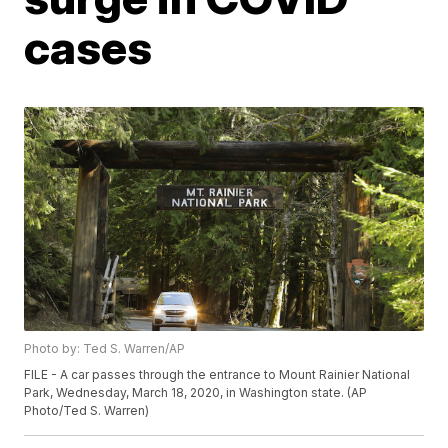
cases
Photo by: Ted S. Warren/AP
FILE - A car passes through the entrance to Mount Rainier National
Park, Wednesday, March 18, 2020, in Washington state. (AP
Photo/Ted S. Warren)