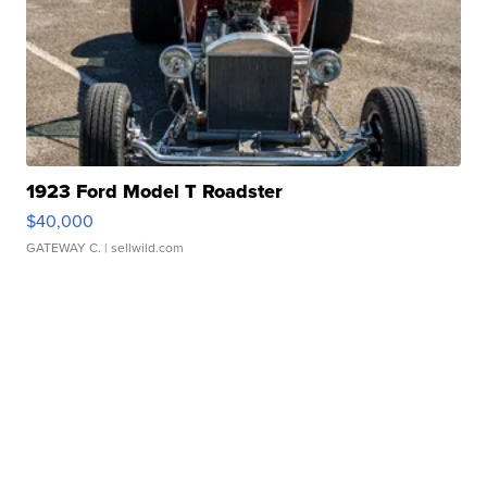
1923 Ford Model T Roadster
$40,000
GATEWAY C.
| sellwild.com