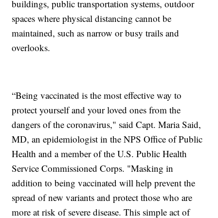
buildings, public transportation systems, outdoor
spaces where physical distancing cannot be
maintained, such as narrow or busy trails and
overlooks.
“Being vaccinated is the most effective way to
protect yourself and your loved ones from the
dangers of the coronavirus," said Capt. Maria Said,
MD, an epidemiologist in the NPS Office of Public
Health and a member of the U.S. Public Health
Service Commissioned Corps. "Masking in
addition to being vaccinated will help prevent the
spread of new variants and protect those who are
more at risk of severe disease. This simple act of