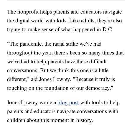
The nonprofit helps parents and educators navigate
the digital world with kids. Like adults, they're also
trying to make sense of what happened in D.C.
“The pandemic, the racial strike we’ve had
throughout the year; there’s been so many times that
we’ve had to help parents have these difficult
conversations. But we think this one is a little
different," aid Jones Lowrey. "Because it truly is
touching on the foundation of our democracy.”
Jones Lowrey wrote a
blog post
with tools to help
parents and educators navigate conversations with
children about this moment in history.