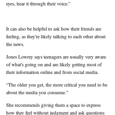
eyes, hear it through their voice.”
It can also be helpful to ask how their friends are
feeling, as they're likely talking to each other about
the news.
Jones Lowrey says teenagers are usually very aware
of what's going on and are likely getting most of
their information online and from social media.
“The older you get, the more critical you need to be
about the media you consume."
She recommends giving them a space to express
how they feel without judgment and ask questions