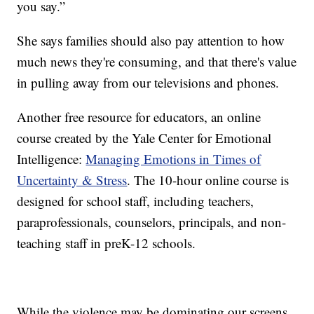
you say.”
She says families should also pay attention to how
much news they're consuming, and that there's value
in pulling away from our televisions and phones.
Another free resource for educators, an online
course created by the Yale Center for Emotional
Intelligence:
Managing Emotions in Times of
Uncertainty & Stress
. The 10-hour online course is
designed for school staff, including teachers,
paraprofessionals, counselors, principals, and non-
teaching staff in preK-12 schools.
While the violence may be dominating our screens,