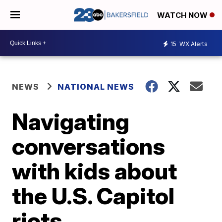
WATCH NOW
15
WX Alerts
NEWS
NATIONAL NEWS
Navigating
conversations
with kids about
the U.S. Capitol
riots