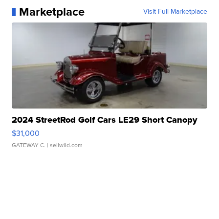
Marketplace
Visit Full Marketplace
2024 StreetRod Golf Cars LE29 Short Canopy
$31,000
GATEWAY C.
| sellwild.com