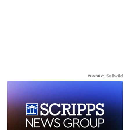
Powered by