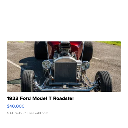
1923 Ford Model T Roadster
$40,000
GATEWAY C.
| sellwild.com