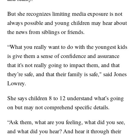
But she recognizes limiting media exposure is not
always possible and young children may hear about
the news from siblings or friends.
“What you really want to do with the youngest kids
is give them a sense of confidence and assurance
that it's not really going to impact them, and that
they’re safe, and that their family is safe," said Jones
Lowrey.
She says children 8 to 12 understand what’s going
on but may not comprehend specific details.
“Ask them, what are you feeling, what did you see,
and what did you hear? And hear it through their