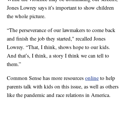
Jones Lowrey says it’s important to show children
the whole picture.
“The perseverance of our lawmakers to come back
and finish the job they started," recalled Jones
Lowrey. “That, I think, shows hope to our kids.
And that’s, I think, a story I think we can tell to
them.”
Common Sense has more resources
online
to help
parents talk with kids on this issue, as well as others
like the pandemic and race relations in America.