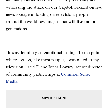
witnessing the attack on our Capitol. Fixated on live
news footage unfolding on television, people
around the world saw images that will live on for
generations.
“It was definitely an emotional feeling. To the point
where I guess, like most people, I was glued to my
television," said Diane Jones Lowrey, senior director
of community partnerships at
Common Sense
Media
.