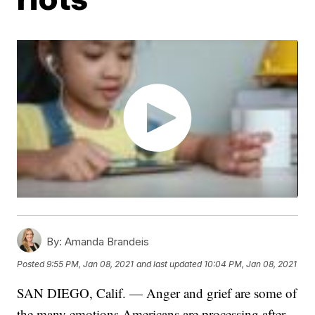
By:
Amanda Brandeis
Posted
9:55 PM, Jan 08, 2021
and last updated
10:04 PM, Jan 08, 2021
SAN DIEGO, Calif. — Anger and grief are some of
the many emotions Americans are processing after