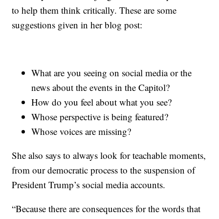
to help them think critically. These are some
suggestions given in her blog post:
What are you seeing on social media or the
news about the events in the Capitol?
How do you feel about what you see?
Whose perspective is being featured?
Whose voices are missing?
She also says to always look for teachable moments,
from our democratic process to the suspension of
President Trump’s social media accounts.
“Because there are consequences for the words that