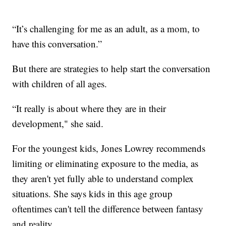
“It’s challenging for me as an adult, as a mom, to
have this conversation.”
But there are strategies to help start the conversation
with children of all ages.
“It really is about where they are in their
development," she said.
For the youngest kids, Jones Lowrey recommends
limiting or eliminating exposure to the media, as
they aren't yet fully able to understand complex
situations. She says kids in this age group
oftentimes can't tell the difference between fantasy
and reality.