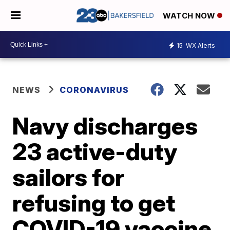
WATCH NOW
15
WX Alerts
NEWS
CORONAVIRUS
Navy discharges
23 active-duty
sailors for
refusing to get
COVID-19 vaccine