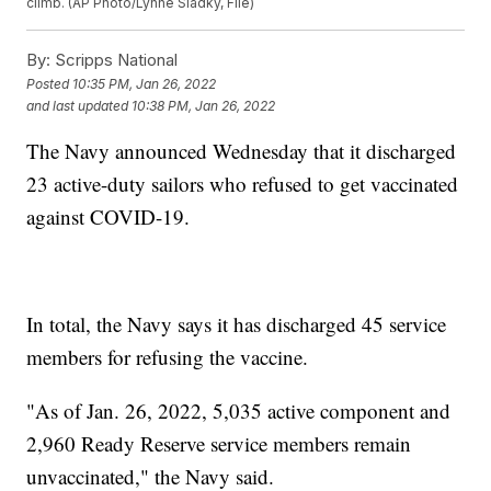
climb. (AP Photo/Lynne Sladky, File)
By:
Scripps National
Posted
10:35 PM, Jan 26, 2022
and last updated
10:38 PM, Jan 26, 2022
The Navy announced Wednesday that it discharged
23 active-duty sailors who refused to get vaccinated
against COVID-19.
In total, the Navy says it has discharged 45 service
members for refusing the vaccine.
"As of Jan. 26, 2022, 5,035 active component and
2,960 Ready Reserve service members remain
unvaccinated," the Navy said.