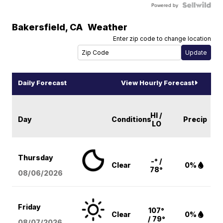
Powered by
Bakersfield
,
CA
Weather
Enter zip code to change location
Daily Forecast
View Hourly Forecast
HI /
Day
Conditions
Precip
LO
Thursday
-° /
Clear
0%
78°
08/06
/2026
Friday
107°
Clear
0%
/ 79°
08/07
/2026