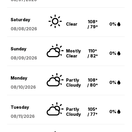
Saturday
108°
Clear
0%
/ 79°
08/08
/2026
Sunday
Mostly
110°
0%
Clear
/ 82°
08/09
/2026
Monday
Partly
108°
0%
Cloudy
/ 80°
08/10
/2026
Tuesday
Partly
105°
0%
Cloudy
/ 77°
08/11
/2026