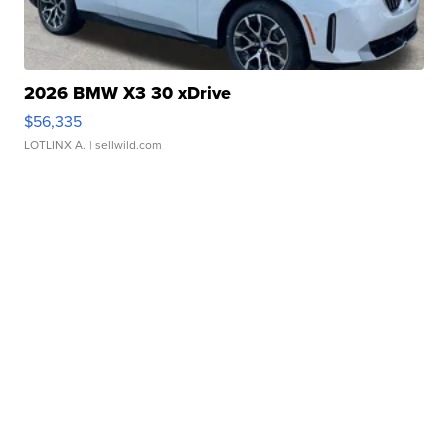
2026 BMW X3 30 xDrive
$56,335
LOTLINX A.
| sellwild.com