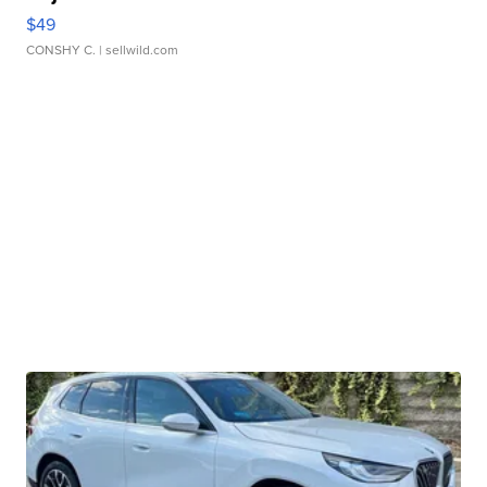
$49
CONSHY C.
| sellwild.com