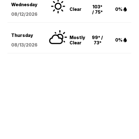
Wednesday
103°
Clear
0%
/ 75°
08/12
/2026
Thursday
Mostly
99° /
0%
Clear
73°
08/13
/2026