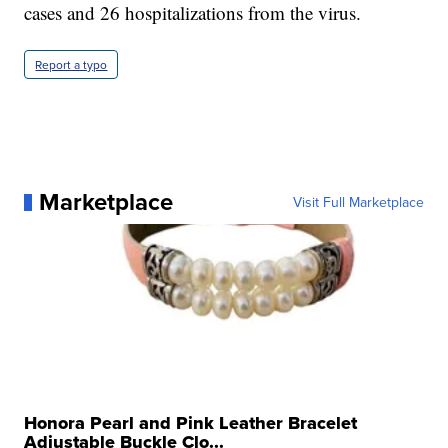
cases and 26 hospitalizations from the virus.
Report a typo
Marketplace
Visit Full Marketplace
Honora Pearl and Pink Leather Bracelet
Adjustable Buckle Clo...