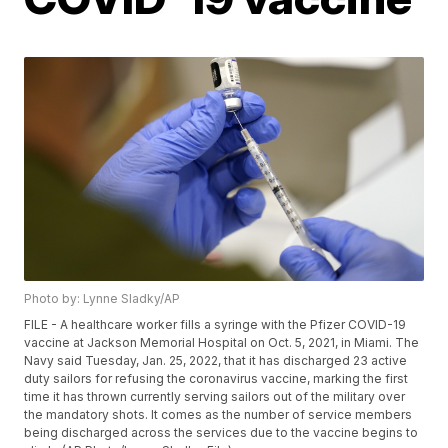
Photo by: Lynne Sladky/AP
FILE - A healthcare worker fills a syringe with the Pfizer COVID-19
vaccine at Jackson Memorial Hospital on Oct. 5, 2021, in Miami. The
Navy said Tuesday, Jan. 25, 2022, that it has discharged 23 active
duty sailors for refusing the coronavirus vaccine, marking the first
time it has thrown currently serving sailors out of the military over
the mandatory shots. It comes as the number of service members
being discharged across the services due to the vaccine begins to