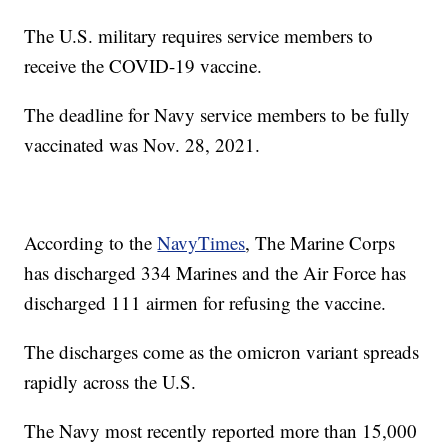
The U.S. military requires service members to
receive the COVID-19 vaccine.
The deadline for Navy service members to be fully
vaccinated was Nov. 28, 2021.
According to the
NavyTimes
, The Marine Corps
has discharged 334 Marines and the Air Force has
discharged 111 airmen for refusing the vaccine.
The discharges come as the omicron variant spreads
rapidly across the U.S.
The Navy most recently reported more than 15,000