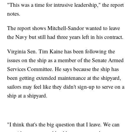
"This was a time for intrusive leadership," the report
notes.
The report shows Mitchell-Sandor wanted to leave
the Navy but still had three years left in his contract.
Virginia Sen. Tim Kaine has been following the
issues on the ship as a member of the Senate Armed
Services Committee. He says because the ship has
been getting extended maintenance at the shipyard,
sailors may feel like they didn't sign-up to serve on a
ship at a shipyard.
"I think that's the big question that I leave. We can