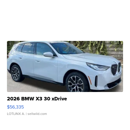
2026 BMW X3 30 xDrive
$56,335
LOTLINX A.
| sellwild.com