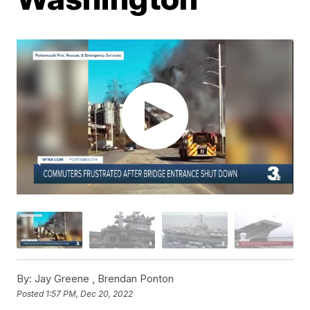
By:
Jay Greene ,
Brendan Ponton
Posted
1:57 PM, Dec 20, 2022