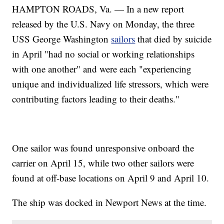
HAMPTON ROADS, Va. — In a new report
released by the U.S. Navy on Monday, the three
USS George Washington
sailors
that died by suicide
in April "had no social or working relationships
with one another" and were each "experiencing
unique and individualized life stressors, which were
contributing factors leading to their deaths."
One sailor was found unresponsive onboard the
carrier on April 15, while two other sailors were
found at off-base locations on April 9 and April 10.
The ship was docked in Newport News at the time.