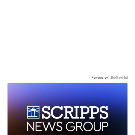
Powered by