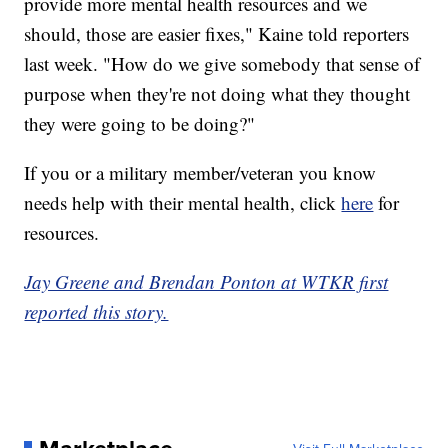
provide more mental health resources and we
should, those are easier fixes," Kaine told reporters
last week. "How do we give somebody that sense of
purpose when they're not doing what they thought
they were going to be doing?"
If you or a military member/veteran you know
needs help with their mental health, click
here
for
resources.
Jay Greene and Brendan Ponton at WTKR first
reported this story.