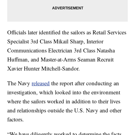
Officials later identified the sailors as Retail Services
Specialist 3rd Class Mikail Sharp, Interior
Communications Electrician 3rd Class Natasha
Huffman, and Master-at-Arms Seaman Recruit
Xavier Hunter Mitchell-Sandor.
The Navy
released
the report after conducting an
investigation, which looked into the environment
where the sailors worked in addition to their lives
and relationships outside the U.S. Navy and other
factors.
“We have diligently worked to determine the facts