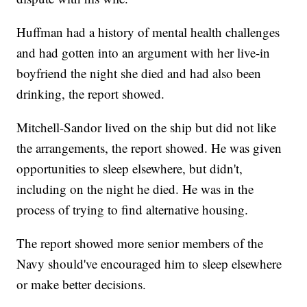
Huffman had a history of mental health challenges
and had gotten into an argument with her live-in
boyfriend the night she died and had also been
drinking, the report showed.
Mitchell-Sandor lived on the ship but did not like
the arrangements, the report showed. He was given
opportunities to sleep elsewhere, but didn't,
including on the night he died. He was in the
process of trying to find alternative housing.
The report showed more senior members of the
Navy should've encouraged him to sleep elsewhere
or make better decisions.