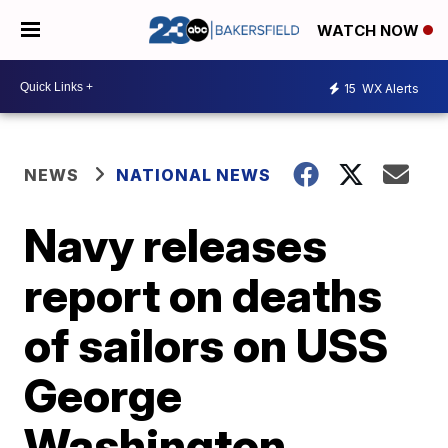
WATCH NOW
15
WX Alerts
NEWS
NATIONAL NEWS
Navy releases
report on deaths
of sailors on USS
George
Washington