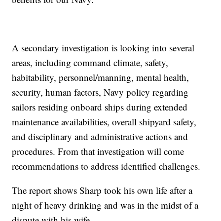
A secondary investigation is looking into several
areas, including command climate, safety,
habitability, personnel/manning, mental health,
security, human factors, Navy policy regarding
sailors residing onboard ships during extended
maintenance availabilities, overall shipyard safety,
and disciplinary and administrative actions and
procedures. From that investigation will come
recommendations to address identified challenges.
The report shows Sharp took his own life after a
night of heavy drinking and was in the midst of a
dispute with his wife.