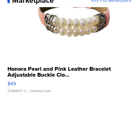
Marketplace
Visit Full Marketplace
Honora Pearl and Pink Leather Bracelet
Adjustable Buckle Clo...
$49
CONSHY C.
| sellwild.com