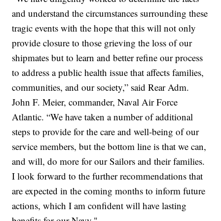
and understand the circumstances surrounding these
tragic events with the hope that this will not only
provide closure to those grieving the loss of our
shipmates but to learn and better refine our process
to address a public health issue that affects families,
communities, and our society,” said Rear Adm.
John F. Meier, commander, Naval Air Force
Atlantic. “We have taken a number of additional
steps to provide for the care and well-being of our
service members, but the bottom line is that we can,
and will, do more for our Sailors and their families.
I look forward to the further recommendations that
are expected in the coming months to inform future
actions, which I am confident will have lasting
benefits for our Navy."