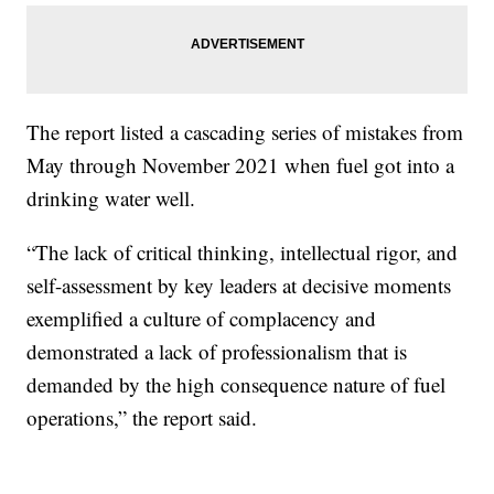
The report listed a cascading series of mistakes from
May through November 2021 when fuel got into a
drinking water well.
“The lack of critical thinking, intellectual rigor, and
self-assessment by key leaders at decisive moments
exemplified a culture of complacency and
demonstrated a lack of professionalism that is
demanded by the high consequence nature of fuel
operations,” the report said.