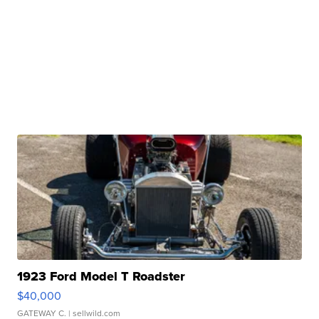
1923 Ford Model T Roadster
$40,000
GATEWAY C.
| sellwild.com