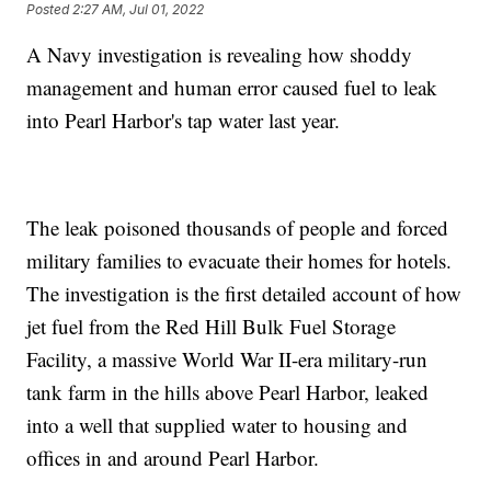
Posted
2:27 AM, Jul 01, 2022
A Navy investigation is revealing how shoddy
management and human error caused fuel to leak
into Pearl Harbor's tap water last year.
The leak poisoned thousands of people and forced
military families to evacuate their homes for hotels.
The investigation is the first detailed account of how
jet fuel from the Red Hill Bulk Fuel Storage
Facility, a massive World War II-era military-run
tank farm in the hills above Pearl Harbor, leaked
into a well that supplied water to housing and
offices in and around Pearl Harbor.