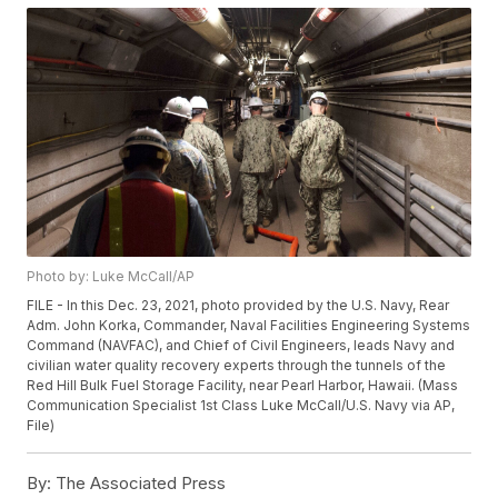
Photo by: Luke McCall/AP
FILE - In this Dec. 23, 2021, photo provided by the U.S. Navy, Rear
Adm. John Korka, Commander, Naval Facilities Engineering Systems
Command (NAVFAC), and Chief of Civil Engineers, leads Navy and
civilian water quality recovery experts through the tunnels of the
Red Hill Bulk Fuel Storage Facility, near Pearl Harbor, Hawaii. (Mass
Communication Specialist 1st Class Luke McCall/U.S. Navy via AP,
File)
By:
The Associated Press