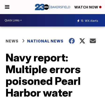
WATCH NOW
15
WX Alerts
NEWS
NATIONAL NEWS
Navy report:
Multiple errors
poisoned Pearl
Harbor water