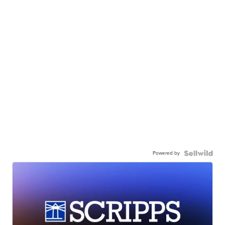
Powered by