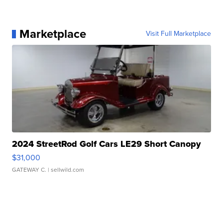
Marketplace
Visit Full Marketplace
2024 StreetRod Golf Cars LE29 Short Canopy
$31,000
GATEWAY C.
| sellwild.com