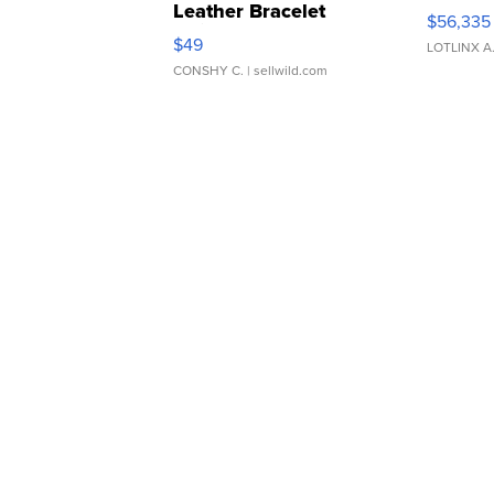
Leather Bracelet
$56,335
Adjustable Buckle Clo...
$49
LOTLINX A
CONSHY C.
| sellwild.com