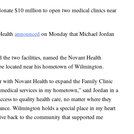
donate $10 million to open two medical clinics near
 Health
announced
on Monday that Michael Jordan
d the two facilities, named the Novant Health
 be located near his hometown of Wilmington.
r with Novant Health to expand the Family Clinic
al medical services in my hometown,” said Jordan in a
ccess to quality health care, no matter where they
rance. Wilmington holds a special place in my heart
o give back to the community that supported me