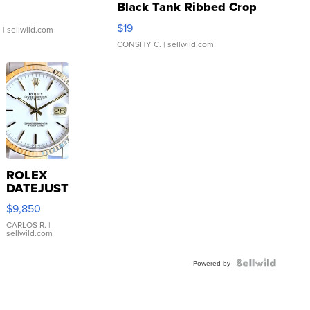
Black Tank Ribbed Crop
Asymmetrical ...
$19
.
| sellwild.com
CONSHY C.
| sellwild.com
ROLEX
DATEJUST
16233
$9,850
WHITE
DIAL
CARLOS R.
|
sellwild.com
FLUTED
BEZEL
TWO-
Powered by
TONE
JUBILE...