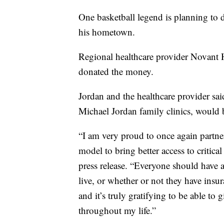
One basketball legend is planning to 
his hometown.
Regional healthcare provider Novant
donated the money.
Jordan and the healthcare provider sai
Michael Jordan family clinics, would
“I am very proud to once again partne
model to bring better access to critic
press release. “Everyone should have a
live, or whether or not they have insu
and it’s truly gratifying to be able t
throughout my life.”