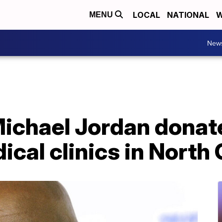
LOCAL
NATIONAL
W
MENU
New
ichael Jordan donat
cal clinics in North 