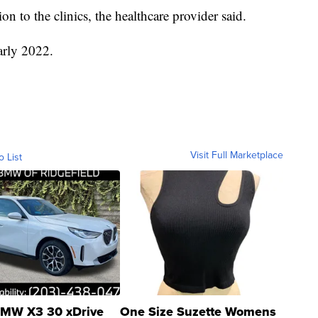
on to the clinics, the healthcare provider said.
early 2022.
Visit Full Marketplace
o List
MW X3 30 xDrive
One Size Suzette Womens