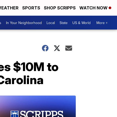
EATHER
SPORTS
SHOP SCRIPPS
WATCH NOW
s
In Your Neighborhood
Local
State
US & World
More +
es $10M to
Carolina