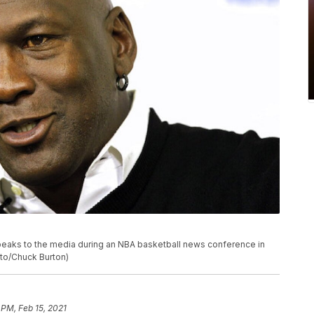
peaks to the media during an NBA basketball news conference in
oto/Chuck Burton)
 PM, Feb 15, 2021