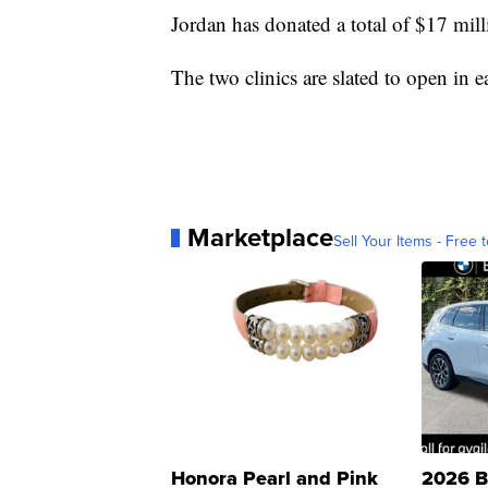
Jordan has donated a total of $17 milli
The two clinics are slated to open in 
Marketplace
Sell Your Items - Free t
Honora Pearl and Pink
2026 B