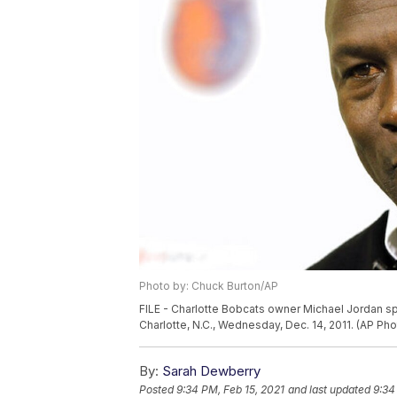
Photo by: Chuck Burton/AP
FILE - Charlotte Bobcats owner Michael Jordan s
Charlotte, N.C., Wednesday, Dec. 14, 2011. (AP Ph
By:
Sarah Dewberry
Posted
9:34 PM, Feb 15, 2021
and last updated
9:34