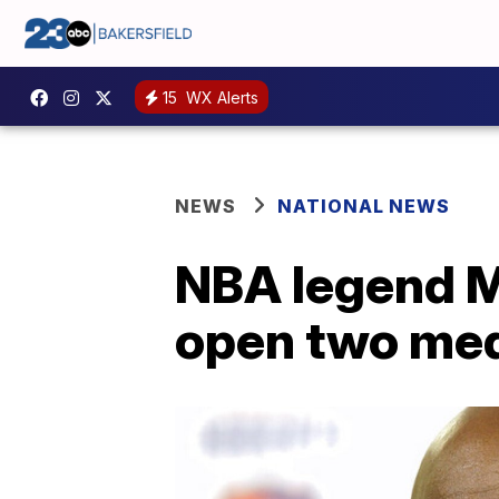
15
WX Alerts
NEWS
NATIONAL NEWS
NBA legend M
open two medi