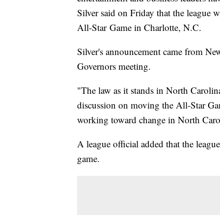
Silver said on Friday that the league w
All-Star Game in Charlotte, N.C.
Silver's announcement came from New 
Governors meeting.
"The law as it stands in North Carolin
discussion on moving the All-Star Ga
working toward change in North Caro
A league official added that the leagu
game.