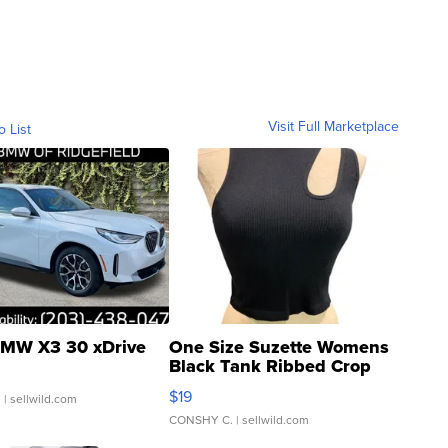
Visit Full Marketplace
o List
MW X3 30 xDrive
One Size Suzette Womens
Black Tank Ribbed Crop
Asymmetrical ...
$19
.
| sellwild.com
CONSHY C.
| sellwild.com