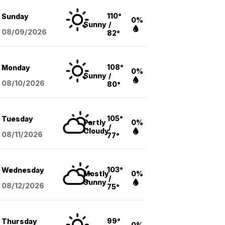
110°
Sunday
0%
Sunny
/
08/09
/2026
82°
108°
Monday
0%
Sunny
/
08/10
/2026
80°
105°
Tuesday
Partly
0%
/
Cloudy
08/11
/2026
77°
103°
Wednesday
Mostly
0%
/
Sunny
08/12
/2026
75°
99°
Thursday
0%