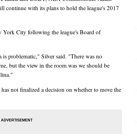
ill continue with its plans to hold the league's 2017
York City following the league's Board of
a is problematic," Silver said. "There was no
me, but the view in the room was we should be
lina."
e has not finalized a decision on whether to move the