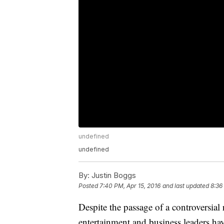
undefined
undefined
By:
Justin Boggs
Posted
7:40 PM, Apr 15, 2016
and last updated
8:36
Despite the passage of a controversial
entertainment and business leaders 