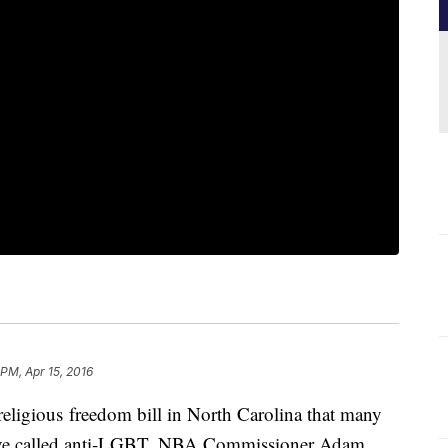
 PM, Apr 15, 2016
 religious freedom bill in North Carolina that many
have called anti-LGBT, NBA Commissioner Adam