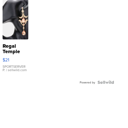
Regal
Temple
Droplet
$21
Earrings
SPORTSERVER
P.
| sellwild.com
Powered by