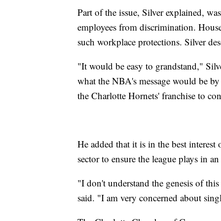
Part of the issue, Silver explained, w
employees from discrimination. House 
such workplace protections. Silver desc
"It would be easy to grandstand," Silve
what the NBA's message would be by 
the Charlotte Hornets' franchise to con
He added that it is in the best interest
sector to ensure the league plays in an
"I don't understand the genesis of this 
said. "I am very concerned about sing