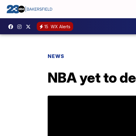
15
WX Alerts
NEWS
NBA yet to d