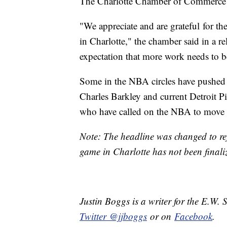
The Charlotte Chamber of Commerce 
"We appreciate and are grateful for t
in Charlotte," the chamber said in a re
expectation that more work needs to 
Some in the NBA circles have pushed 
Charles Barkley and current Detroit
who have called on the NBA to move 
Note: The headline was changed to refl
game in Charlotte has not been final
Justin Boggs is a writer for the E.W. 
Twitter @jjboggs
or on
Facebook
.