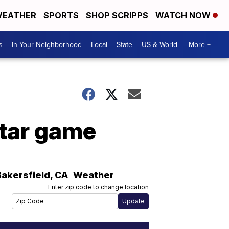
EATHER
SPORTS
SHOP SCRIPPS
WATCH NOW
s
In Your Neighborhood
Local
State
US & World
More +
Star game
Bakersfield
,
CA
Weather
Enter zip code to change location