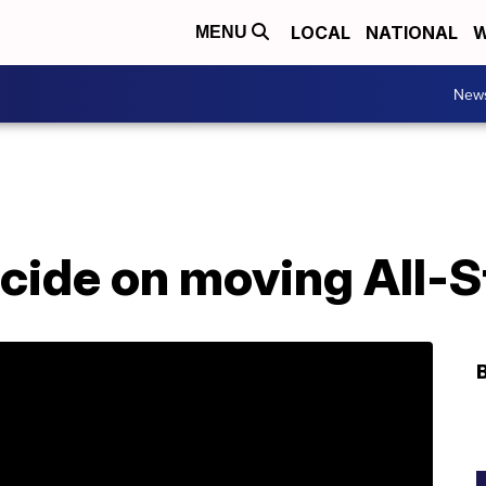
LOCAL
NATIONAL
W
MENU
New
ecide on moving All-