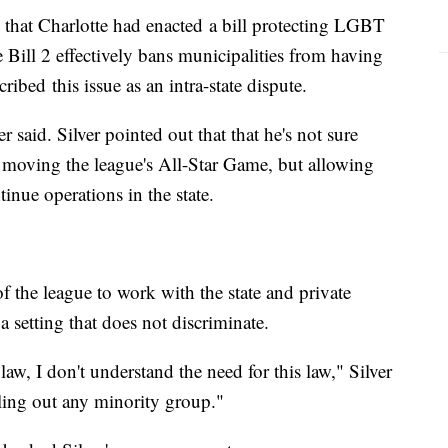
as that Charlotte had enacted a bill protecting LGBT
Bill 2 effectively bans municipalities from having
ribed this issue as an intra-state dispute.
r said. Silver pointed out that that he's not sure
moving the league's All-Star Game, but allowing
tinue operations in the state.
 of the league to work with the state and private
 a setting that does not discriminate.
law, I don't understand the need for this law," Silver
ling out any minority group."