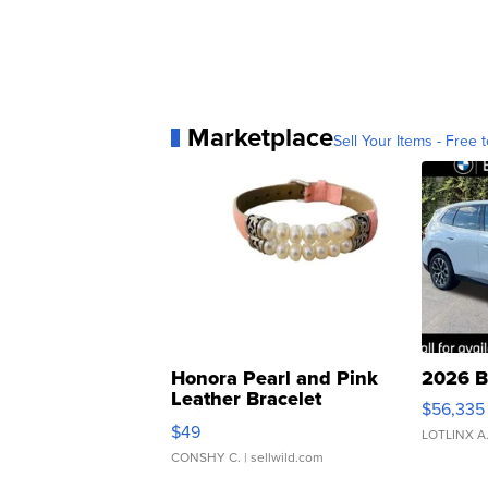
Marketplace
Sell Your Items - Free t
Honora Pearl and Pink
2026 B
Leather Bracelet
$56,335
Adjustable Buckle Clo...
$49
LOTLINX A
CONSHY C.
| sellwild.com