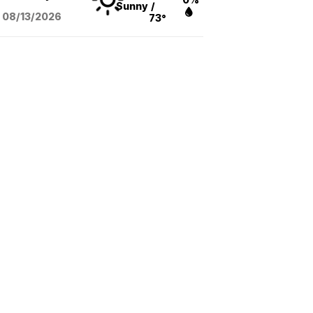
Sunny
/
08/13
/2026
73°