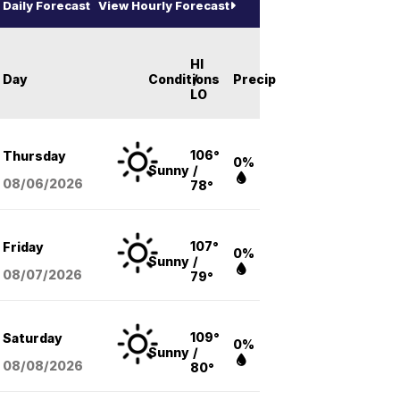
Daily Forecast
View Hourly Forecast
HI
Day
Conditions
/
Precip
LO
106°
Thursday
0%
Sunny
/
08/06
/2026
78°
107°
Friday
0%
Sunny
/
08/07
/2026
79°
109°
Saturday
0%
Sunny
/
08/08
/2026
80°