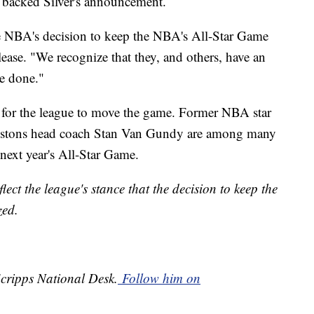
backed Silver's announcement.
he NBA's decision to keep the NBA's All-Star Game
lease. "We recognize that they, and others, have an
be done."
for the league to move the game. Former NBA star
 Pistons head coach Stan Van Gundy are among many
next year's All-Star Game.
ect the league's stance that the decision to keep the
ized.
Scripps National Desk.
Follow him on