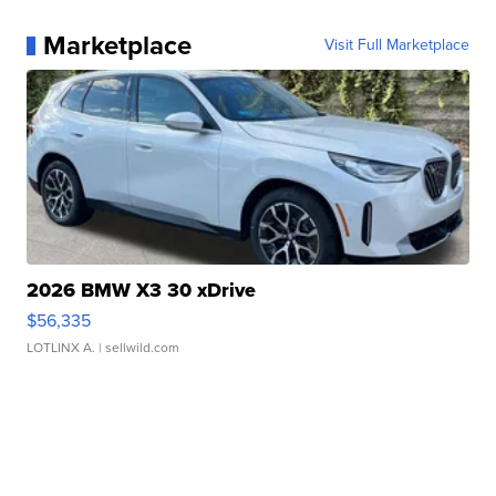
Marketplace
Visit Full Marketplace
2026 BMW X3 30 xDrive
$56,335
LOTLINX A.
| sellwild.com