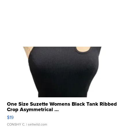
One Size Suzette Womens Black Tank Ribbed
Crop Asymmetrical ...
$19
CONSHY C.
| sellwild.com