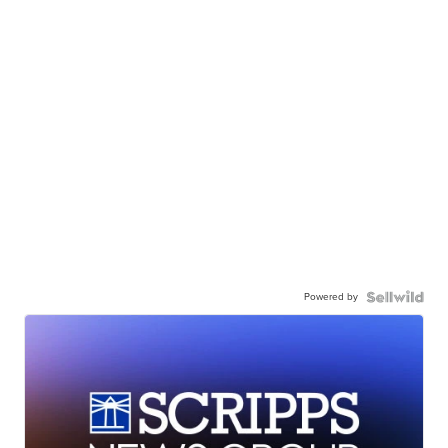
Powered by