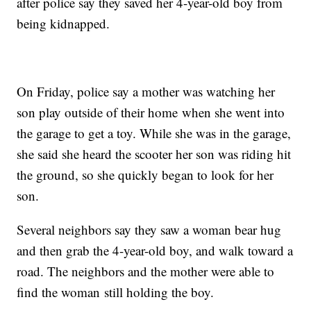
after police say they saved her 4-year-old boy from
being kidnapped.
On Friday, police say a mother was watching her
son play outside of their home when she went into
the garage to get a toy. While she was in the garage,
she said she heard the scooter her son was riding hit
the ground, so she quickly began to look for her
son.
Several neighbors say they saw a woman bear hug
and then grab the 4-year-old boy, and walk toward a
road. The neighbors and the mother were able to
find the woman still holding the boy.