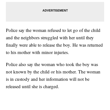
Police say the woman refused to let go of the child
and the neighbors struggled with her until they
finally were able to release the boy. He was returned
to his mother with minor injuries.
Police also say the woman who took the boy was
not known by the child or his mother. The woman
is in custody and her information will not be
released until she is charged.