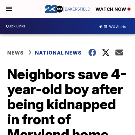
WATCH NOW
15
WX Alerts
NEWS
NATIONAL NEWS
Neighbors save 4-
year-old boy after
being kidnapped
in front of
Maryland home