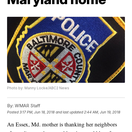
Photo by: Manny Locke/ABC2 News
By:
WMAR Staff
Posted
3:17 PM, Jun 18, 2018
and last updated
2:44 AM, Jun 19, 2018
An Essex, Md. mother is thanking her neighbors