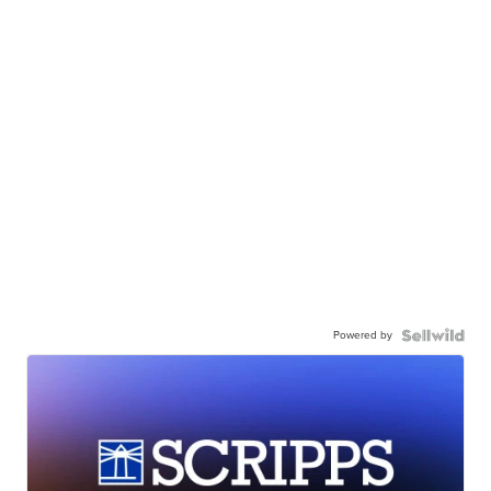
Powered by