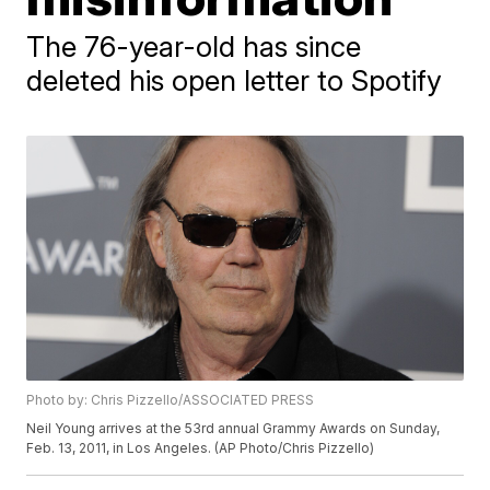
The 76-year-old has since
deleted his open letter to Spotify
Photo by: Chris Pizzello/ASSOCIATED PRESS
Neil Young arrives at the 53rd annual Grammy Awards on Sunday,
Feb. 13, 2011, in Los Angeles. (AP Photo/Chris Pizzello)