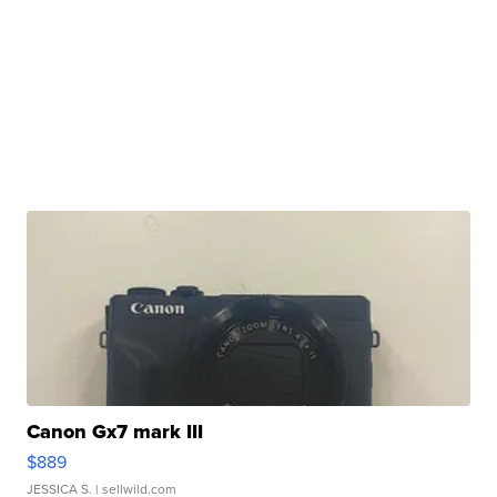
Canon Gx7 mark III
$889
JESSICA S.
| sellwild.com