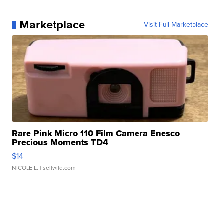
Marketplace
Visit Full Marketplace
Rare Pink Micro 110 Film Camera Enesco
Precious Moments TD4
$14
NICOLE L.
| sellwild.com