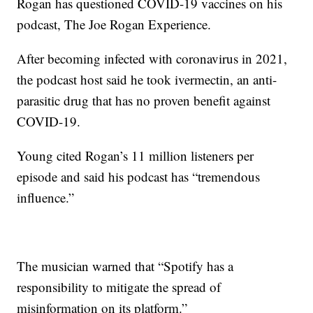
Rogan has questioned COVID-19 vaccines on his
podcast, The Joe Rogan Experience.
After becoming infected with coronavirus in 2021,
the podcast host said he took ivermectin, an anti-
parasitic drug that has no proven benefit against
COVID-19.
Young cited Rogan’s 11 million listeners per
episode and said his podcast has “tremendous
influence.”
The musician warned that “Spotify has a
responsibility to mitigate the spread of
misinformation on its platform.”