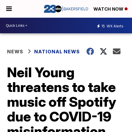
WATCH NOW
15
WX Alerts
NEWS
NATIONAL NEWS
Neil Young
threatens to take
music off Spotify
due to COVID-19
misinformation