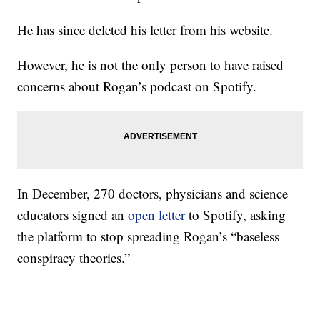
He has since deleted his letter from his website.
However, he is not the only person to have raised
concerns about Rogan’s podcast on Spotify.
In December, 270 doctors, physicians and science
educators signed an
open letter
to Spotify, asking
the platform to stop spreading Rogan’s “baseless
conspiracy theories.”