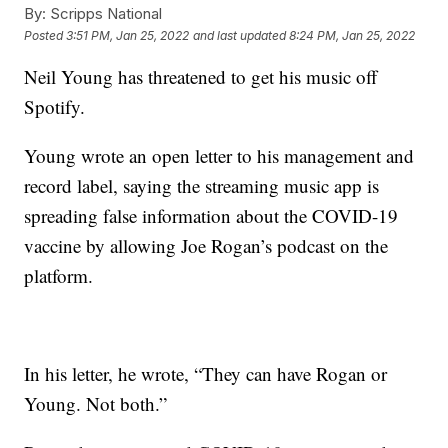
By:
Scripps National
Posted
3:51 PM, Jan 25, 2022
and last updated
8:24 PM, Jan 25, 2022
Neil Young has threatened to get his music off
Spotify.
Young wrote an open letter to his management and
record label, saying the streaming music app is
spreading false information about the COVID-19
vaccine by allowing Joe Rogan’s podcast on the
platform.
In his letter, he wrote, “They can have Rogan or
Young. Not both.”