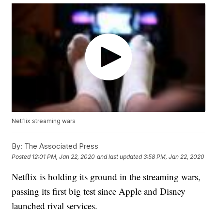
Netflix streaming wars
By:
The Associated Press
Posted
12:01 PM, Jan 22, 2020
and last updated
3:58 PM, Jan 22, 2020
Netflix is holding its ground in the streaming wars,
passing its first big test since Apple and Disney
launched rival services.