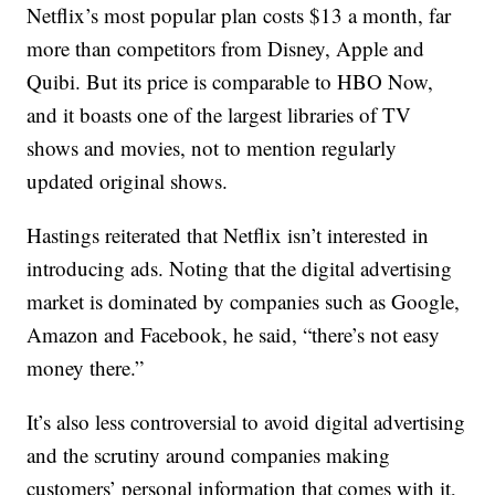
Netflix’s most popular plan costs $13 a month, far
more than competitors from Disney, Apple and
Quibi. But its price is comparable to HBO Now,
and it boasts one of the largest libraries of TV
shows and movies, not to mention regularly
updated original shows.
Hastings reiterated that Netflix isn’t interested in
introducing ads. Noting that the digital advertising
market is dominated by companies such as Google,
Amazon and Facebook, he said, “there’s not easy
money there.”
It’s also less controversial to avoid digital advertising
and the scrutiny around companies making
customers’ personal information that comes with it,