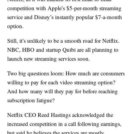
competition with Apple’s $5-per-month streaming
service and Disney’s instantly popular $7-a-month
option.
Still, it’s unlikely to be a smooth road for Netflix.
NBC, HBO and startup Quibi are all planning to
launch new streaming services soon.
Two big questions loom: How much are consumers
willing to pay for each video streaming option?
And how many will they pay for before reaching
subscription fatigue?
Netflix CEO Reed Hastings acknowledged the
increased competition in a call following earnings,
but said he believes the services are mostly