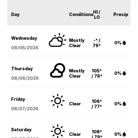
HI /
Day
Conditions
Precip
LO
Wednesday
Mostly
-° /
0%
Clear
76°
08/05
/2026
Thursday
Mostly
105°
0%
Clear
/ 76°
08/06
/2026
Friday
106°
Clear
0%
/ 77°
08/07
/2026
Saturday
108°
Clear
0%
/ 79°