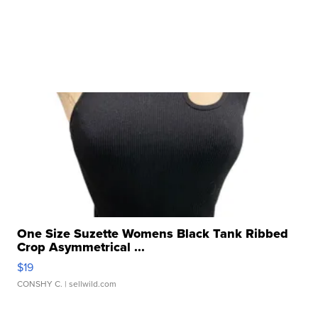
One Size Suzette Womens Black Tank Ribbed
Crop Asymmetrical ...
$19
CONSHY C.
| sellwild.com