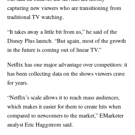
capturing new viewers who are transitioning from
traditional TV watching.
“It takes away a little bit from us,” he said of the
Disney Plus launch. “But again, most of the growth
in the future is coming out of linear TV.”
Netflix has one major advantage over competitors: it
has been collecting data on the shows viewers crave
for years.
“Netflix’s scale allows it to reach mass audiences,
which makes it easier for them to create hits when
compared to newcomers to the market,” EMarketer
analyst Eric Haggstrom said.