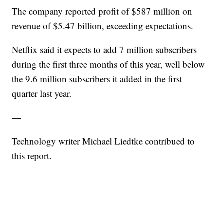
The company reported profit of $587 million on
revenue of $5.47 billion, exceeding expectations.
Netflix said it expects to add 7 million subscribers
during the first three months of this year, well below
the 9.6 million subscribers it added in the first
quarter last year.
—
Technology writer Michael Liedtke contribued to
this report.