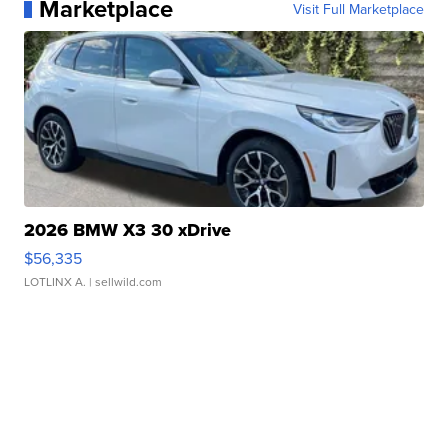
Marketplace
Visit Full Marketplace
2026 BMW X3 30 xDrive
$56,335
LOTLINX A.
| sellwild.com