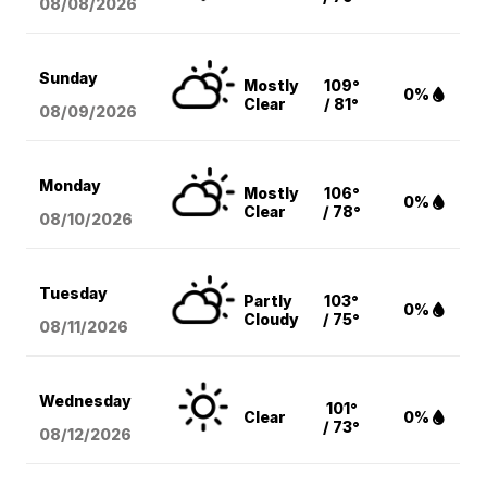
08/08
/2026
Sunday
Mostly
109°
0%
Clear
/ 81°
08/09
/2026
Monday
Mostly
106°
0%
Clear
/ 78°
08/10
/2026
Tuesday
Partly
103°
0%
Cloudy
/ 75°
08/11
/2026
Wednesday
101°
Clear
0%
/ 73°
08/12
/2026