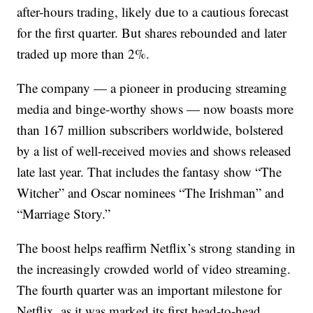
after-hours trading, likely due to a cautious forecast
for the first quarter. But shares rebounded and later
traded up more than 2%.
The company — a pioneer in producing streaming
media and binge-worthy shows — now boasts more
than 167 million subscribers worldwide, bolstered
by a list of well-received movies and shows released
late last year. That includes the fantasy show “The
Witcher” and Oscar nominees “The Irishman” and
“Marriage Story.”
The boost helps reaffirm Netflix’s strong standing in
the increasingly crowded world of video streaming.
The fourth quarter was an important milestone for
Netflix, as it was marked its first head-to-head