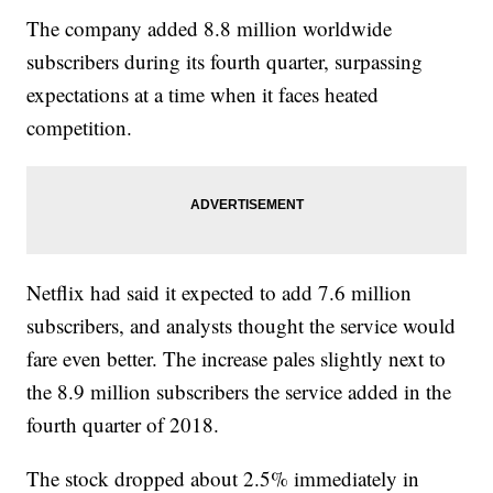
The company added 8.8 million worldwide
subscribers during its fourth quarter, surpassing
expectations at a time when it faces heated
competition.
Netflix had said it expected to add 7.6 million
subscribers, and analysts thought the service would
fare even better. The increase pales slightly next to
the 8.9 million subscribers the service added in the
fourth quarter of 2018.
The stock dropped about 2.5% immediately in