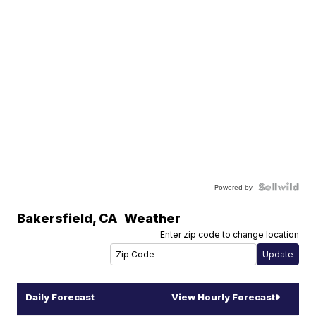
Powered by
Bakersfield
,
CA
Weather
Enter zip code to change location
Daily Forecast
View Hourly Forecast