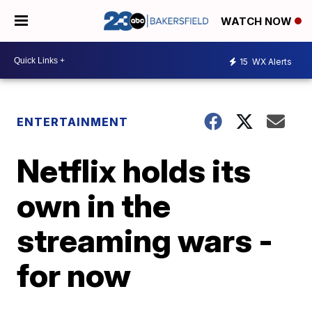
WATCH NOW
15
WX Alerts
ENTERTAINMENT
Netflix holds its
own in the
streaming wars -
for now