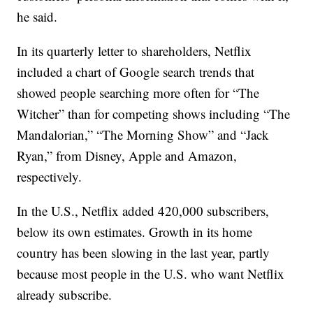
he said.
In its quarterly letter to shareholders, Netflix
included a chart of Google search trends that
showed people searching more often for “The
Witcher” than for competing shows including “The
Mandalorian,” “The Morning Show” and “Jack
Ryan,” from Disney, Apple and Amazon,
respectively.
In the U.S., Netflix added 420,000 subscribers,
below its own estimates. Growth in its home
country has been slowing in the last year, partly
because most people in the U.S. who want Netflix
already subscribe.