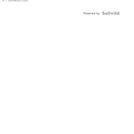
P.
| sellwild.com
Powered by