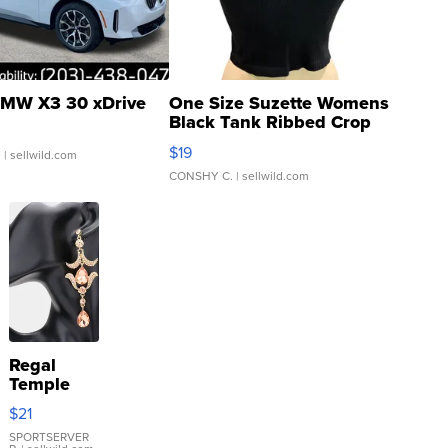
MW X3 30 xDrive
One Size Suzette Womens
Black Tank Ribbed Crop
Asymmetrical ...
$19
.
| sellwild.com
CONSHY C.
| sellwild.com
Regal
Temple
Droplet
$21
Earrings
SPORTSERVER