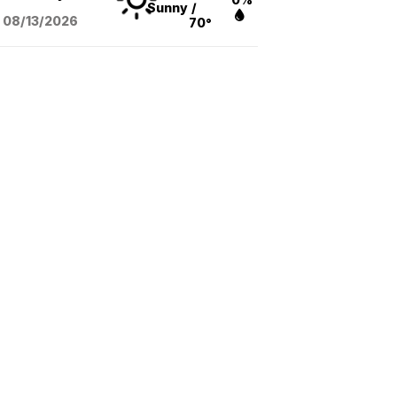
Sunny
/
08/13
/2026
70°