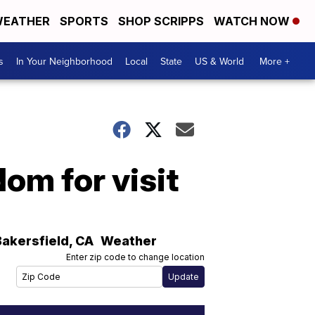
EATHER
SPORTS
SHOP SCRIPPS
WATCH NOW
s
In Your Neighborhood
Local
State
US & World
More +
om for visit
Bakersfield
,
CA
Weather
Enter zip code to change location