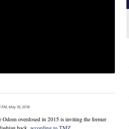
1 PM, May 16, 2016
 Odom overdosed in 2015 is inviting the former
rdashian back,
according to TMZ
.