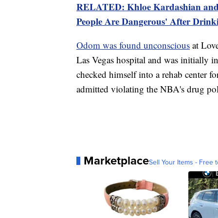
RELATED: Khloe Kardashian and
People Are Dangerous' After Drin
Odom was found
unconscious
at Love
Las Vegas hospital and was initially 
checked himself into a rehab center f
admitted violating the NBA's drug pol
Marketplace
Sell Your Items - Free t