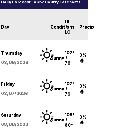
Daily Forecast
View Hourly Forecast
HI
Day
Conditions
/
Precip
LO
107°
Thursday
0%
Sunny
/
08/06
/2026
78°
107°
Friday
0%
Sunny
/
08/07
/2026
79°
108°
Saturday
0%
Sunny
/
08/08
/2026
80°