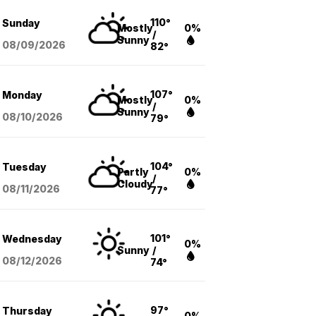
110°
Sunday
Mostly
0%
/
Sunny
08/09
/2026
82°
107°
Monday
Mostly
0%
/
Sunny
08/10
/2026
79°
104°
Tuesday
Partly
0%
/
Cloudy
08/11
/2026
77°
101°
Wednesday
0%
Sunny
/
08/12
/2026
74°
97°
Thursday
0%