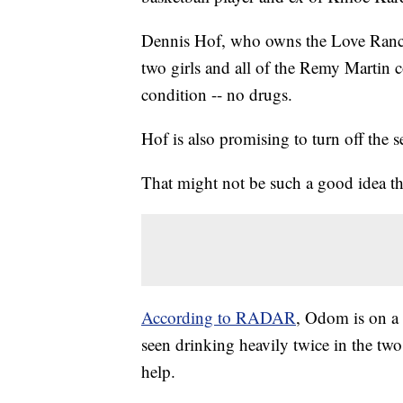
Dennis Hof, who owns the Love Ranch, 
two girls and all of the Remy Martin 
condition -- no drugs.
Hof is also promising to turn off the s
That might not be such a good idea t
According to RADAR
, Odom is on a 
seen drinking heavily twice in the two
help.