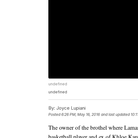
undefined
undefined
By:
Joyce Lupiani
Posted
6:26 PM, May 16, 2016
and last updated
10:1
The owner of the brothel where Lamar
basketball player and ex of Khloe Ka