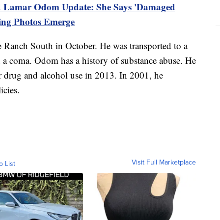
 Lamar Odom Update: She Says 'Damaged
king Photos Emerge
 Ranch South in October. He was transported to a
in a coma. Odom has a history of substance abuse. He
or drug and alcohol use in 2013. In 2001, he
icies.
Visit Full Marketplace
o List