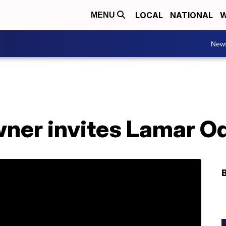
LOCAL
NATIONAL
W
MENU
New
ner invites Lamar Od