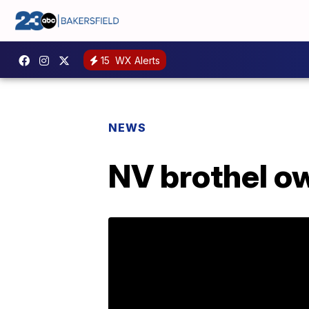
15
WX Alerts
NEWS
NV brothel ow