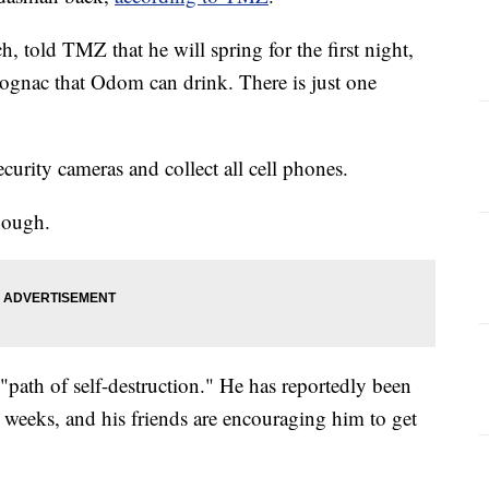
told TMZ that he will spring for the first night,
cognac that Odom can drink. There is just one
ecurity cameras and collect all cell phones.
hough.
"path of self-destruction." He has reportedly been
 weeks, and his friends are encouraging him to get