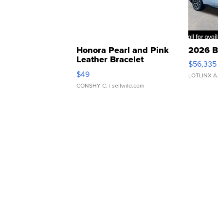
Honora Pearl and Pink
2026 B
Leather Bracelet
$56,335
Adjustable Buckle Clo...
$49
LOTLINX A
CONSHY C.
| sellwild.com