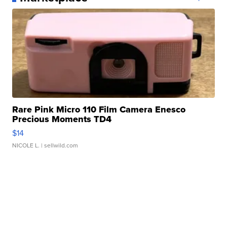
Rare Pink Micro 110 Film Camera Enesco
Precious Moments TD4
$14
NICOLE L.
| sellwild.com