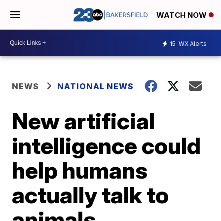
WATCH NOW
15
WX Alerts
NEWS
NATIONAL NEWS
New artificial
intelligence could
help humans
actually talk to
animals