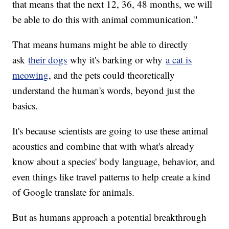
that means that the next 12, 36, 48 months, we will
be able to do this with animal communication."
That means humans might be able to directly
ask
their dogs
why it's barking or why
a cat is
meowing
, and the pets could theoretically
understand the human's words, beyond just the
basics.
It's because scientists are going to use these animal
acoustics and combine that with what's already
know about a species' body language, behavior, and
even things like travel patterns to help create a kind
of Google translate for animals.
But as humans approach a potential breakthrough