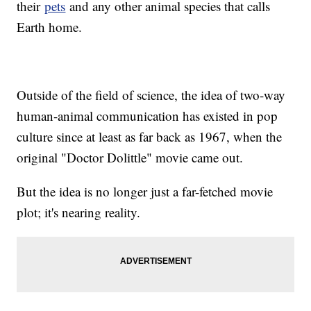
their
pets
and any other animal species that calls
Earth home.
Outside of the field of science, the idea of two-way
human-animal communication has existed in pop
culture since at least as far back as 1967, when the
original "Doctor Dolittle" movie came out.
But the idea is no longer just a far-fetched movie
plot; it's nearing reality.