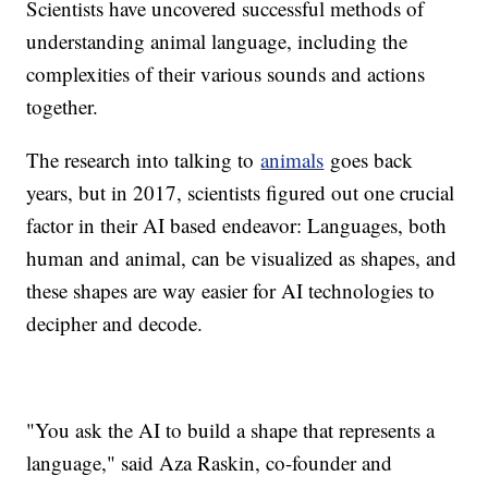
Scientists have uncovered successful methods of
understanding animal language, including the
complexities of their various sounds and actions
together.
The research into talking to
animals
goes back
years, but in 2017, scientists figured out one crucial
factor in their AI based endeavor: Languages, both
human and animal, can be visualized as shapes, and
these shapes are way easier for AI technologies to
decipher and decode.
"You ask the AI to build a shape that represents a
language," said Aza Raskin, co-founder and