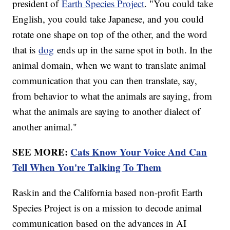
president of
Earth Species Project
. "You could take
English, you could take Japanese, and you could
rotate one shape on top of the other, and the word
that is
dog
ends up in the same spot in both. In the
animal domain, when we want to translate animal
communication that you can then translate, say,
from behavior to what the animals are saying, from
what the animals are saying to another dialect of
another animal."
SEE MORE:
Cats Know Your Voice And Can
Tell When You're Talking To Them
Raskin and the California based non-profit Earth
Species Project is on a mission to decode animal
communication based on the advances in AI