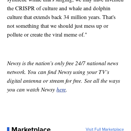
the CRISPR of culture and whale and dolphin
culture that extends back 34 million years. That's
not something that we should just mess up or
pollute or create the viral meme of."
Newsy is the nation’s only free 24/7 national news
network. You can find Newsy using your TV’s
digital antenna or stream for free. See all the ways
you can watch Newsy
here
.
Marketplace
Visit Full Marketplace