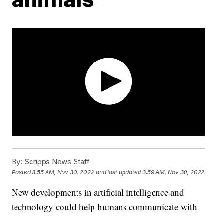
By:
Scripps News Staff
Posted
3:55 AM, Nov 30, 2022
and last updated
3:59 AM, Nov 30, 2022
New developments in artificial intelligence and
technology could help humans communicate with