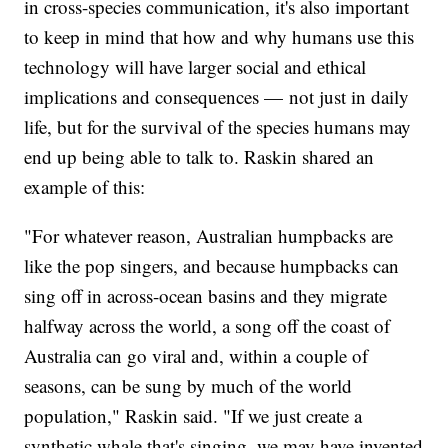
in cross-species communication, it's also important
to keep in mind that how and why humans use this
technology will have larger social and ethical
implications and consequences — not just in daily
life, but for the survival of the species humans may
end up being able to talk to. Raskin shared an
example of this:
"For whatever reason, Australian humpbacks are
like the pop singers, and because humpbacks can
sing off in across-ocean basins and they migrate
halfway across the world, a song off the coast of
Australia can go viral and, within a couple of
seasons, can be sung by much of the world
population," Raskin said. "If we just create a
synthetic whale that's singing, we may have invented