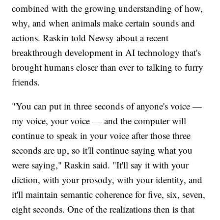
combined with the growing understanding of how,
why, and when animals make certain sounds and
actions. Raskin told Newsy about a recent
breakthrough development in AI technology that's
brought humans closer than ever to talking to furry
friends.
"You can put in three seconds of anyone's voice —
my voice, your voice — and the computer will
continue to speak in your voice after those three
seconds are up, so it'll continue saying what you
were saying," Raskin said. "It'll say it with your
diction, with your prosody, with your identity, and
it'll maintain semantic coherence for five, six, seven,
eight seconds. One of the realizations then is that