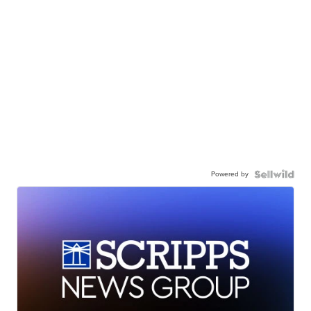
Powered by