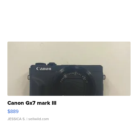
Canon Gx7 mark III
$889
JESSICA S.
| sellwild.com