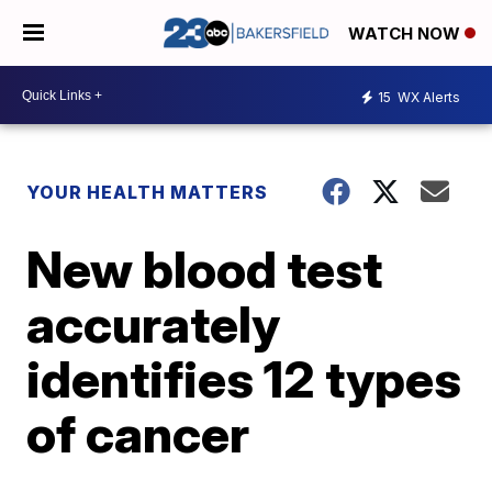
WATCH NOW
15
WX Alerts
YOUR HEALTH MATTERS
New blood test
accurately
identifies 12 types
of cancer