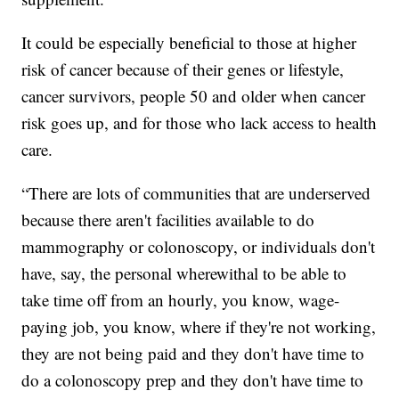
It could be especially beneficial to those at higher
risk of cancer because of their genes or lifestyle,
cancer survivors, people 50 and older when cancer
risk goes up, and for those who lack access to health
care.
“There are lots of communities that are underserved
because there aren't facilities available to do
mammography or colonoscopy, or individuals don't
have, say, the personal wherewithal to be able to
take time off from an hourly, you know, wage-
paying job, you know, where if they're not working,
they are not being paid and they don't have time to
do a colonoscopy prep and they don't have time to