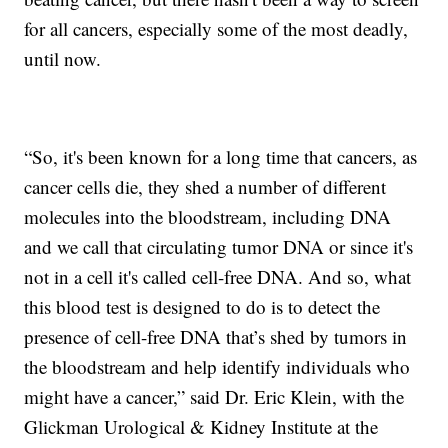
for all cancers, especially some of the most deadly,
until now.
“So, it's been known for a long time that cancers, as
cancer cells die, they shed a number of different
molecules into the bloodstream, including DNA
and we call that circulating tumor DNA or since it's
not in a cell it's called cell-free DNA. And so, what
this blood test is designed to do is to detect the
presence of cell-free DNA that’s shed by tumors in
the bloodstream and help identify individuals who
might have a cancer,” said Dr. Eric Klein, with the
Glickman Urological & Kidney Institute at the