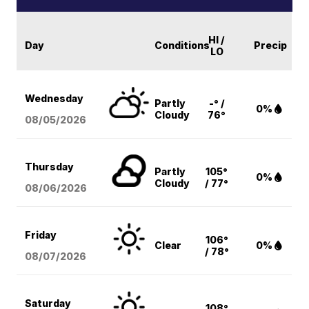
HI /
Day
Conditions
Precip
LO
Wednesday
Partly
-° /
0%
Cloudy
76°
08/05
/2026
Thursday
Partly
105°
0%
Cloudy
/ 77°
08/06
/2026
Friday
106°
Clear
0%
/ 78°
08/07
/2026
Saturday
108°