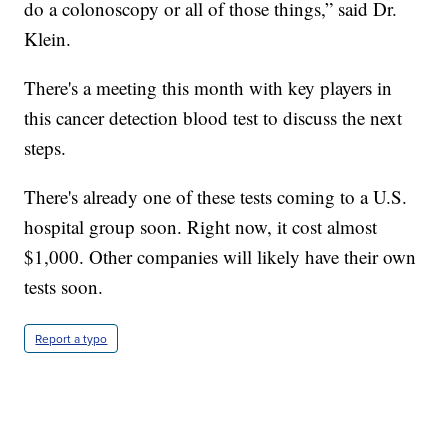
do a colonoscopy or all of those things,” said Dr.
Klein.
There's a meeting this month with key players in
this cancer detection blood test to discuss the next
steps.
There's already one of these tests coming to a U.S.
hospital group soon. Right now, it cost almost
$1,000. Other companies will likely have their own
tests soon.
Report a typo