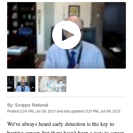
By:
Scripps National
Posted
2:24 PM, Jul 09, 2021
and last updated
3:21 PM, Jul 09, 2021
We've always heard early detection is the key to
beating cancer, but there hasn't been a way to screen