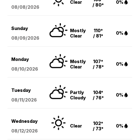
Clear
0%
/ 80°
08/08
/2026
Sunday
Mostly
110°
0%
Clear
/ 81°
08/09
/2026
Monday
Mostly
107°
0%
Clear
/ 78°
08/10
/2026
Tuesday
Partly
104°
0%
Cloudy
/ 76°
08/11
/2026
Wednesday
102°
Clear
0%
/ 73°
08/12
/2026