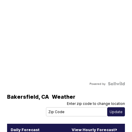
Powered by
Bakersfield
,
CA
Weather
Enter zip code to change location
Daily Forecast
View Hourly Forecast