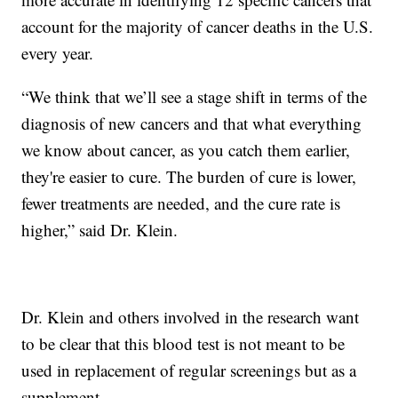
account for the majority of cancer deaths in the U.S.
every year.
“We think that we’ll see a stage shift in terms of the
diagnosis of new cancers and that what everything
we know about cancer, as you catch them earlier,
they're easier to cure. The burden of cure is lower,
fewer treatments are needed, and the cure rate is
higher,” said Dr. Klein.
Dr. Klein and others involved in the research want
to be clear that this blood test is not meant to be
used in replacement of regular screenings but as a
supplement.