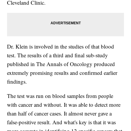
Cleveland Clinic.
Dr. Klein is involved in the studies of that blood
test. The results of a third and final sub-study
published in The Annals of Oncology produced
extremely promising results and confirmed earlier
findings.
The test was run on blood samples from people
with cancer and without. It was able to detect more
than half of cancer cases. It almost never gave a
false-positive result. And what's key is that it was
more accurate in identifying 12 specific cancers that