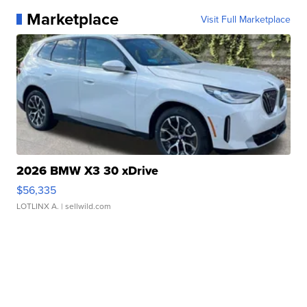
Marketplace
Visit Full Marketplace
2026 BMW X3 30 xDrive
$56,335
LOTLINX A.
| sellwild.com