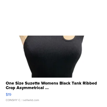
One Size Suzette Womens Black Tank Ribbed
Crop Asymmetrical ...
$19
CONSHY C.
| sellwild.com