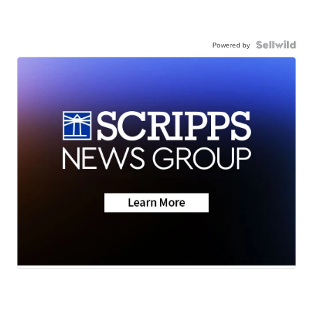
Powered by