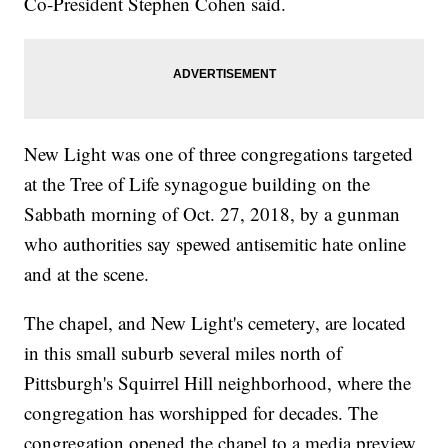
Co-President Stephen Cohen said.
New Light was one of three congregations targeted
at the Tree of Life synagogue building on the
Sabbath morning of Oct. 27, 2018, by a gunman
who authorities say spewed antisemitic hate online
and at the scene.
The chapel, and New Light's cemetery, are located
in this small suburb several miles north of
Pittsburgh's Squirrel Hill neighborhood, where the
congregation has worshipped for decades. The
congregation opened the chapel to a media preview