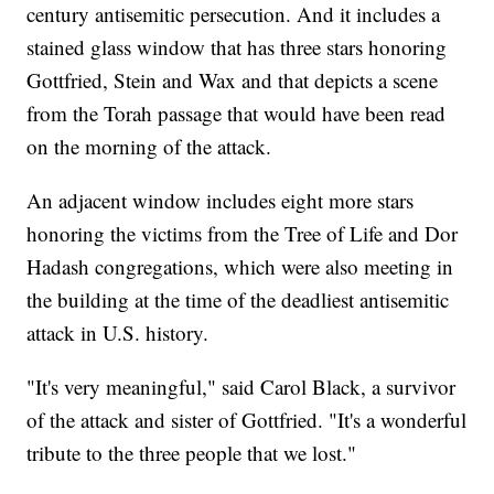
century antisemitic persecution. And it includes a
stained glass window that has three stars honoring
Gottfried, Stein and Wax and that depicts a scene
from the Torah passage that would have been read
on the morning of the attack.
An adjacent window includes eight more stars
honoring the victims from the Tree of Life and Dor
Hadash congregations, which were also meeting in
the building at the time of the deadliest antisemitic
attack in U.S. history.
"It's very meaningful," said Carol Black, a survivor
of the attack and sister of Gottfried. "It's a wonderful
tribute to the three people that we lost."