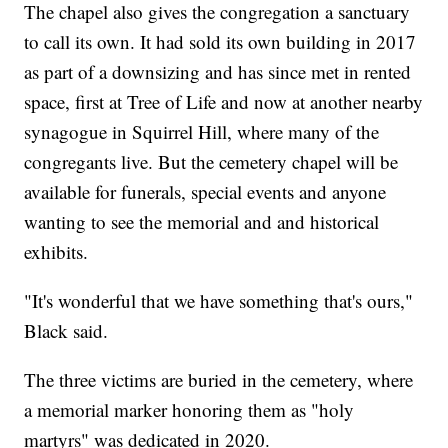
The chapel also gives the congregation a sanctuary
to call its own. It had sold its own building in 2017
as part of a downsizing and has since met in rented
space, first at Tree of Life and now at another nearby
synagogue in Squirrel Hill, where many of the
congregants live. But the cemetery chapel will be
available for funerals, special events and anyone
wanting to see the memorial and and historical
exhibits.
"It's wonderful that we have something that's ours,"
Black said.
The three victims are buried in the cemetery, where
a memorial marker honoring them as "holy
martyrs" was dedicated in 2020.