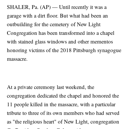
SHALER, Pa. (AP) — Until recently it was a
garage with a dirt floor. But what had been an
outbuilding for the cemetery of New Light
Congregation has been transformed into a chapel
with stained glass windows and other mementos
honoring victims of the 2018 Pittsburgh synagogue
massacre.
At a private ceremony last weekend, the
congregation dedicated the chapel and honored the
11 people killed in the massacre, with a particular
tribute to three of its own members who had served
as "the religious heart" of New Light, congregation