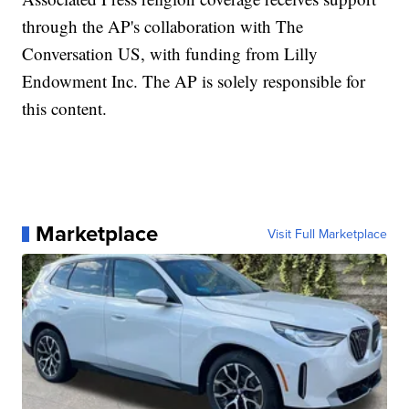
through the AP's collaboration with The
Conversation US, with funding from Lilly
Endowment Inc. The AP is solely responsible for
this content.
Marketplace
Visit Full Marketplace