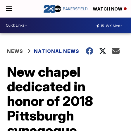
WATCH NOW
15
WX Alerts
NEWS
NATIONAL NEWS
New chapel
dedicated in
honor of 2018
Pittsburgh
synagogue