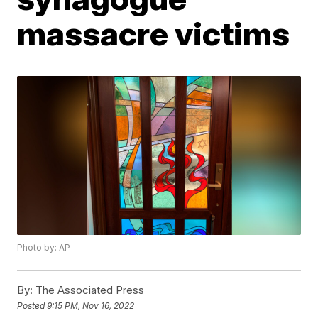
massacre victims
Photo by: AP
By:
The Associated Press
Posted
9:15 PM, Nov 16, 2022