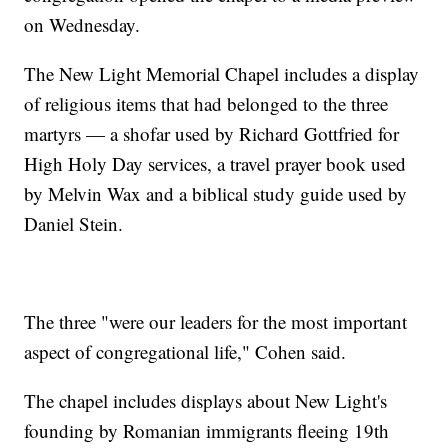
on Wednesday.
The New Light Memorial Chapel includes a display
of religious items that had belonged to the three
martyrs — a shofar used by Richard Gottfried for
High Holy Day services, a travel prayer book used
by Melvin Wax and a biblical study guide used by
Daniel Stein.
The three "were our leaders for the most important
aspect of congregational life," Cohen said.
The chapel includes displays about New Light's
founding by Romanian immigrants fleeing 19th