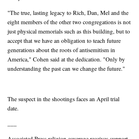
"The true, lasting legacy to Rich, Dan, Mel and the
eight members of the other two congregations is not
just physical memorials such as this building, but to
accept that we have an obligation to teach future
generations about the roots of antisemitism in
America," Cohen said at the dedication. "Only by
understanding the past can we change the future."
The suspect in the shootings faces an April trial
date.
___
Associated Press religion coverage receives support