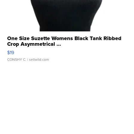
One Size Suzette Womens Black Tank Ribbed
Crop Asymmetrical ...
$19
CONSHY C.
| sellwild.com