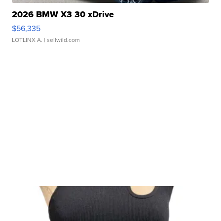
2026 BMW X3 30 xDrive
$56,335
LOTLINX A.
| sellwild.com