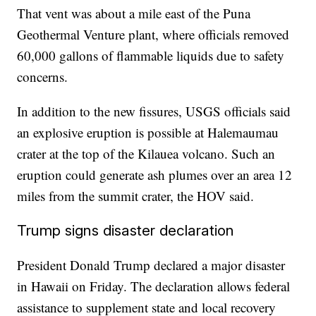
That vent was about a mile east of the Puna
Geothermal Venture plant, where officials removed
60,000 gallons of flammable liquids due to safety
concerns.
In addition to the new fissures, USGS officials said
an explosive eruption is possible at Halemaumau
crater at the top of the Kilauea volcano. Such an
eruption could generate ash plumes over an area 12
miles from the summit crater, the HOV said.
Trump signs disaster declaration
President Donald Trump declared a major disaster
in Hawaii on Friday. The declaration allows federal
assistance to supplement state and local recovery