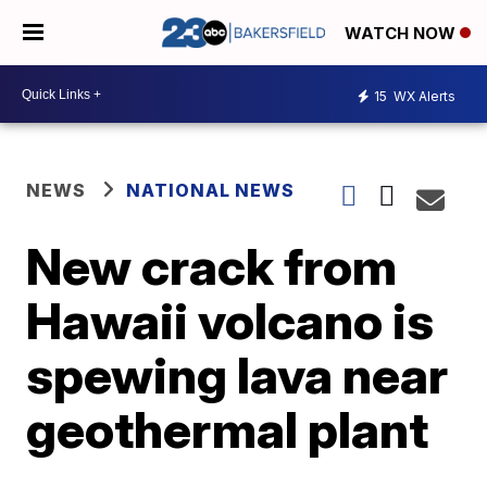
WATCH NOW
15
WX Alerts
NEWS
NATIONAL NEWS
New crack from
Hawaii volcano is
spewing lava near
geothermal plant