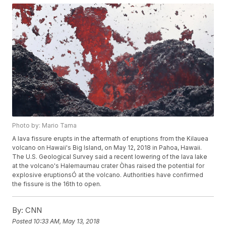
Photo by: Mario Tama
A lava fissure erupts in the aftermath of eruptions from the Kilauea
volcano on Hawaii's Big Island, on May 12, 2018 in Pahoa, Hawaii.
The U.S. Geological Survey said a recent lowering of the lava lake
at the volcano's Halemaumau crater Òhas raised the potential for
explosive eruptionsÓ at the volcano. Authorities have confirmed
the fissure is the 16th to open.
By:
CNN
Posted
10:33 AM, May 13, 2018