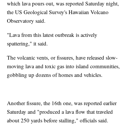
which lava pours out, was reported Saturday night,
the US Geological Survey's Hawaiian Volcano
Observatory said.
"Lava from this latest outbreak is actively
spattering," it said.
The volcanic vents, or fissures, have released slow-
moving lava and toxic gas into island communities,
gobbling up dozens of homes and vehicles.
Another fissure, the 16th one, was reported earlier
Saturday and "produced a lava flow that traveled
about 250 yards before stalling," officials said.