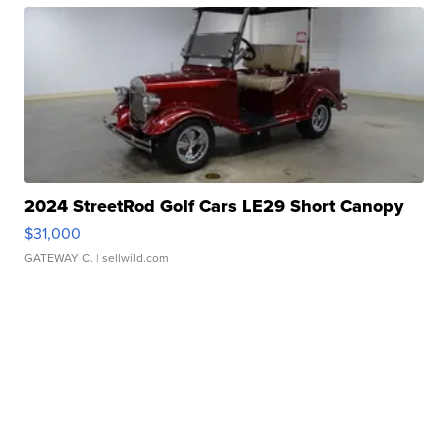
2024 StreetRod Golf Cars LE29 Short Canopy
$31,000
GATEWAY C.
| sellwild.com