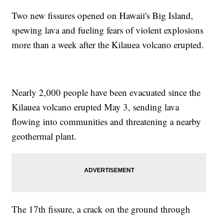
Two new fissures opened on Hawaii's Big Island,
spewing lava and fueling fears of violent explosions
more than a week after the Kilauea volcano erupted.
Nearly 2,000 people have been evacuated since the
Kilauea volcano erupted May 3, sending lava
flowing into communities and threatening a nearby
geothermal plant.
The 17th fissure, a crack on the ground through