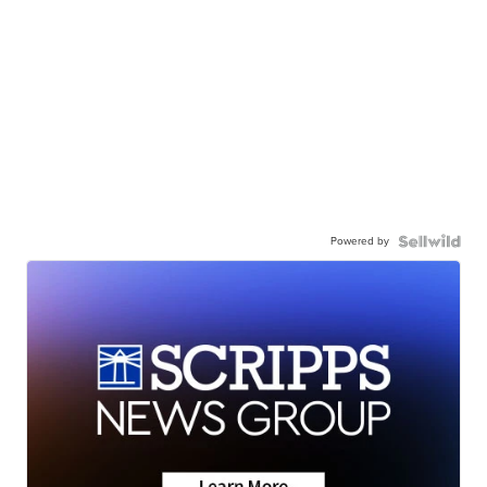
Powered by