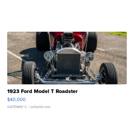
1923 Ford Model T Roadster
$40,000
GATEWAY C.
| sellwild.com