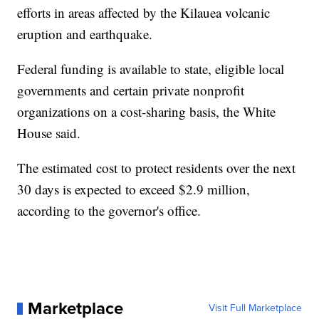
efforts in areas affected by the Kilauea volcanic
eruption and earthquake.
Federal funding is available to state, eligible local
governments and certain private nonprofit
organizations on a cost-sharing basis, the White
House said.
The estimated cost to protect residents over the next
30 days is expected to exceed $2.9 million,
according to the governor's office.
Marketplace
Visit Full Marketplace