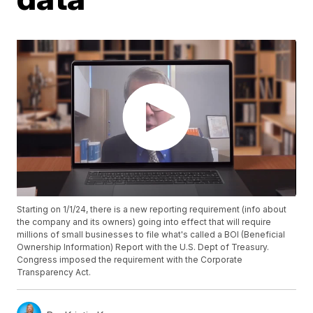
Starting on 1/1/24, there is a new reporting requirement (info about
the company and its owners) going into effect that will require
millions of small businesses to file what's called a BOI (Beneficial
Ownership Information) Report with the U.S. Dept of Treasury.
Congress imposed the requirement with the Corporate
Transparency Act.