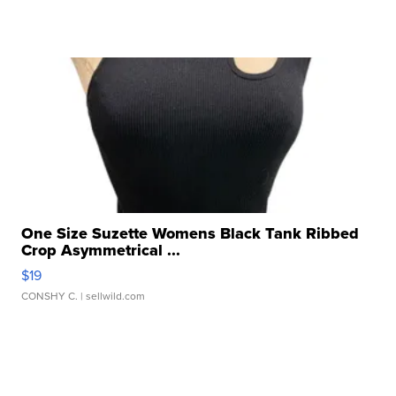
One Size Suzette Womens Black Tank Ribbed
Crop Asymmetrical ...
$19
CONSHY C.
| sellwild.com