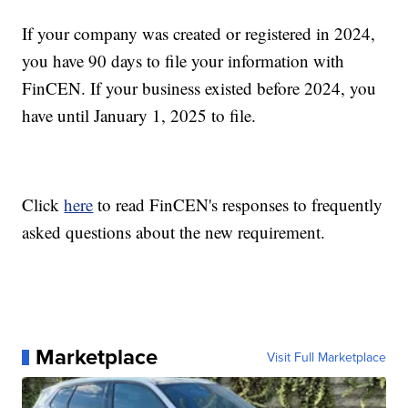
If your company was created or registered in 2024,
you have 90 days to file your information with
FinCEN. If your business existed before 2024, you
have until January 1, 2025 to file.
Click
here
to read FinCEN's responses to frequently
asked questions about the new requirement.
Marketplace
Visit Full Marketplace