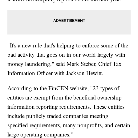
"It's a new rule that's helping to enforce some of the
bad activity that goes on in our world largely with
money laundering," said Mark Steber, Chief Tax
Information Officer with Jackson Hewitt.
According to the FinCEN website, "23 types of
entities are exempt from the beneficial ownership
information reporting requirements. These entities
include publicly traded companies meeting
specified requirements, many nonprofits, and certain
large operating companies."