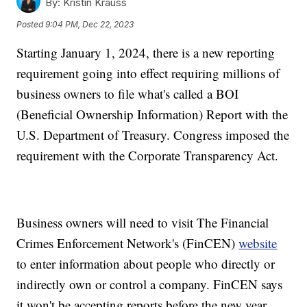
By:
Kristin Krauss
Posted
9:04 PM, Dec 22, 2023
Starting January 1, 2024, there is a new reporting
requirement going into effect requiring millions of
business owners to file what's called a BOI
(Beneficial Ownership Information) Report with the
U.S. Department of Treasury. Congress imposed the
requirement with the Corporate Transparency Act.
Business owners will need to visit The Financial
Crimes Enforcement Network's (FinCEN)
website
to enter information about people who directly or
indirectly own or control a company. FinCEN says
it won't be accepting reports before the new year.