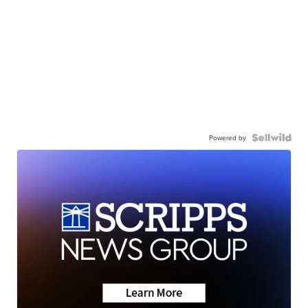
Powered by