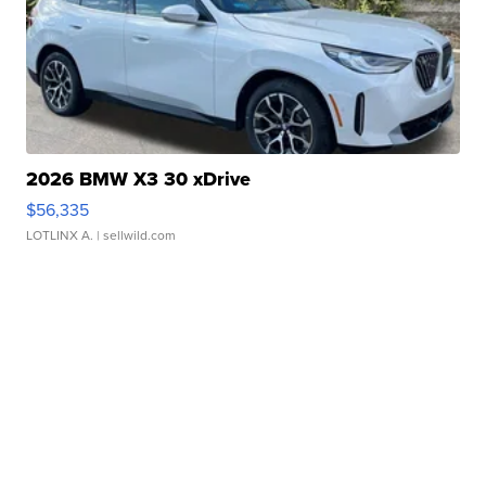
2026 BMW X3 30 xDrive
$56,335
LOTLINX A.
| sellwild.com