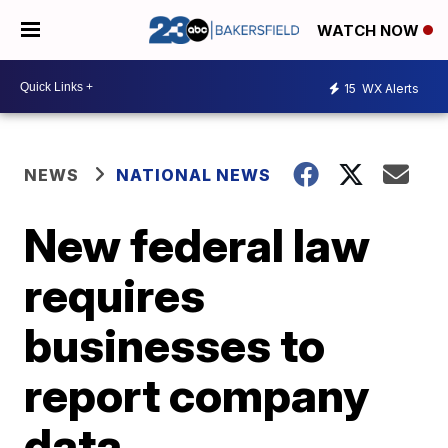
WATCH NOW
15
WX Alerts
NEWS
NATIONAL NEWS
New federal law
requires
businesses to
report company
data