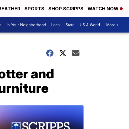
EATHER
SPORTS
SHOP SCRIPPS
WATCH NOW
s
In Your Neighborhood
Local
State
US & World
More +
otter and
urniture