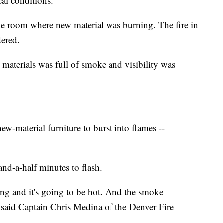
cal conditions.
the room where new material was burning. The fire in
dered.
materials was full of smoke and visibility was
ew-material furniture to burst into flames --
nd-a-half minutes to flash.
ing and it's going to be hot. And the smoke
 said Captain Chris Medina of the Denver Fire