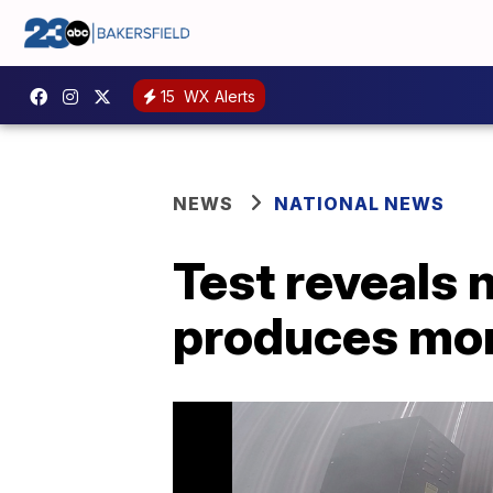
15
WX Alerts
NEWS
NATIONAL NEWS
Test reveals 
produces mor