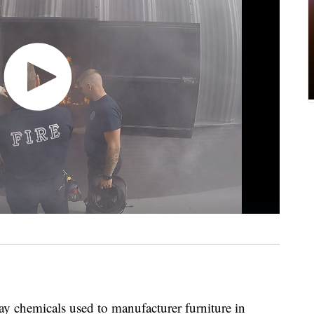
 chemicals used to manufacturer furniture in