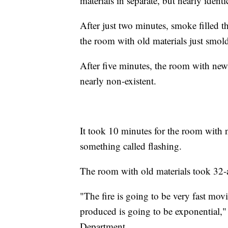
materials in separate, but nearly identi
After just two minutes, smoke filled 
the room with old materials just smol
After five minutes, the room with new 
nearly non-existent.
It took 10 minutes for the room with n
something called flashing.
The room with old materials took 32-a
"The fire is going to be very fast mov
produced is going to be exponential,"
Department.