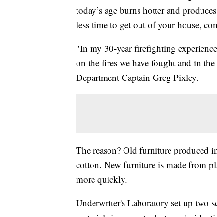
today’s age burns hotter and produc
less time to get out of your house, c
"In my 30-year firefighting experience
on the fires we have fought and in the
Department Captain Greg Pixley.
The reason? Old furniture produced i
cotton. New furniture is made from p
more quickly.
Underwriter's Laboratory set up two sc