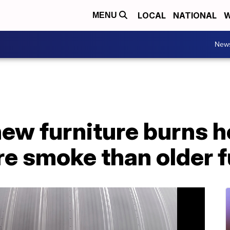
LOCAL
NATIONAL
W
MENU
New
new furniture burns h
e smoke than older f