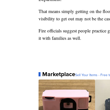
That means simply getting on the floo
visibility to get out may not be the cas
Fire officials suggest people practice 
it with families as well.
Marketplace
Sell Your Items - Free t