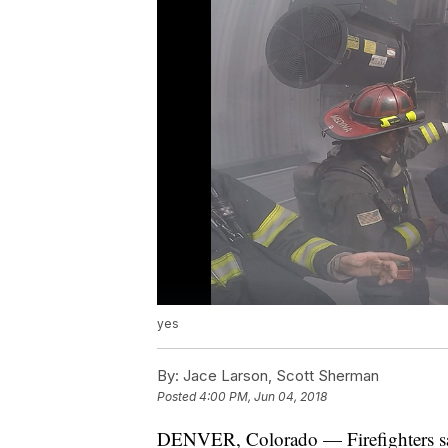
yes
By:
Jace Larson, Scott Sherman
Posted
4:00 PM, Jun 04, 2018
DENVER, Colorado — Firefighters say