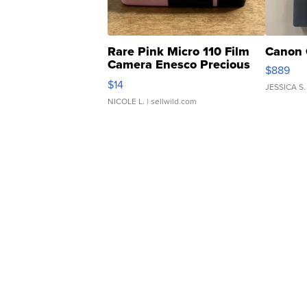
Rare Pink Micro 110 Film
Canon 
Camera Enesco Precious
$889
Moments TD4
$14
JESSICA S.
NICOLE L.
| sellwild.com