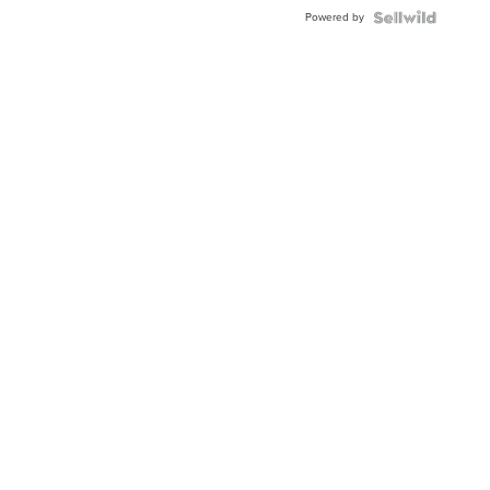
Buckle
Powered by
Clo...