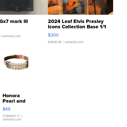
Gx7 mark III
2024 Leaf Elvis Presley
Icons Collection Base 1/1
SSP Clear ...
$300
| sellwild.com
DAVID M.
| sellwild.com
Honora
Pearl and
Pink
$49
Leather
Bracelet
CONSHY C.
|
sellwild.com
Adjustable