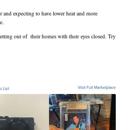
r and expecting to have lower heat and more
e.
getting out of their homes with their eyes closed. Try
Visit Full Marketplace
o List