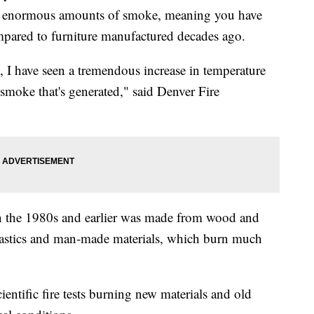
es enormous amounts of smoke, meaning you have
ompared to furniture manufactured decades ago.
, I have seen a tremendous increase in temperature
 smoke that's generated," said Denver Fire
n the 1980s and earlier was made from wood and
lastics and man-made materials, which burn much
ientific fire tests burning new materials and old