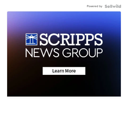
Powered by