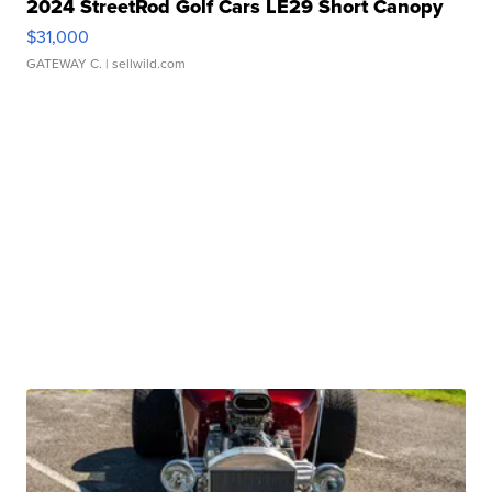
2024 StreetRod Golf Cars LE29 Short Canopy
$31,000
GATEWAY C.
| sellwild.com