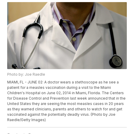
Photo by: Joe Raedle
MIAMI, FL - JUNE 02: A doctor wears a stethoscope as he see a
patient for a measles vaccination during a visit to the Miami
Children's Hospital on June 02, 2014 in Miami, Florida. The Centers
for Disease Control and Prevention last week announced that in the
United States they are seeing the most measles cases in 20 years
as they warned clinicians, parents and others to watch for and get
vaccinated against the potentially deadly virus. (Photo by Joe
Raedle/Getty Images)