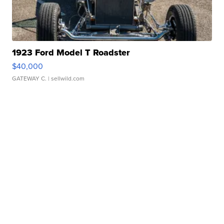
1923 Ford Model T Roadster
$40,000
GATEWAY C.
| sellwild.com