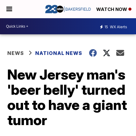
WATCH NOW
15
WX Alerts
NEWS
NATIONAL NEWS
New Jersey man's
'beer belly' turned
out to have a giant
tumor