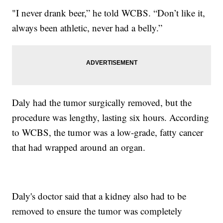
"I never drank beer,” he told WCBS. “Don’t like it,
always been athletic, never had a belly.”
Daly had the tumor surgically removed, but the
procedure was lengthy, lasting six hours. According
to WCBS, the tumor was a low-grade, fatty cancer
that had wrapped around an organ.
Daly's doctor said that a kidney also had to be
removed to ensure the tumor was completely