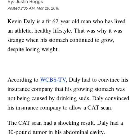
By:
Justin Boggs
Posted
2:35 AM, Mar 29, 2018
Kevin Daly is a fit 62-year-old man who has lived
an athletic, healthy lifestyle. That was why it was
strange when his stomach continued to grow,
despite losing weight.
According to
WCBS-TV
, Daly had to convince his
insurance company that his growing stomach was
not being caused by drinking suds. Daly convinced
his insurance company to allow a CAT scan.
The CAT scan had a shocking result. Daly had a
30-pound tumor in his abdominal cavity.