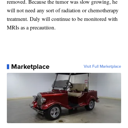
removed. Because the tumor was slow growing, he
will not need any sort of radiation or chemotherapy
treatment. Daly will continue to be monitored with
MRIs as a precautiion.
Marketplace
Visit Full Marketplace