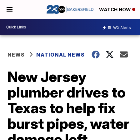
WATCH NOW
15
WX Alerts
NEWS
NATIONAL NEWS
New Jersey
plumber drives to
Texas to help fix
burst pipes, water
damage left