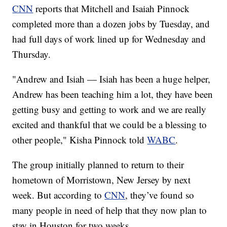
CNN
reports that Mitchell and Isaiah Pinnock
completed more than a dozen jobs by Tuesday, and
had full days of work lined up for Wednesday and
Thursday.
"Andrew and Isiah — Isiah has been a huge helper,
Andrew has been teaching him a lot, they have been
getting busy and getting to work and we are really
excited and thankful that we could be a blessing to
other people," Kisha Pinnock told
WABC
.
The group initially planned to return to their
hometown of Morristown, New Jersey by next
week. But according to
CNN
, they’ve found so
many people in need of help that they now plan to
stay in Houston for two weeks.