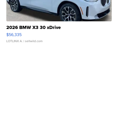
2026 BMW X3 30 xDrive
$56,335
LOTLINX A.
| sellwild.com