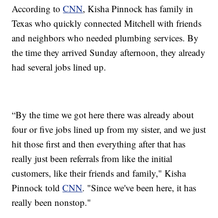
According to
CNN
, Kisha Pinnock has family in
Texas who quickly connected Mitchell with friends
and neighbors who needed plumbing services. By
the time they arrived Sunday afternoon, they already
had several jobs lined up.
“By the time we got here there was already about
four or five jobs lined up from my sister, and we just
hit those first and then everything after that has
really just been referrals from like the initial
customers, like their friends and family," Kisha
Pinnock told
CNN
. "Since we've been here, it has
really been nonstop."