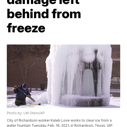
behind from
freeze
Photo by: LM Otero/AP
City of Richardson worker Kaleb Love works to clear ice from a
water fountain Tuesday, Feb. 16, 2021, in Richardson, Texas. (AP