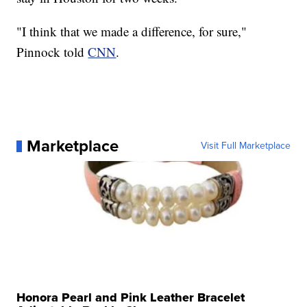
"I think that we made a difference, for sure,"
Pinnock told
CNN
.
Marketplace
Visit Full Marketplace
Honora Pearl and Pink Leather Bracelet