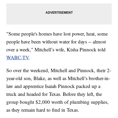
"Some people's homes have lost power, heat, some
people have been without water for days -- almost
over a week," Mitchell’s wife, Kisha Pinnock told
WABC-TV
.
So over the weekend, Mitchell and Pinnock, their 2-
year-old son, Blake, as well as Mitchell’s brother-in-
law and apprentice Isaiah Pinnock packed up a
truck and headed for Texas. Before they left, the
group bought $2,000 worth of plumbing supplies,
as they remain hard to find in Texas.