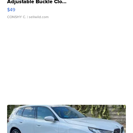
Adjustable Buckle Clo...
$49
CONSHY C.
| sellwild.com