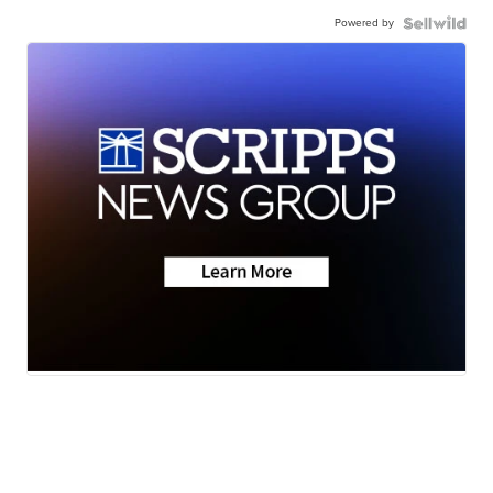
Powered by