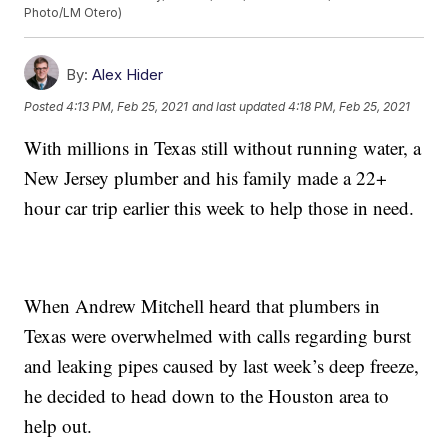
Photo/LM Otero)
By:
Alex Hider
Posted
4:13 PM, Feb 25, 2021
and last updated
4:18 PM, Feb 25, 2021
With millions in Texas still without running water, a
New Jersey plumber and his family made a 22+
hour car trip earlier this week to help those in need.
When Andrew Mitchell heard that plumbers in
Texas were overwhelmed with calls regarding burst
and leaking pipes caused by last week’s deep freeze,
he decided to head down to the Houston area to
help out.