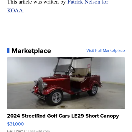
This article was written by
Patrick Nelson for
KOAA.
Marketplace
Visit Full Marketplace
2024 StreetRod Golf Cars LE29 Short Canopy
$31,000
GATEWAY C.
| sellwild.com