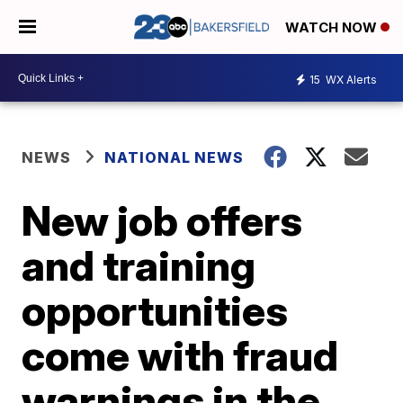
WATCH NOW
15
WX Alerts
NEWS
NATIONAL NEWS
New job offers
and training
opportunities
come with fraud
warnings in the