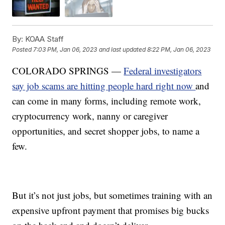
By:
KOAA Staff
Posted
7:03 PM, Jan 06, 2023
and last updated
8:22 PM, Jan 06, 2023
COLORADO SPRINGS —
Federal investigators
say job scams are hitting people hard right now
and
can come in many forms, including remote work,
cryptocurrency work, nanny or caregiver
opportunities, and secret shopper jobs, to name a
few.
But it’s not just jobs, but sometimes training with an
expensive upfront payment that promises big bucks