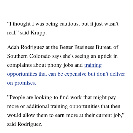
“I thought I was being cautious, but it just wasn’t
real,” said Krupp.
Adah Rodriguez at the Better Business Bureau of
Southern Colorado says she’s seeing an uptick in
complaints about phony jobs and
training
opportunities that can be expensive but don’t deliver
on promises.
”People are looking to find work that might pay
more or additional training opportunities that then
would allow them to earn more at their current job,”
said Rodriguez.