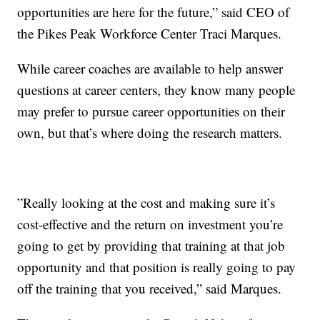
opportunities are here for the future,” said CEO of
the Pikes Peak Workforce Center Traci Marques.
While career coaches are available to help answer
questions at career centers, they know many people
may prefer to pursue career opportunities on their
own, but that’s where doing the research matters.
”Really looking at the cost and making sure it’s
cost-effective and the return on investment you’re
going to get by providing that training at that job
opportunity and that position is really going to pay
off the training that you received,” said Marques.