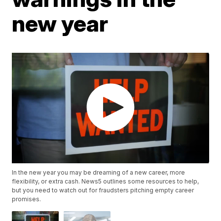
new year
In the new year you may be dreaming of a new career, more
flexibility, or extra cash. News5 outlines some resources to help,
but you need to watch out for fraudsters pitching empty career
promises.