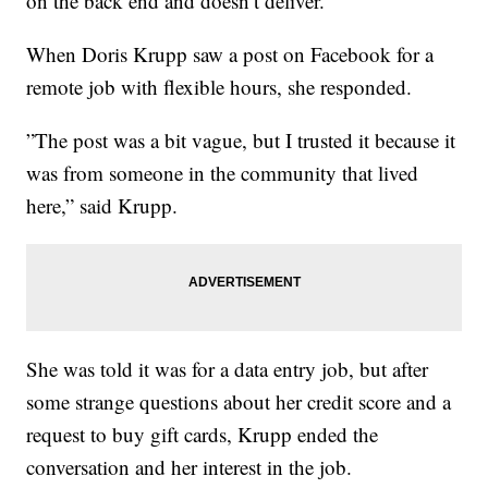
on the back end and doesn’t deliver.
When Doris Krupp saw a post on Facebook for a
remote job with flexible hours, she responded.
”The post was a bit vague, but I trusted it because it
was from someone in the community that lived
here,” said Krupp.
She was told it was for a data entry job, but after
some strange questions about her credit score and a
request to buy gift cards, Krupp ended the
conversation and her interest in the job.