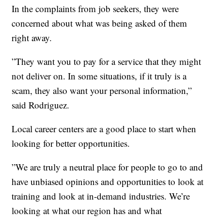
In the complaints from job seekers, they were
concerned about what was being asked of them
right away.
”They want you to pay for a service that they might
not deliver on. In some situations, if it truly is a
scam, they also want your personal information,”
said Rodriguez.
Local career centers are a good place to start when
looking for better opportunities.
”We are truly a neutral place for people to go to and
have unbiased opinions and opportunities to look at
training and look at in-demand industries. We’re
looking at what our region has and what