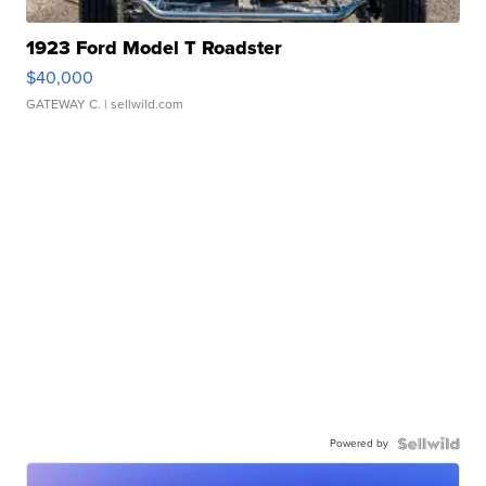
1923 Ford Model T Roadster
$40,000
GATEWAY C.
| sellwild.com
Powered by