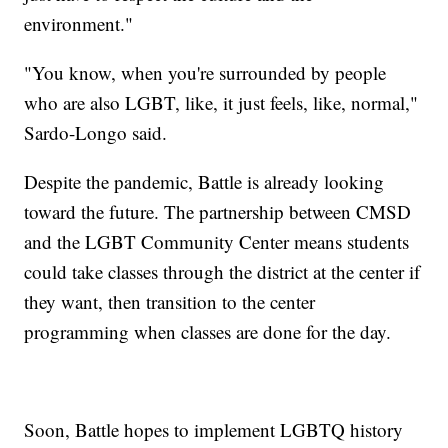
environment."
"You know, when you're surrounded by people
who are also LGBT, like, it just feels, like, normal,"
Sardo-Longo said.
Despite the pandemic, Battle is already looking
toward the future. The partnership between CMSD
and the LGBT Community Center means students
could take classes through the district at the center if
they want, then transition to the center
programming when classes are done for the day.
Soon, Battle hopes to implement LGBTQ history