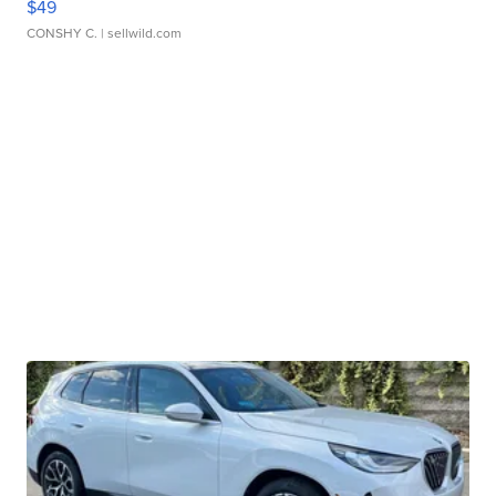
$49
CONSHY C.
| sellwild.com