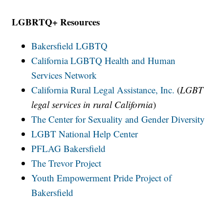
LGBRTQ+ Resources
Bakersfield LGBTQ
California LGBTQ Health and Human
Services Network
California Rural Legal Assistance, Inc.
(
LGBT
legal services in rural California
)
The Center for Sexuality and Gender Diversity
LGBT National Help Center
PFLAG Bakersfield
The Trevor Project
Youth Empowerment Pride Project of
Bakersfield