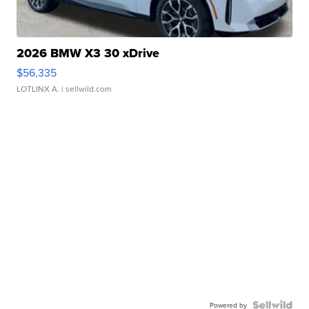
2026 BMW X3 30 xDrive
$56,335
LOTLINX A.
| sellwild.com
Powered by