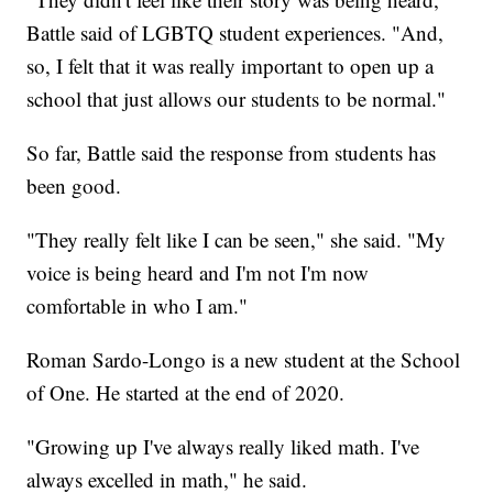
Battle said of LGBTQ student experiences. "And,
so, I felt that it was really important to open up a
school that just allows our students to be normal."
So far, Battle said the response from students has
been good.
"They really felt like I can be seen," she said. "My
voice is being heard and I'm not I'm now
comfortable in who I am."
Roman Sardo-Longo is a new student at the School
of One. He started at the end of 2020.
"Growing up I've always really liked math. I've
always excelled in math," he said.