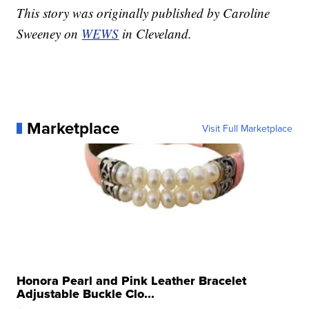
This story was originally published by Caroline
Sweeney on
WEWS
in Cleveland.
Marketplace
Visit Full Marketplace
Honora Pearl and Pink Leather Bracelet
Adjustable Buckle Clo...