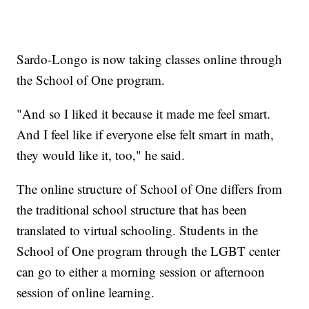
Sardo-Longo is now taking classes online through
the School of One program.
"And so I liked it because it made me feel smart.
And I feel like if everyone else felt smart in math,
they would like it, too," he said.
The online structure of School of One differs from
the traditional school structure that has been
translated to virtual schooling. Students in the
School of One program through the LGBT center
can go to either a morning session or afternoon
session of online learning.