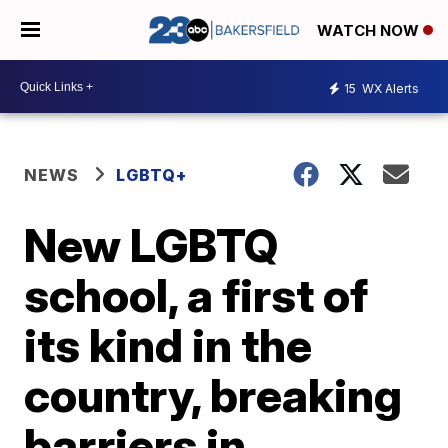
WATCH NOW
15
WX Alerts
NEWS
LGBTQ+
New LGBTQ
school, a first of
its kind in the
country, breaking
barriers in