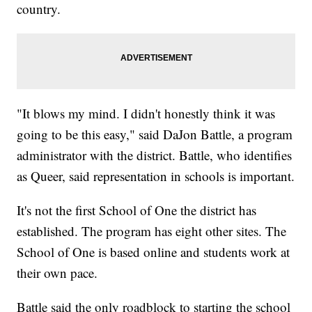
country.
"It blows my mind. I didn't honestly think it was
going to be this easy," said DaJon Battle, a program
administrator with the district. Battle, who identifies
as Queer, said representation in schools is important.
It's not the first School of One the district has
established. The program has eight other sites. The
School of One is based online and students work at
their own pace.
Battle said the only roadblock to starting the school