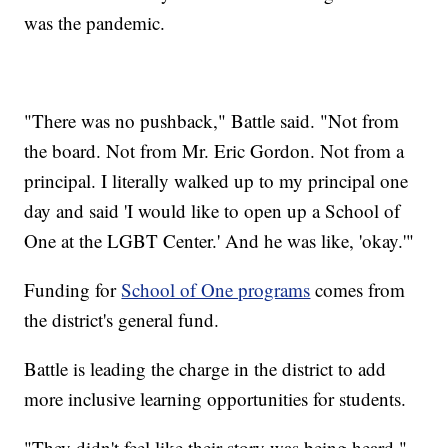
was the pandemic.
"There was no pushback," Battle said. "Not from
the board. Not from Mr. Eric Gordon. Not from a
principal. I literally walked up to my principal one
day and said 'I would like to open up a School of
One at the LGBT Center.' And he was like, 'okay.'"
Funding for
School of One programs
comes from
the district's general fund.
Battle is leading the charge in the district to add
more inclusive learning opportunities for students.
"They didn't feel like their story was being heard,"