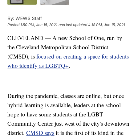
By:
WEWS Staff
Posted
1:50 PM, Jan 15, 2021
and last updated
4:18 PM, Jan 15, 2021
CLEVELAND — A new School of One, run by
the Cleveland Metropolitan School District
(CMSD), is
focused on creating a space for students
who identify as LGBTQ+
.
During the pandemic, classes are online, but once
hybrid learning is available, leaders at the school
hope to have some students at the LGBT
Community Center just west of the city's downtown
district.
CMSD says
it is the first of its kind in the