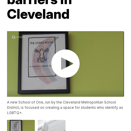
Cleveland
A new School of One, run by the Cleveland Metropolitan School
District, is focused on creating a space for students who identify as
LGBTQ+.