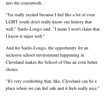
into the coursework.
"I'm really excited because I feel like a lot of even
LGBT youth don't really know our history that
well," Sardo-Longo said. "I mean I won't claim that
I know it super well."
And for Sardo-Longo, the opportunity for an
inclusive school environment happening in
Cleveland makes the School of One an even better
choice.
"It's very comforting that, like, Cleveland can be a
place where we can feel safe and it feels really nice."