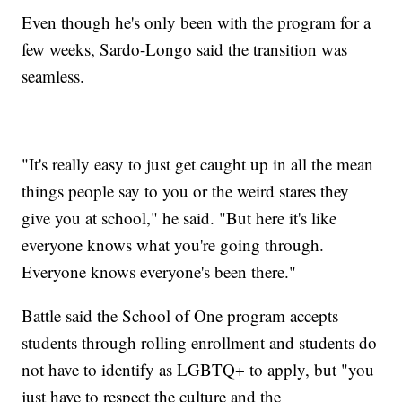
Even though he's only been with the program for a
few weeks, Sardo-Longo said the transition was
seamless.
"It's really easy to just get caught up in all the mean
things people say to you or the weird stares they
give you at school," he said. "But here it's like
everyone knows what you're going through.
Everyone knows everyone's been there."
Battle said the School of One program accepts
students through rolling enrollment and students do
not have to identify as LGBTQ+ to apply, but "you
just have to respect the culture and the