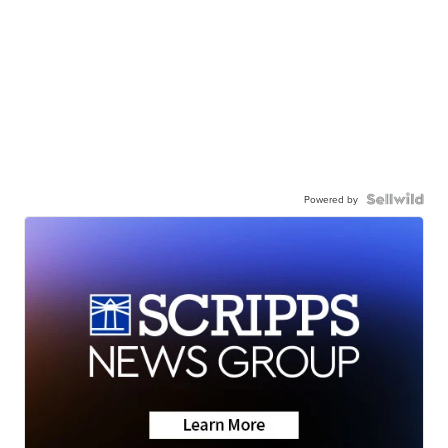
Powered by