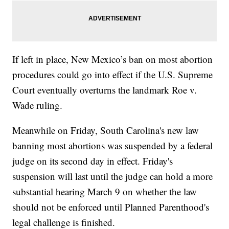
If left in place, New Mexico’s ban on most abortion
procedures could go into effect if the U.S. Supreme
Court eventually overturns the landmark Roe v.
Wade ruling.
Meanwhile on Friday, South Carolina's new law
banning most abortions was suspended by a federal
judge on its second day in effect. Friday's
suspension will last until the judge can hold a more
substantial hearing March 9 on whether the law
should not be enforced until Planned Parenthood's
legal challenge is finished.