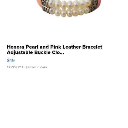
Honora Pearl and Pink Leather Bracelet
Adjustable Buckle Clo...
$49
CONSHY C.
| sellwild.com