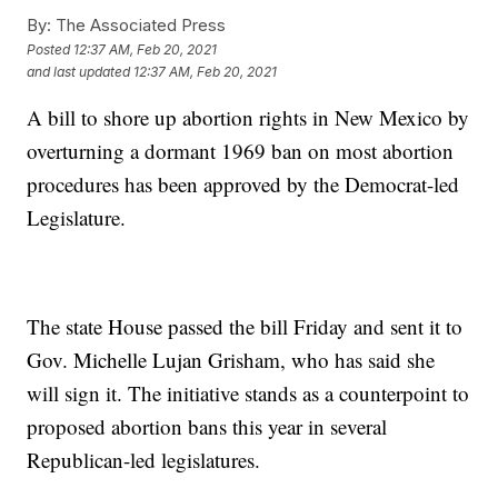
By:
The Associated Press
Posted
12:37 AM, Feb 20, 2021
and last updated
12:37 AM, Feb 20, 2021
A bill to shore up abortion rights in New Mexico by
overturning a dormant 1969 ban on most abortion
procedures has been approved by the Democrat-led
Legislature.
The state House passed the bill Friday and sent it to
Gov. Michelle Lujan Grisham, who has said she
will sign it. The initiative stands as a counterpoint to
proposed abortion bans this year in several
Republican-led legislatures.