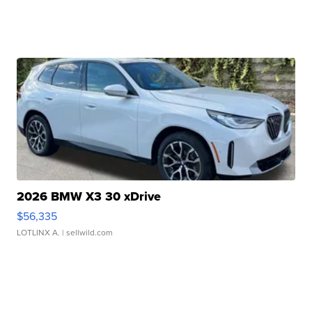
2026 BMW X3 30 xDrive
$56,335
LOTLINX A.
| sellwild.com