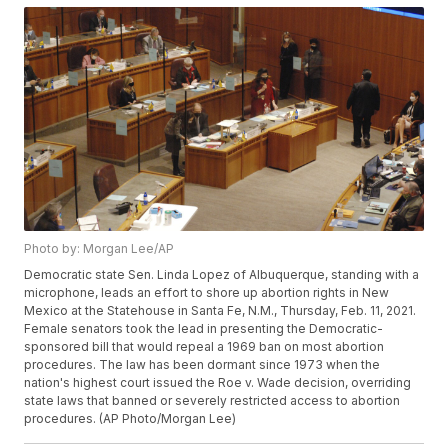
Photo by: Morgan Lee/AP
Democratic state Sen. Linda Lopez of Albuquerque, standing with a
microphone, leads an effort to shore up abortion rights in New
Mexico at the Statehouse in Santa Fe, N.M., Thursday, Feb. 11, 2021.
Female senators took the lead in presenting the Democratic-
sponsored bill that would repeal a 1969 ban on most abortion
procedures. The law has been dormant since 1973 when the
nation's highest court issued the Roe v. Wade decision, overriding
state laws that banned or severely restricted access to abortion
procedures. (AP Photo/Morgan Lee)