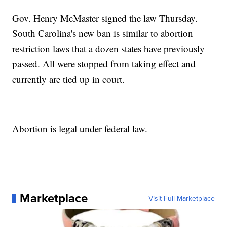
Gov. Henry McMaster signed the law Thursday.
South Carolina's new ban is similar to abortion
restriction laws that a dozen states have previously
passed. All were stopped from taking effect and
currently are tied up in court.
Abortion is legal under federal law.
Marketplace
Visit Full Marketplace