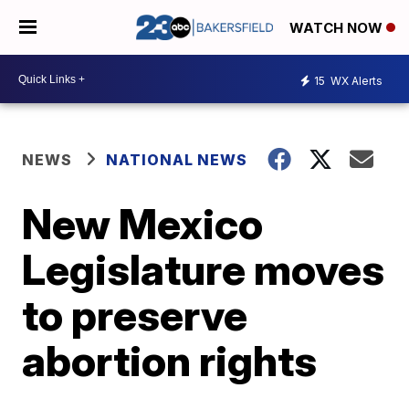
WATCH NOW
15
WX Alerts
NEWS
NATIONAL NEWS
New Mexico
Legislature moves
to preserve
abortion rights