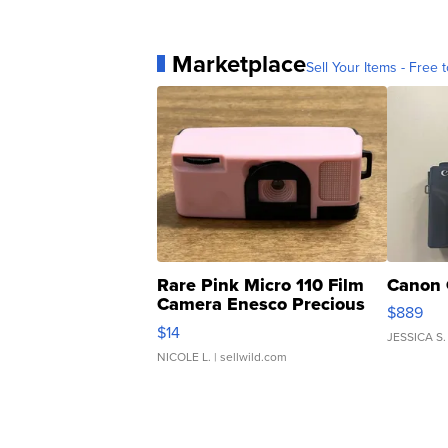
Marketplace
Sell Your Items - Free t
Rare Pink Micro 110 Film
Canon 
Camera Enesco Precious
$889
Moments TD4
$14
JESSICA S.
NICOLE L.
| sellwild.com