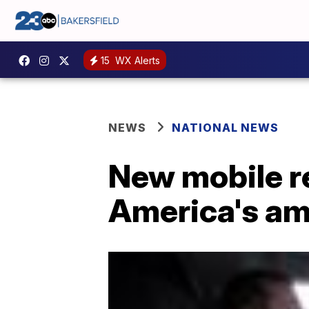
15
WX Alerts
NEWS
NATIONAL NEWS
New mobile re
America's a