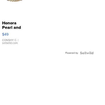
Honora
Pearl and
Pink
$49
Leather
Bracelet
CONSHY C.
|
sellwild.com
Adjustable
Buckle
Powered by
Clo...