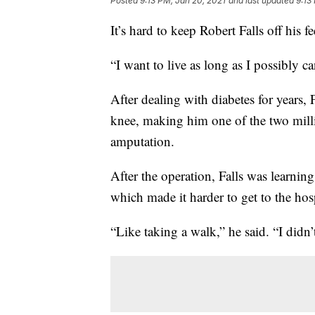
Posted
9:13 PM, Jan 20, 2021
and last updated
9:13
It’s hard to keep Robert Falls off his f
“I want to live as long as I possibly ca
After dealing with diabetes for years, 
knee, making him one of the two milli
amputation.
After the operation, Falls was learni
which made it harder to get to the hosp
“Like taking a walk,” he said. “I didn