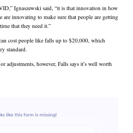
D,” Ignaszewski said, “it is that innovation in how
e are innovating to make sure that people are getting
 time that they need it.”
 can cost people like falls up to $20,000, which
try standard.
or adjustments, however, Falls says it’s well worth