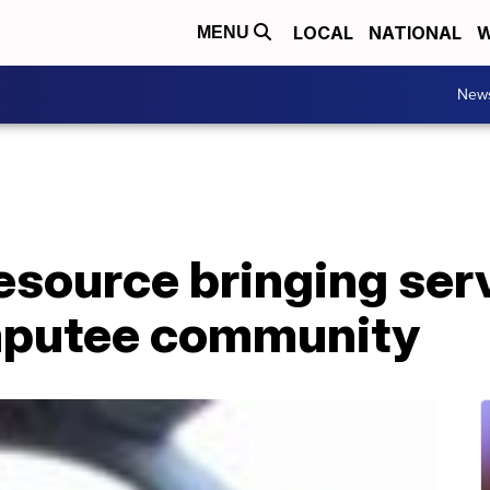
LOCAL
NATIONAL
W
MENU
New
source bringing serv
mputee community