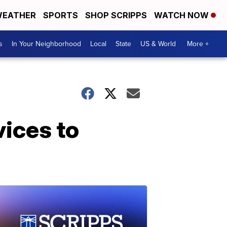
EATHER
SPORTS
SHOP SCRIPPS
WATCH NOW
s
In Your Neighborhood
Local
State
US & World
More +
ices to