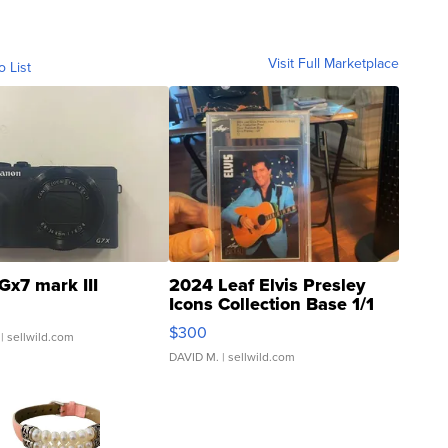
Visit Full Marketplace
o List
Gx7 mark III
2024 Leaf Elvis Presley
Icons Collection Base 1/1
SSP Clear ...
$300
| sellwild.com
DAVID M.
| sellwild.com