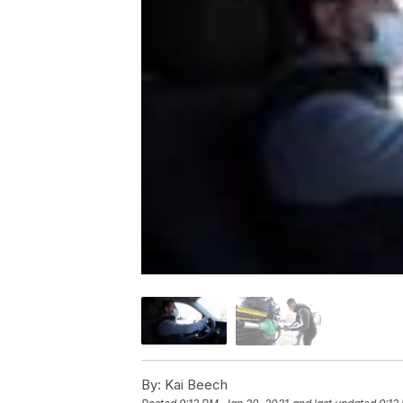
By:
Kai Beech