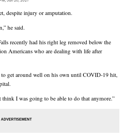
 PM, Jan 20, 2021
eet, despite injury or amputation.
n,” he said.
Falls recently had his right leg removed below the
on Americans who are dealing with life after
ng to get around well on his own until COVID-19 hit,
ital.
’t think I was going to be able to do that anymore.”