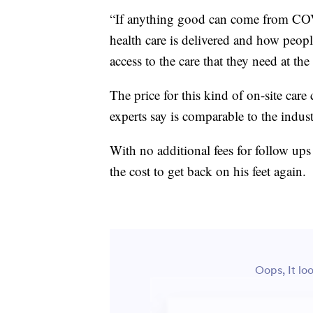
“If anything good can come from COVI
health care is delivered and how peopl
access to the care that they need at the
The price for this kind of on-site care
experts say is comparable to the indus
With no additional fees for follow ups 
the cost to get back on his feet again.