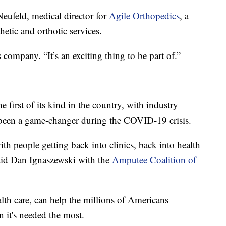
eufeld, medical director for
Agile Orthopedics
, a
hetic and orthotic services.
s company. “It’s an exciting thing to be part of.”
he first of its kind in the country, with industry
 been a game-changer during the COVID-19 crisis.
h people getting back into clinics, back into health
said Dan Ignaszewski with the
Amputee Coalition of
lth care, can help the millions of Americans
n it's needed the most.