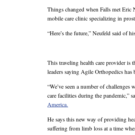
Things changed when Falls met Eric N
mobile care clinic specializing in prost
“Here’s the future,” Neufeld said of hi
This traveling health care provider is t
leaders saying Agile Orthopedics has
“We’ve seen a number of challenges wit
care facilities during the pandemic,” 
America.
He says this new way of providing hea
suffering from limb loss at a time whe